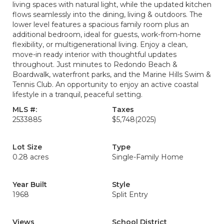
living spaces with natural light, while the updated kitchen
flows seamlessly into the dining, living & outdoors. The
lower level features a spacious family room plus an
additional bedroom, ideal for guests, work-from-home
flexibility, or multigenerational living. Enjoy a clean,
move-in ready interior with thoughtful updates
throughout. Just minutes to Redondo Beach &
Boardwalk, waterfront parks, and the Marine Hills Swim &
Tennis Club. An opportunity to enjoy an active coastal
lifestyle in a tranquil, peaceful setting.
MLS #:
Taxes
2533885
$5,748
(2025)
Lot Size
Type
0.28 acres
Single-Family Home
Year Built
Style
1968
Split Entry
Views
School District