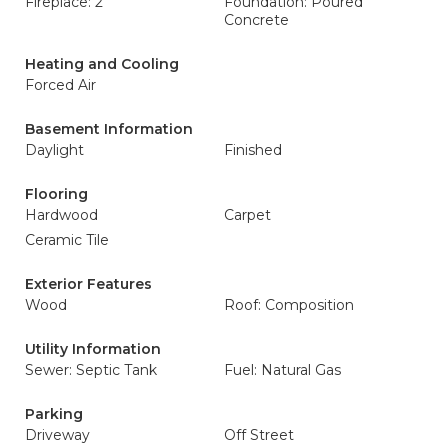
Fireplace: 2
Foundation: Poured
Concrete
Heating and Cooling
Forced Air
Basement Information
Daylight
Finished
Flooring
Hardwood
Carpet
Ceramic Tile
Exterior Features
Wood
Roof: Composition
Utility Information
Sewer: Septic Tank
Fuel: Natural Gas
Parking
Driveway
Off Street