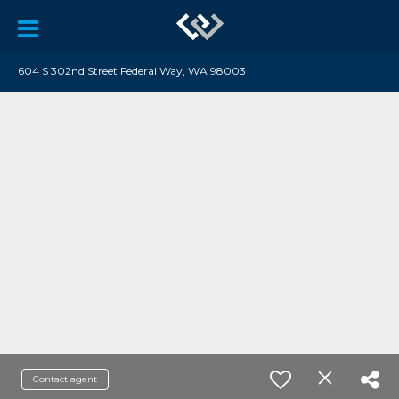
604 S 302nd Street Federal Way, WA 98003
Contact agent