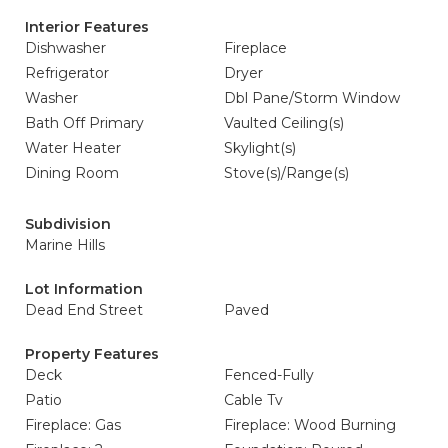
Interior Features
Dishwasher
Fireplace
Refrigerator
Dryer
Washer
Dbl Pane/Storm Window
Bath Off Primary
Vaulted Ceiling(s)
Water Heater
Skylight(s)
Dining Room
Stove(s)/Range(s)
Subdivision
Marine Hills
Lot Information
Dead End Street
Paved
Property Features
Deck
Fenced-Fully
Patio
Cable Tv
Fireplace: Gas
Fireplace: Wood Burning