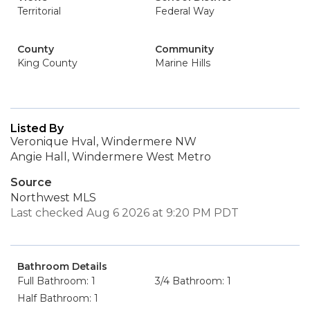
Territorial
Federal Way
County
Community
King County
Marine Hills
Listed By
Veronique Hval, Windermere NW
Angie Hall, Windermere West Metro
Source
Northwest MLS
Last checked Aug 6 2026 at 9:20 PM PDT
Bathroom Details
Full Bathroom: 1
3/4 Bathroom: 1
Half Bathroom: 1