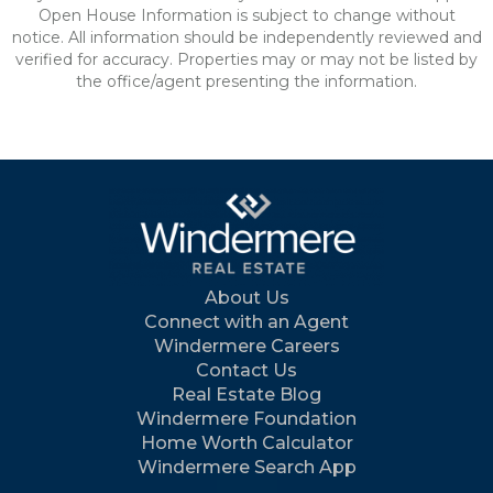
Open House Information is subject to change without
notice. All information should be independently reviewed and
verified for accuracy. Properties may or may not be listed by
the office/agent presenting the information.
About Us
Connect with an Agent
Windermere Careers
Contact Us
Real Estate Blog
Windermere Foundation
Home Worth Calculator
Windermere Search App