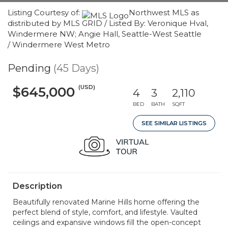
Listing Courtesy of:
Northwest MLS as
distributed by MLS GRID / Listed By: Veronique Hval,
Windermere NW; Angie Hall, Seattle-West Seattle
/ Windermere West Metro
Pending
(45 Days)
(USD)
$645,000
4
3
2,110
BED
BATH
SQFT
SEE SIMILAR LISTINGS
Description
Beautifully renovated Marine Hills home offering the
perfect blend of style, comfort, and lifestyle. Vaulted
ceilings and expansive windows fill the open-concept