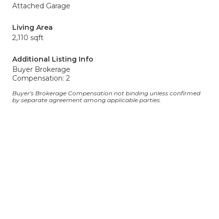
Attached Garage
Living Area
2,110 sqft
Additional Listing Info
Buyer Brokerage
Compensation: 2
Buyer's Brokerage Compensation not binding unless confirmed
by separate agreement among applicable parties.