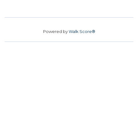
Powered by
Walk Score®