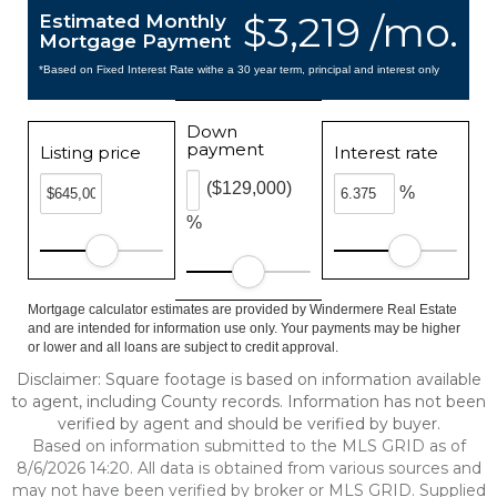
$3,219 /mo.
Estimated Monthly
Mortgage Payment
*Based on Fixed Interest Rate withe a 30 year term, principal and interest only
Down
payment
Listing price
Interest rate
($129,000)
%
%
Mortgage calculator estimates are provided by Windermere Real Estate
and are intended for information use only. Your payments may be higher
or lower and all loans are subject to credit approval.
Disclaimer: Square footage is based on information available
to agent, including County records. Information has not been
verified by agent and should be verified by buyer.
Based on information submitted to the MLS GRID as of
8/6/2026 14:20. All data is obtained from various sources and
may not have been verified by broker or MLS GRID. Supplied