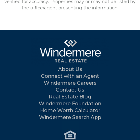
verified for accuracy. Properties may or may not be listed by
the office/agent presenting the information.
About Us
Connect with an Agent
Windermere Careers
Contact Us
Real Estate Blog
Windermere Foundation
Home Worth Calculator
Windermere Search App