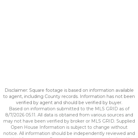
Disclaimer: Square footage is based on information available
to agent, including County records. Information has not been
verified by agent and should be verified by buyer.
Based on information submitted to the MLS GRID as of
8/7/2026 05:11. All data is obtained from various sources and
may not have been verified by broker or MLS GRID. Supplied
Open House Information is subject to change without
notice. All information should be independently reviewed and