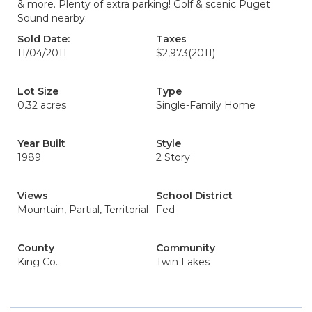
& more. Plenty of extra parking! Golf & scenic Puget
Sound nearby.
Sold Date:
Taxes
11/04/2011
$2,973
(2011)
Lot Size
Type
0.32 acres
Single-Family Home
Year Built
Style
1989
2 Story
Views
School District
Mountain, Partial, Territorial
Fed
County
Community
King Co.
Twin Lakes