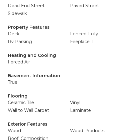
Dead End Street
Paved Street
Sidewalk
Property Features
Deck
Fenced-Fully
Rv Parking
Fireplace: 1
Heating and Cooling
Forced Air
Basement Information
True
Flooring
Ceramic Tile
Vinyl
Wall to Wall Carpet
Laminate
Exterior Features
Wood
Wood Products
Roof: Composition