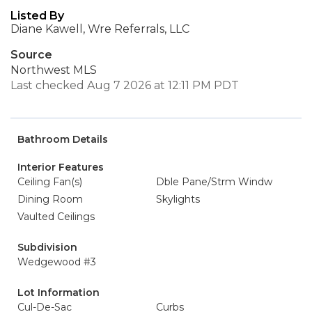
Listed By
Diane Kawell, Wre Referrals, LLC
Source
Northwest MLS
Last checked Aug 7 2026 at 12:11 PM PDT
Bathroom Details
Interior Features
Ceiling Fan(s)
Dble Pane/Strm Windw
Dining Room
Skylights
Vaulted Ceilings
Subdivision
Wedgewood #3
Lot Information
Cul-De-Sac
Curbs