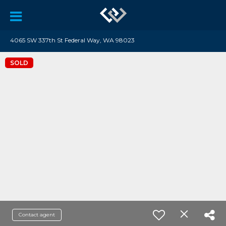
4065 SW 337th St Federal Way, WA 98023
SOLD
Contact agent