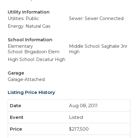
Utility Information
Utilities: Public
Sewer: Sewer Connected
Energy: Natural Gas
School Information
Elementary
Middle School: Saghalie Jnr
School: Brigadoon Elem
High
High School: Decatur High
Garage
Garage-Attached
Listing Price History
Aug 08, 2011
Listed
$217,500