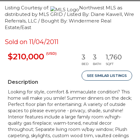
Listing Courtesy of:
Northwest MLS as
distributed by MLS GRID / Listed By: Diane Kawell, Wre
Referrals, LLC / Bought By: Windermere Real
Estate/East
Sold on 11/04/2011
(USD)
$210,000
3
3
1,760
BED
BATH
SQFT
SEE SIMILAR LISTINGS
Description
Looking for style, comfort & immaculate condition? This
home will make you smile! Summer dinners on the deck;
Perfect floor plan for entertaining; A variety of outside
spaces to please everyone - privacy, shade, sunshine!
Interior features include a large family room w/high-
quality gas fireplace; warm-toned, neutral decor
throughout; Separate living room w/bay window; Plush
carpeting, skylights, custom wood trim, vaulted ceilings