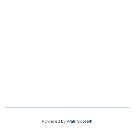
Powered by
Walk Score®