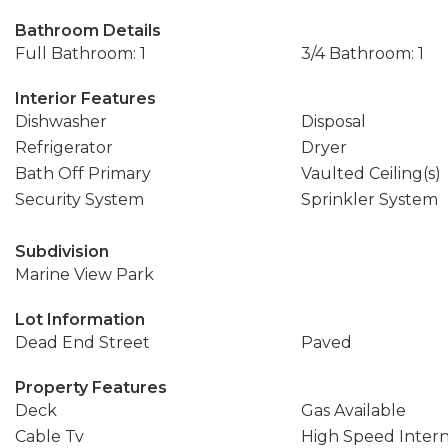
Bathroom Details
Full Bathroom: 1
3/4 Bathroom: 1
Interior Features
Dishwasher
Disposal
Refrigerator
Dryer
Bath Off Primary
Vaulted Ceiling(s)
Security System
Sprinkler System
Subdivision
Marine View Park
Lot Information
Dead End Street
Paved
Property Features
Deck
Gas Available
Cable Tv
High Speed Inter