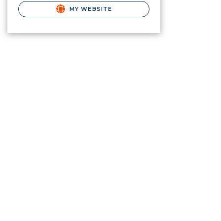
MY WEBSITE