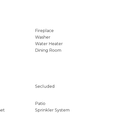
Fireplace
Washer
Water Heater
Dining Room
Secluded
Patio
net
Sprinkler System