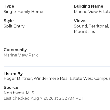
Type
Building Name
Single-Family Home
Marine View Estat
Style
Views
Split Entry
Sound, Territorial
Mountains
Community
Marine View Park
Listed By
Roger Bintner, Windermere Real Estate West Campus,
Source
Northwest MLS
Last checked Aug 7 2026 at 2:52 AM PDT