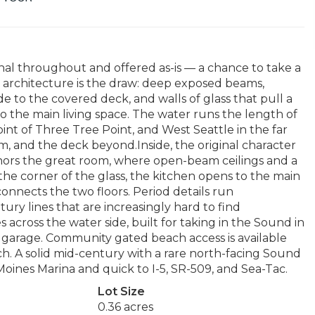
inal throughout and offered as-is — a chance to take a
architecture is the draw: deep exposed beams,
e to the covered deck, and walls of glass that pull a
 the main living space. The water runs the length of
nt of Three Tree Point, and West Seattle in the far
m, and the deck beyond.Inside, the original character
anchors the great room, where open-beam ceilings and a
t the corner of the glass, the kitchen opens to the main
connects the two floors. Period details run
ry lines that are increasingly hard to find
across the water side, built for taking in the Sound in
 garage. Community gated beach access is available
ach. A solid mid-century with a rare north-facing Sound
Moines Marina and quick to I-5, SR-509, and Sea-Tac.
Lot Size
0.36 acres