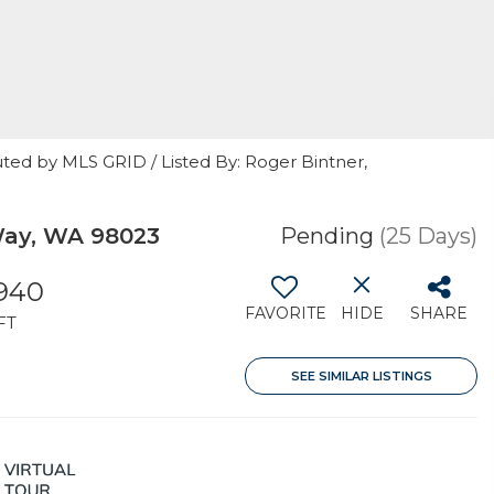
ted by MLS GRID / Listed By: Roger Bintner,
Way, WA 98023
Pending
(25 Days)
,940
FAVORITE
HIDE
SHARE
FT
SEE SIMILAR LISTINGS