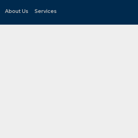
About Us
Services