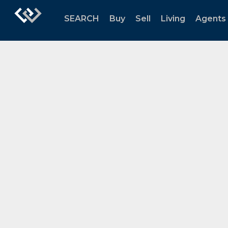
SEARCH
Buy
Sell
Living
Agents