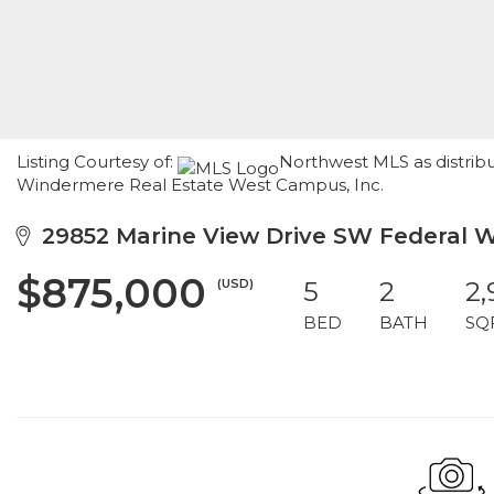
Listing Courtesy of:
Northwest MLS as distribu
Windermere Real Estate West Campus, Inc.
29852 Marine View Drive SW Federal 
$875,000
(USD)
5
2
2
BED
BATH
SQ