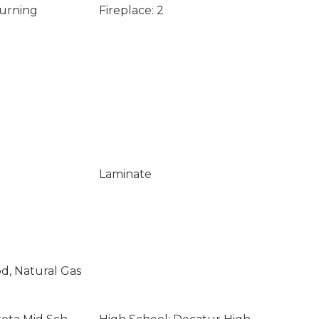
Burning
Fireplace: 2
Laminate
od, Natural Gas