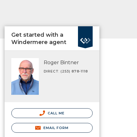
Get started with a
Windermere agent
Roger Bintner
DIRECT: (253) 878-1118
CALL ME
EMAIL FORM