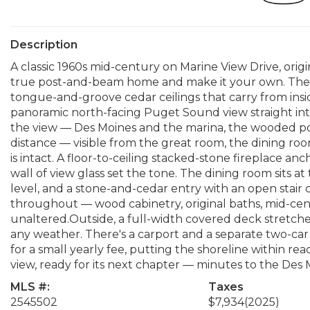
Description
A classic 1960s mid-century on Marine View Drive, orig
true post-and-beam home and make it your own. The 
tongue-and-groove cedar ceilings that carry from insid
panoramic north-facing Puget Sound view straight into
the view — Des Moines and the marina, the wooded poi
distance — visible from the great room, the dining roo
is intact. A floor-to-ceiling stacked-stone fireplace 
wall of view glass set the tone. The dining room sits a
level, and a stone-and-cedar entry with an open stair 
throughout — wood cabinetry, original baths, mid-centu
unaltered.Outside, a full-width covered deck stretches 
any weather. There's a carport and a separate two-car
for a small yearly fee, putting the shoreline within re
view, ready for its next chapter — minutes to the Des 
MLS #:
Taxes
2545502
$7,934
(2025)