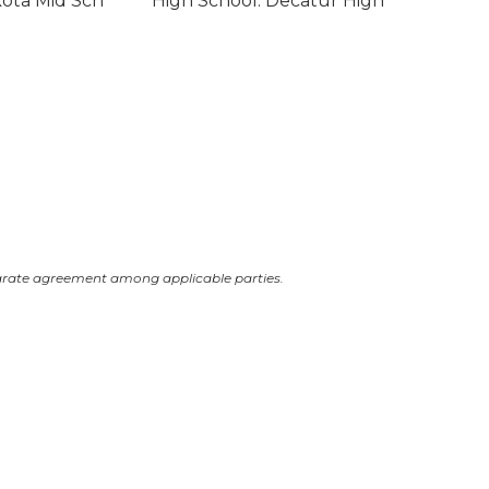
kota Mid Sch
High School: Decatur High
arate agreement among applicable parties.