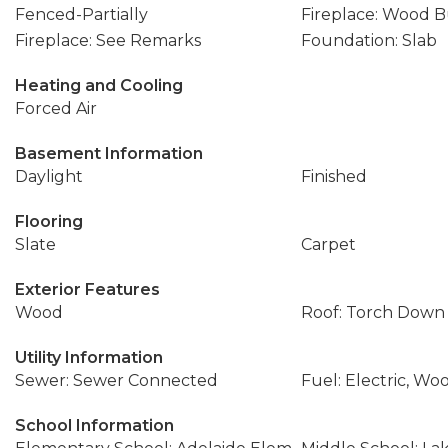
Fenced-Partially
Fireplace: Wood 
Fireplace: See Remarks
Foundation: Slab
Heating and Cooling
Forced Air
Basement Information
Daylight
Finished
Flooring
Slate
Carpet
Exterior Features
Wood
Roof: Torch Down
Utility Information
Sewer: Sewer Connected
Fuel: Electric, Wo
School Information