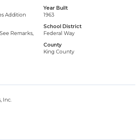
Year Built
es Addition
1963
School District
, See Remarks,
Federal Way
County
King County
 Inc.