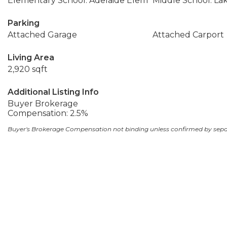
Elementary School: Adelaide Elem
Middle School: La
Parking
Attached Garage
Attached Carport
Living Area
2,920 sqft
Additional Listing Info
Buyer Brokerage
Compensation: 2.5%
Buyer's Brokerage Compensation not binding unless confirmed by sep