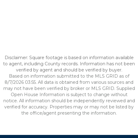
Disclaimer: Square footage is based on information available
to agent, including County records. Information has not been
verified by agent and should be verified by buyer.
Based on information submitted to the MLS GRID as of
8/7/2026 03:55. All data is obtained from various sources and
may not have been verified by broker or MLS GRID. Supplied
Open House Information is subject to change without
notice. All information should be independently reviewed and
verified for accuracy. Properties may or may not be listed by
the office/agent presenting the information.