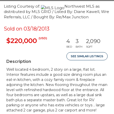
Listing Courtesy of:
Northwest MLS as
distributed by MLS GRID / Listed By: Diane Kawell, Wre
Referrals, LLC / Bought By: Re/Max Junction
Sold on 03/18/2013
(USD)
$220,000
4
3
2,090
BED
BATH
SQFT
SEE SIMILAR LISTINGS
Description
Well located 4 bedroom, 2 story on a large, flat lot.
Interior features include a good size dining room plus an
eat-in kitchen, with a cozy family room & fireplace
adjoining the kitchen. New flooring throughout the main
level with refinished hardwood floor at the entrance. All
four bedrooms are upstairs, as well as a large dual sink
bath plus a separate master bath. Great lot for RV
parking or anyone who has extra vehicles or toys .. large
attached 2 car garage, plus 2 car carport and more!