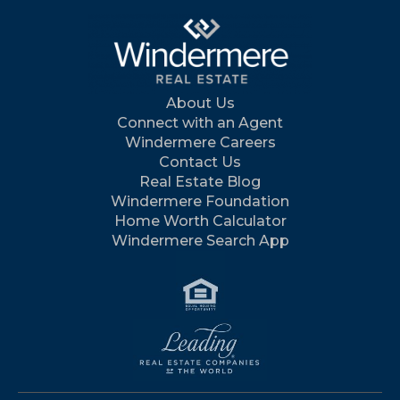
About Us
Connect with an Agent
Windermere Careers
Contact Us
Real Estate Blog
Windermere Foundation
Home Worth Calculator
Windermere Search App