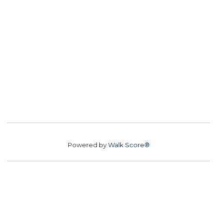
Powered by
Walk Score®