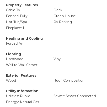
Property Features
Cable Tv
Deck
Fenced-Fully
Green House
Hot Tub/Spa
Rv Parking
Fireplace: 1
Heating and Cooling
Forced Air
Flooring
Hardwood
Vinyl
Wall to Wall Carpet
Exterior Features
Wood
Roof: Composition
Utility Information
Utilities: Public
Sewer: Sewer Connected
Energy: Natural Gas