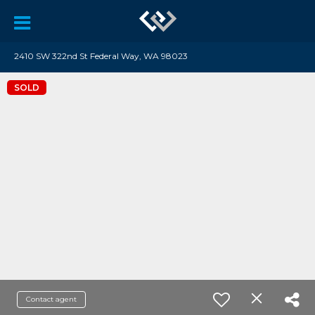
2410 SW 322nd St Federal Way, WA 98023
SOLD
Contact agent