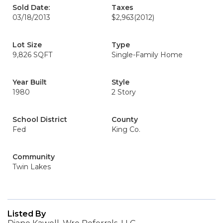
Sold Date:
Taxes
03/18/2013
$2,963
(2012)
Lot Size
Type
9,826 SQFT
Single-Family Home
Year Built
Style
1980
2 Story
School District
County
Fed
King Co.
Community
Twin Lakes
Listed By