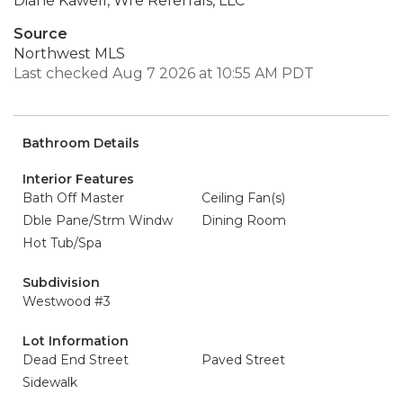
Diane Kawell, Wre Referrals, LLC
Source
Northwest MLS
Last checked Aug 7 2026 at 10:55 AM PDT
Bathroom Details
Interior Features
Bath Off Master
Ceiling Fan(s)
Dble Pane/Strm Windw
Dining Room
Hot Tub/Spa
Subdivision
Westwood #3
Lot Information
Dead End Street
Paved Street
Sidewalk