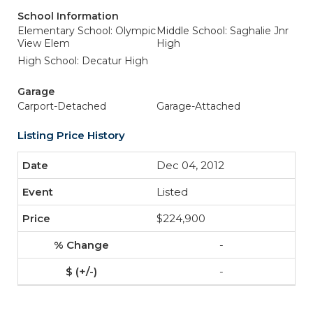
School Information
Elementary School: Olympic
Middle School: Saghalie Jnr
View Elem
High
High School: Decatur High
Garage
Carport-Detached
Garage-Attached
Listing Price History
Dec 04, 2012
Listed
$224,900
-
-