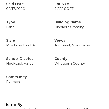
Sold Date:
Lot Size
06/17/2026
9,222 SQFT
Type
Building Name
Land
Blankers Crossing
Style
Views
Res-Less Thn 1 Ac
Territorial, Mountains
School District
County
Nooksack Valley
Whatcom County
Community
Everson
Listed By