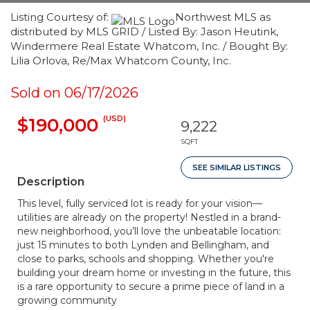
Listing Courtesy of:
Northwest MLS as
distributed by MLS GRID / Listed By: Jason Heutink,
Windermere Real Estate Whatcom, Inc. / Bought By:
Lilia Orlova, Re/Max Whatcom County, Inc.
Sold on 06/17/2026
(USD)
$190,000
9,222
SQFT
SEE SIMILAR LISTINGS
Description
This level, fully serviced lot is ready for your vision—
utilities are already on the property! Nestled in a brand-
new neighborhood, you’ll love the unbeatable location:
just 15 minutes to both Lynden and Bellingham, and
close to parks, schools and shopping. Whether you're
building your dream home or investing in the future, this
is a rare opportunity to secure a prime piece of land in a
growing community