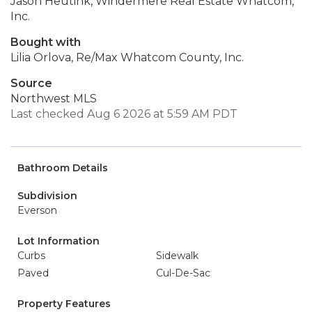
Jason Heutink, Windermere Real Estate Whatcom,
Inc.
Bought with
Lilia Orlova, Re/Max Whatcom County, Inc.
Source
Northwest MLS
Last checked Aug 6 2026 at 5:59 AM PDT
Bathroom Details
Subdivision
Everson
Lot Information
Curbs
Sidewalk
Paved
Cul-De-Sac
Property Features