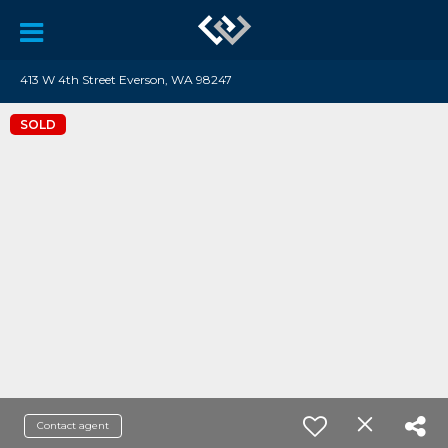
413 W 4th Street Everson, WA 98247
SOLD
Contact agent