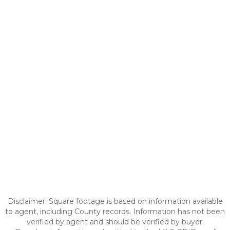
Disclaimer: Square footage is based on information available
to agent, including County records. Information has not been
verified by agent and should be verified by buyer.