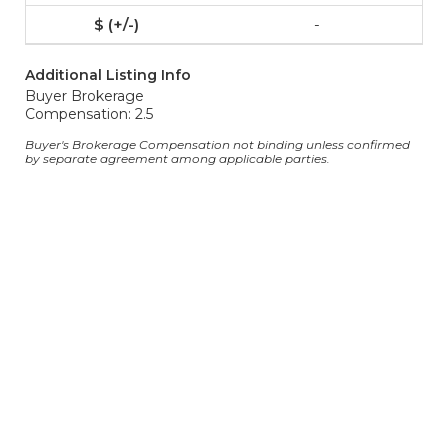
-
Additional Listing Info
Buyer Brokerage
Compensation: 2.5
Buyer's Brokerage Compensation not binding unless confirmed
by separate agreement among applicable parties.