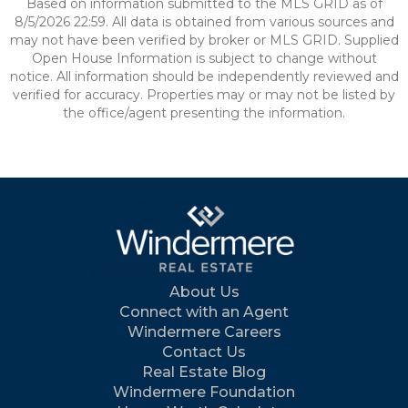
Based on information submitted to the MLS GRID as of
8/5/2026 22:59. All data is obtained from various sources and
may not have been verified by broker or MLS GRID. Supplied
Open House Information is subject to change without
notice. All information should be independently reviewed and
verified for accuracy. Properties may or may not be listed by
the office/agent presenting the information.
About Us
Connect with an Agent
Windermere Careers
Contact Us
Real Estate Blog
Windermere Foundation