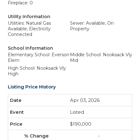
Fireplace: 0
Utility Information
Utilities: Natural Gas
Sewer: Available, On
Available, Electricity
Property
Connected
School Information
Elementary School: Everson
Middle School: Nooksack Vly
Elem
Mid
High School: Nooksack Vly
High
Listing Price History
Apr 03, 2026
Listed
$190,000
-