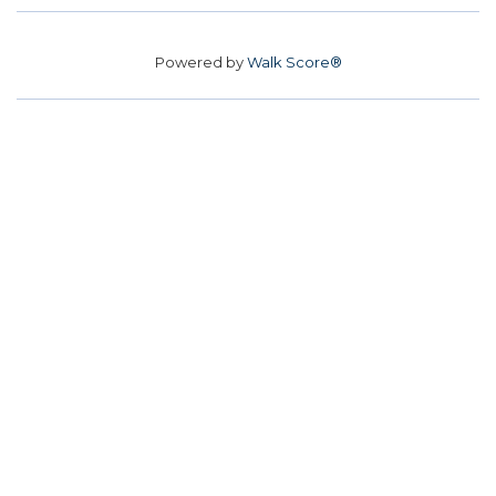
Powered by
Walk Score®