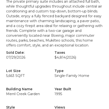
The private primary suite includes an attached full bath,
while thoughtful upgrades throughout include central air
conditioning and custom top-down, bottom-up blinds.
Outside, enjoy a fully fenced backyard designed for easy
maintenance with charming landscaping, a paver patio,
and a cozy firepit area ideal for relaxing or gathering with
friends. Complete with a two-car garage and
conveniently located near Boeing, major commuter
routes, parks, beaches, Mukilteo schools, this home
offers comfort, style, and an exceptional location.
Sold Date:
Taxes
07/29/2026
$4,814
(2026)
Lot Size
Type
5,663 SQFT
Single-Family Home
Building Name
Year Built
Merril Creek Garden
1995
Style
Views