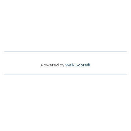
Powered by
Walk Score®