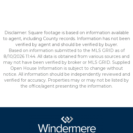
Disclaimer: Square footage is based on information available
to agent, including County records. Information has not been
verified by agent and should be verified by buyer.
Based on information submitted to the MLS GRID as of
8/10/2026 11:44. All data is obtained from various sources and
may not have been verified by broker or MLS GRID. Supplied
Open House Information is subject to change without
notice. All information should be independently reviewed and
verified for accuracy. Properties may or may not be listed by
the office/agent presenting the information.