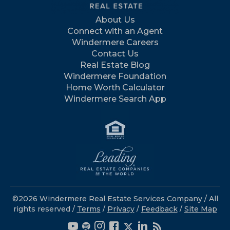
About Us
Connect with an Agent
Windermere Careers
Contact Us
Real Estate Blog
Windermere Foundation
Home Worth Calculator
Windermere Search App
©2026 Windermere Real Estate Services Company / All
rights reserved /
Terms
/
Privacy
/
Feedback
/
Site Map