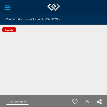
5814 12th Avenue W Everett, WA 98203
SOLD
Contact agent