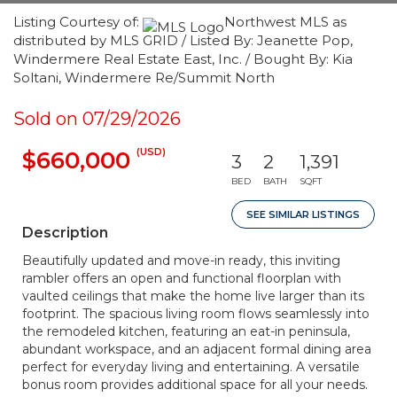
Listing Courtesy of:
Northwest MLS as
distributed by MLS GRID / Listed By: Jeanette Pop,
Windermere Real Estate East, Inc. / Bought By: Kia
Soltani, Windermere Re/Summit North
Sold on 07/29/2026
(USD)
$660,000
3
2
1,391
BED
BATH
SQFT
SEE SIMILAR LISTINGS
Description
Beautifully updated and move-in ready, this inviting
rambler offers an open and functional floorplan with
vaulted ceilings that make the home live larger than its
footprint. The spacious living room flows seamlessly into
the remodeled kitchen, featuring an eat-in peninsula,
abundant workspace, and an adjacent formal dining area
perfect for everyday living and entertaining. A versatile
bonus room provides additional space for all your needs.