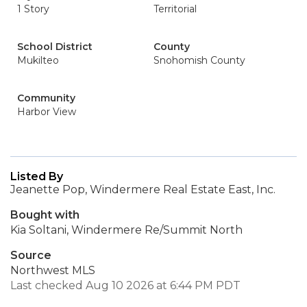
1 Story
Territorial
School District
County
Mukilteo
Snohomish County
Community
Harbor View
Listed By
Jeanette Pop, Windermere Real Estate East, Inc.
Bought with
Kia Soltani, Windermere Re/Summit North
Source
Northwest MLS
Last checked Aug 10 2026 at 6:44 PM PDT