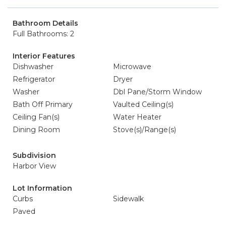
Bathroom Details
Full Bathrooms: 2
Interior Features
Dishwasher
Microwave
Refrigerator
Dryer
Washer
Dbl Pane/Storm Window
Bath Off Primary
Vaulted Ceiling(s)
Ceiling Fan(s)
Water Heater
Dining Room
Stove(s)/Range(s)
Subdivision
Harbor View
Lot Information
Curbs
Sidewalk
Paved