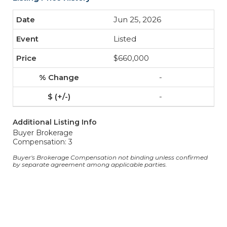
Jun 25, 2026
Listed
$660,000
-
-
Additional Listing Info
Buyer Brokerage
Compensation: 3
Buyer's Brokerage Compensation not binding unless confirmed
by separate agreement among applicable parties.