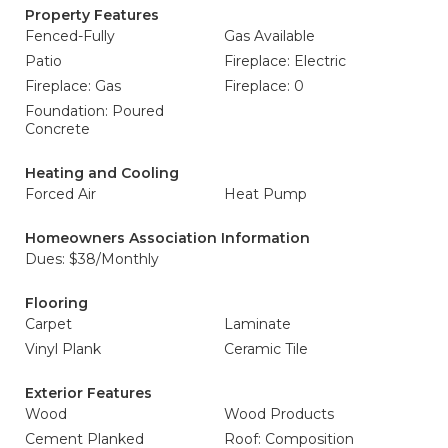
Property Features
Fenced-Fully
Gas Available
Patio
Fireplace: Electric
Fireplace: Gas
Fireplace: 0
Foundation: Poured
Concrete
Heating and Cooling
Forced Air
Heat Pump
Homeowners Association Information
Dues: $38/Monthly
Flooring
Carpet
Laminate
Vinyl Plank
Ceramic Tile
Exterior Features
Wood
Wood Products
Cement Planked
Roof: Composition