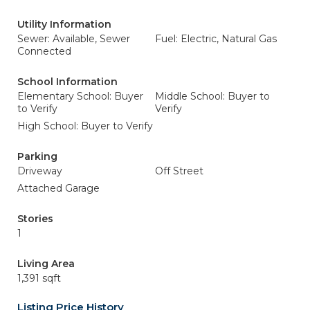
Utility Information
Sewer: Available, Sewer
Fuel: Electric, Natural Gas
Connected
School Information
Elementary School: Buyer
Middle School: Buyer to
to Verify
Verify
High School: Buyer to Verify
Parking
Driveway
Off Street
Attached Garage
Stories
1
Living Area
1,391 sqft
Listing Price History