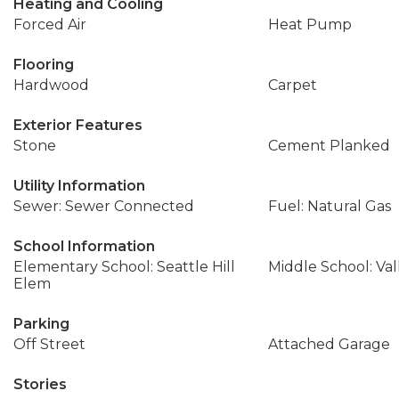
Heating and Cooling
Forced Air
Heat Pump
Flooring
Hardwood
Carpet
Exterior Features
Stone
Cement Planked
Utility Information
Sewer: Sewer Connected
Fuel: Natural Gas
School Information
Elementary School: Seattle Hill
Middle School: Val
Elem
Parking
Off Street
Attached Garage
Stories