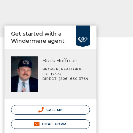
Get started with a
Windermere agent
Buck Hoffman
BROKER, REALTOR®
LIC. 17373
DIRECT: (206) 660-3764
CALL ME
EMAIL FORM