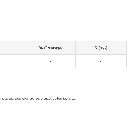
% Change
$ (+/-)
-
-
arate agreement among applicable parties.