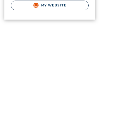
MY WEBSITE