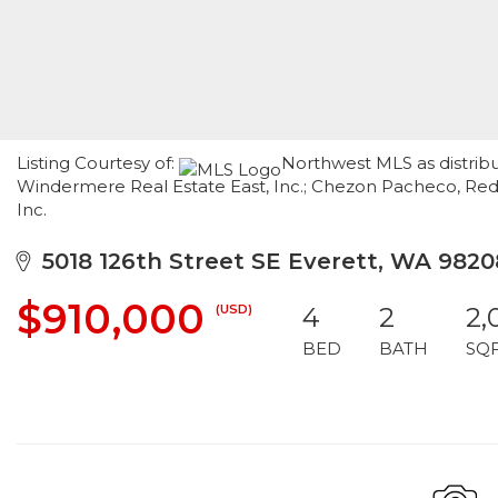
Listing Courtesy of:
Northwest MLS as distrib
Windermere Real Estate East, Inc.; Chezon Pacheco, Re
Inc.
5018 126th Street SE Everett, WA 9820
$910,000
(USD)
4
2
2,
BED
BATH
SQ