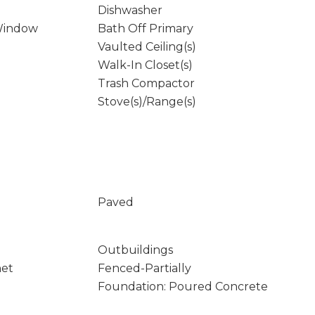
Dishwasher
Window
Bath Off Primary
Vaulted Ceiling(s)
Walk-In Closet(s)
Trash Compactor
Stove(s)/Range(s)
Paved
Outbuildings
net
Fenced-Partially
Foundation: Poured Concrete