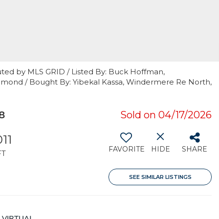
uted by MLS GRID / Listed By: Buck Hoffman,
dmond / Bought By: Yibekal Kassa, Windermere Re North,
8
Sold on 04/17/2026
011
FAVORITE
HIDE
SHARE
FT
SEE SIMILAR LISTINGS