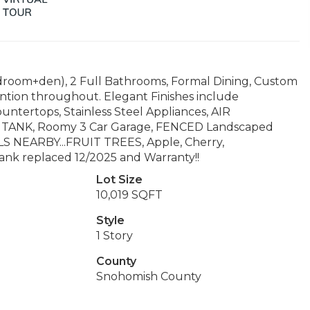
room+den), 2 Full Bathrooms, Formal Dining, Custom
ention throughout. Elegant Finishes include
tertops, Stainless Steel Appliances, AIR
ANK, Roomy 3 Car Garage, FENCED Landscaped
OLS NEARBY...FRUIT TREES, Apple, Cherry,
tank replaced 12/2025 and Warranty!!
Lot Size
10,019 SQFT
Style
1 Story
County
Snohomish County