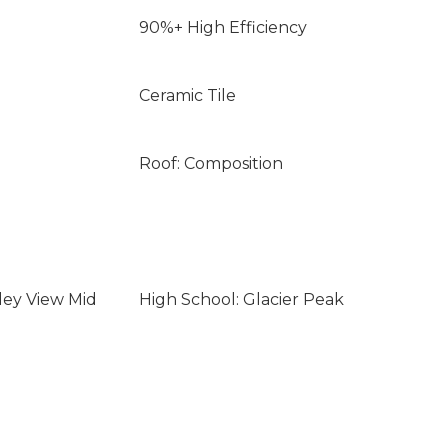
90%+ High Efficiency
Ceramic Tile
Roof: Composition
ley View Mid
High School: Glacier Peak