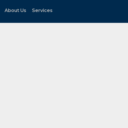
About Us
Services