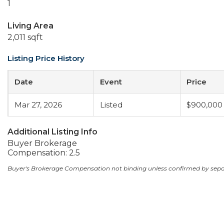
1
Living Area
2,011 sqft
Listing Price History
Date
Event
Price
Mar 27, 2026
Listed
$900,000
Additional Listing Info
Buyer Brokerage
Compensation: 2.5
Buyer's Brokerage Compensation not binding unless confirmed by sep