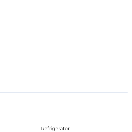
Refrigerator