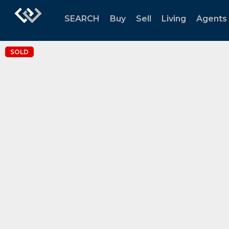
SEARCH
Buy
Sell
Living
Agents
SOLD