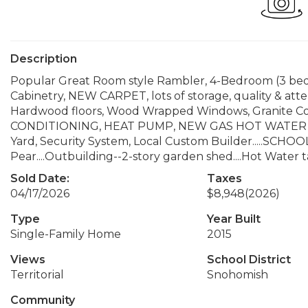
Description
Popular Great Room style Rambler, 4-Bedroom (3 bed
Cabinetry, NEW CARPET, lots of storage, quality & att
Hardwood floors, Wood Wrapped Windows, Granite Coun
CONDITIONING, HEAT PUMP, NEW GAS HOT WATER T
Yard, Security System, Local Custom Builder.....SCHO
Pear....Outbuilding--2-story garden shed....Hot Water 
Sold Date:
Taxes
04/17/2026
$8,948
(2026)
Type
Year Built
Single-Family Home
2015
Views
School District
Territorial
Snohomish
Community