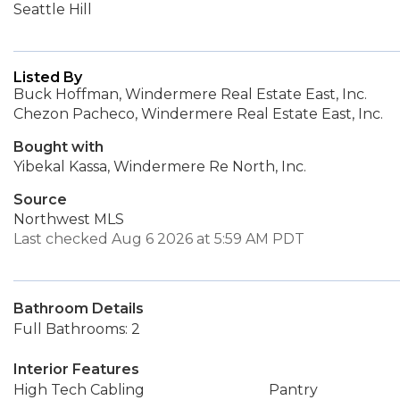
Seattle Hill
Listed By
Buck Hoffman, Windermere Real Estate East, Inc.
Chezon Pacheco, Windermere Real Estate East, Inc.
Bought with
Yibekal Kassa, Windermere Re North, Inc.
Source
Northwest MLS
Last checked Aug 6 2026 at 5:59 AM PDT
Bathroom Details
Full Bathrooms: 2
Interior Features
High Tech Cabling
Pantry