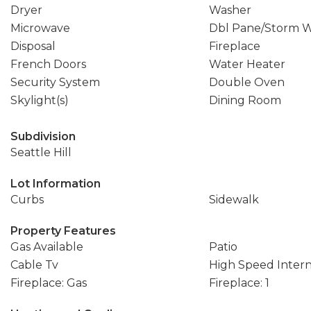
Dryer
Washer
Microwave
Dbl Pane/Storm 
Disposal
Fireplace
French Doors
Water Heater
Security System
Double Oven
Skylight(s)
Dining Room
Subdivision
Seattle Hill
Lot Information
Curbs
Sidewalk
Property Features
Gas Available
Patio
Cable Tv
High Speed Inter
Fireplace: Gas
Fireplace: 1