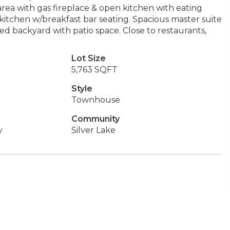
area with gas fireplace & open kitchen with eating
n kitchen w/breakfast bar seating. Spacious master suite
ed backyard with patio space. Close to restaurants,
Lot Size
5,763 SQFT
Style
Townhouse
Community
y
Silver Lake