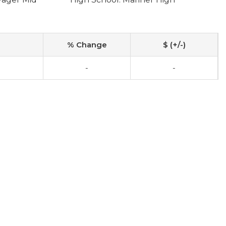
% Change
$ (+/-)
-
-