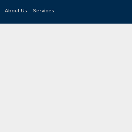
About Us
Services