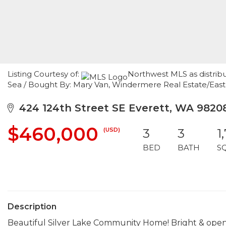
Listing Courtesy of:
Northwest MLS as distrib
Sea / Bought By: Mary Van, Windermere Real Estate/East
424 124th Street SE Everett, WA 9820
$460,000
(USD)
3
3
1
BED
BATH
S
Description
Beautiful Silver Lake Community Home! Bright & open