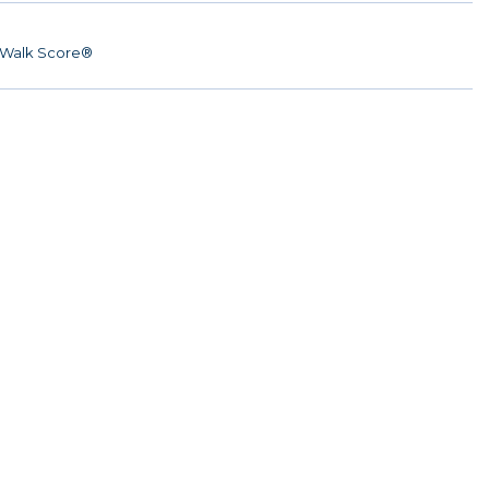
Walk Score®