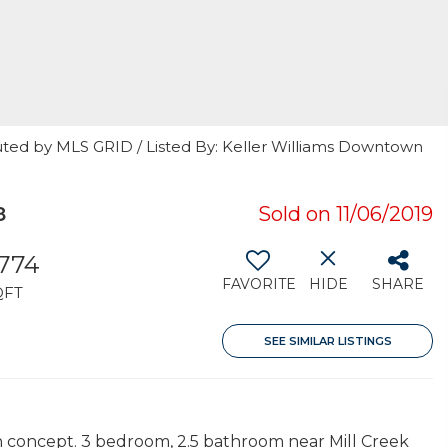
uted by MLS GRID / Listed By: Keller Williams Downtown
8
Sold on 11/06/2019
,774
FAVORITE
HIDE
SHARE
QFT
SEE SIMILAR LISTINGS
 concept. 3 bedroom, 2.5 bathroom near Mill Creek