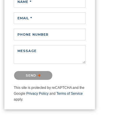
NAME *
EMAIL *
PHONE NUMBER
MESSAGE
Please confirm that you are not a
SEND
robot.
This site is protected by reCAPTCHA and the
Google
Privacy Policy
and
Terms of Service
apply.