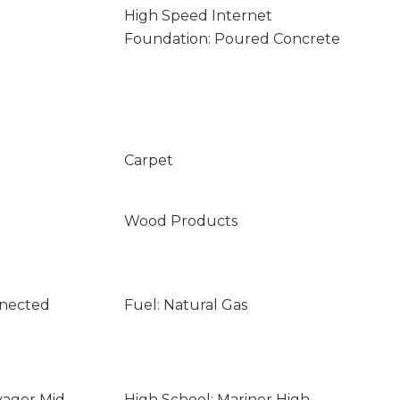
High Speed Internet
Foundation: Poured Concrete
Carpet
Wood Products
nnected
Fuel: Natural Gas
yager Mid
High School: Mariner High