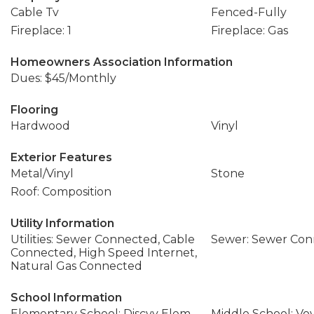
Cable Tv
Fenced-Fully
Fireplace: 1
Fireplace: Gas
Homeowners Association Information
Dues: $45/Monthly
Flooring
Hardwood
Vinyl
Exterior Features
Metal/Vinyl
Stone
Roof: Composition
Utility Information
Utilities: Sewer Connected, Cable
Sewer: Sewer Co
Connected, High Speed Internet,
Natural Gas Connected
School Information
Elementary School: Discvy Elem
Middle School: Vo