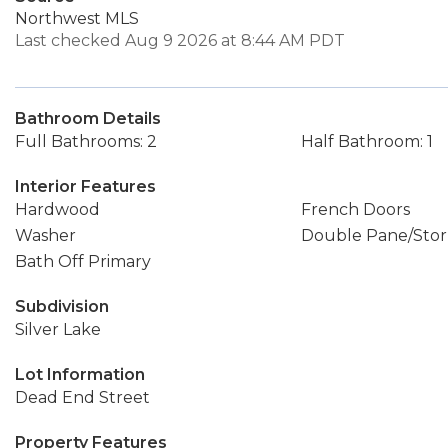
Northwest MLS
Last checked Aug 9 2026 at 8:44 AM PDT
Bathroom Details
Full Bathrooms: 2
Half Bathroom: 1
Interior Features
Hardwood
French Doors
Washer
Double Pane/Sto
Bath Off Primary
Subdivision
Silver Lake
Lot Information
Dead End Street
Property Features