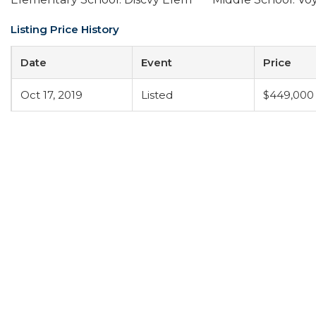
Listing Price History
Date
Event
Price
Oct 17, 2019
Listed
$449,000