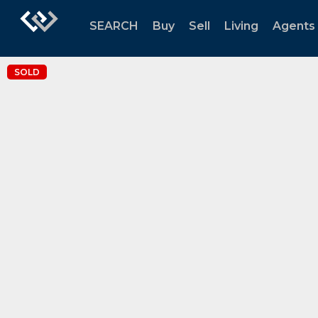
SEARCH
Buy
Sell
Living
Agents
SOLD