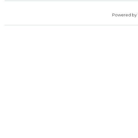
Powered by