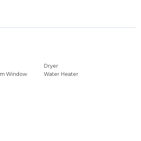
Dryer
rm Window
Water Heater