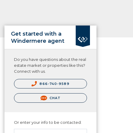
Get started with a
Windermere agent
Do you have questions about the real
estate market or properties like this?
Connect with us.
866-740-9589
CHAT
Or enter your info to be contacted: