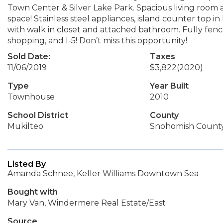
Town Center & Silver Lake Park. Spacious living room 
space! Stainless steel appliances, island counter top i
with walk in closet and attached bathroom. Fully fenc
shopping, and I-5! Don’t miss this opportunity!
Sold Date:
Taxes
11/06/2019
$3,822
(2020)
Type
Year Built
Townhouse
2010
School District
County
Mukilteo
Snohomish Count
Listed By
Amanda Schnee, Keller Williams Downtown Sea
Bought with
Mary Van, Windermere Real Estate/East
Source