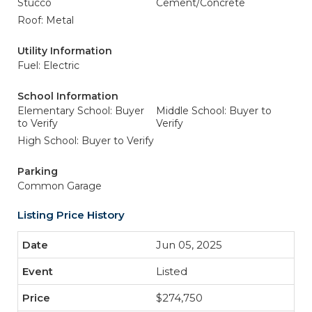
Stucco
Cement/Concrete
Roof: Metal
Utility Information
Fuel: Electric
School Information
Elementary School: Buyer
Middle School: Buyer to
to Verify
Verify
High School: Buyer to Verify
Parking
Common Garage
Listing Price History
Jun 05, 2025
Listed
$274,750