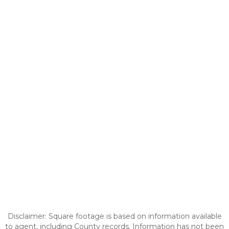
Disclaimer: Square footage is based on information available
to agent, including County records. Information has not been