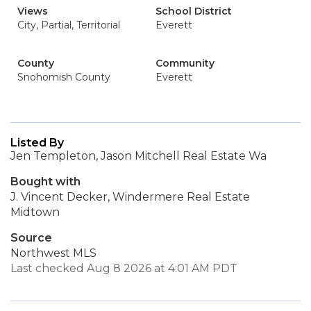
Views
School District
City, Partial, Territorial
Everett
County
Community
Snohomish County
Everett
Listed By
Jen Templeton, Jason Mitchell Real Estate Wa
Bought with
J. Vincent Decker, Windermere Real Estate
Midtown
Source
Northwest MLS
Last checked Aug 8 2026 at 4:01 AM PDT