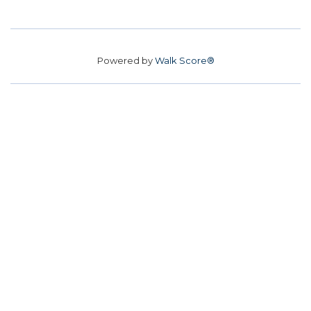
Powered by
Walk Score®