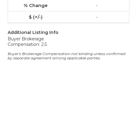
-
-
Additional Listing Info
Buyer Brokerage
Compensation: 2.5
Buyer's Brokerage Compensation not binding unless confirmed
by separate agreement among applicable parties.