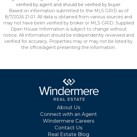
verified by agent and should be verified by buyer.
Based on information submitted to the MLS GRID as of
8/7/2026 21:01. All data is obtained from various sources and
may not have been verified by broker or MLS GRID. Supplied
Open House Information is subject to change without
notice. All information should be independently reviewed and
verified for accuracy. Properties may or may not be listed by
the office/agent presenting the information.
About Us
Connect with an Agent
Windermere Careers
Contact Us
Real Estate Blog