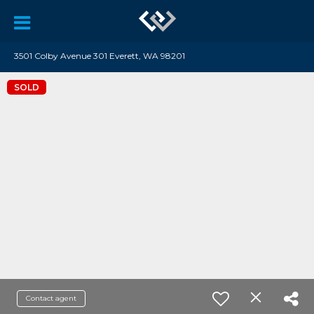
3501 Colby Avenue 301 Everett, WA 98201
SOLD
Contact agent