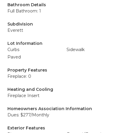
Bathroom Details
Full Bathroom: 1
Subdivision
Everett
Lot Information
Curbs
Sidewalk
Paved
Property Features
Fireplace: 0
Heating and Cooling
Fireplace Insert
Homeowners Association Information
Dues: $277/Monthly
Exterior Features