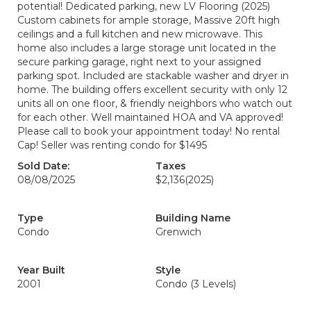
potential! Dedicated parking, new LV Flooring (2025)
Custom cabinets for ample storage, Massive 20ft high
ceilings and a full kitchen and new microwave. This
home also includes a large storage unit located in the
secure parking garage, right next to your assigned
parking spot. Included are stackable washer and dryer in
home. The building offers excellent security with only 12
units all on one floor, & friendly neighbors who watch out
for each other. Well maintained HOA and VA approved!
Please call to book your appointment today! No rental
Cap! Seller was renting condo for $1495
Sold Date:
Taxes
08/08/2025
$2,136
(2025)
Type
Building Name
Condo
Grenwich
Year Built
Style
2001
Condo (3 Levels)