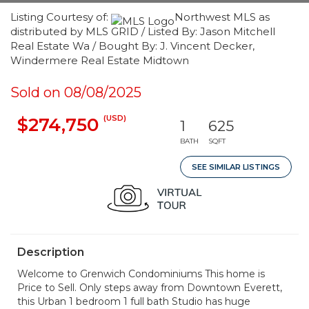
Listing Courtesy of:
Northwest MLS as
distributed by MLS GRID / Listed By: Jason Mitchell
Real Estate Wa / Bought By: J. Vincent Decker,
Windermere Real Estate Midtown
Sold on 08/08/2025
(USD)
$274,750
1
625
BATH
SQFT
SEE SIMILAR LISTINGS
Description
Welcome to Grenwich Condominiums This home is
Price to Sell. Only steps away from Downtown Everett,
this Urban 1 bedroom 1 full bath Studio has huge