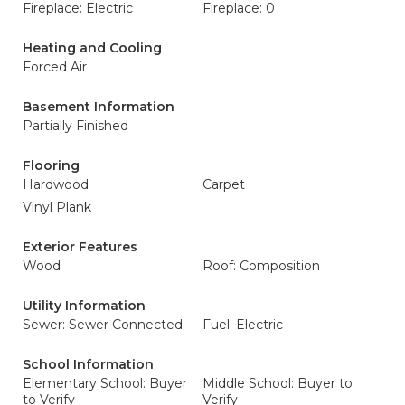
Fireplace: Electric
Fireplace: 0
Heating and Cooling
Forced Air
Basement Information
Partially Finished
Flooring
Hardwood
Carpet
Vinyl Plank
Exterior Features
Wood
Roof: Composition
Utility Information
Sewer: Sewer Connected
Fuel: Electric
School Information
Elementary School: Buyer
Middle School: Buyer to
to Verify
Verify