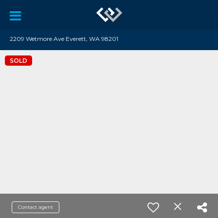
2209 Wetmore Ave Everett, WA 98201
SOLD
Contact agent