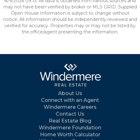
8/9/2026 09:13. All data is obtained from various sources and
may not have been verified by broker or MLS GRID. Supplied
Open House Information is subject to change without
notice. All information should be independently reviewed and
verified for accuracy. Properties may or may not be listed by
the office/agent presenting the information.
About Us
Connect with an Agent
Windermere Careers
Contact Us
Real Estate Blog
Windermere Foundation
Home Worth Calculator