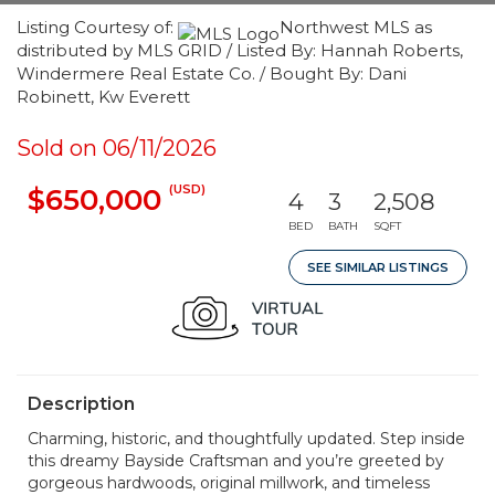
Listing Courtesy of:
Northwest MLS as
distributed by MLS GRID / Listed By: Hannah Roberts,
Windermere Real Estate Co. / Bought By: Dani
Robinett, Kw Everett
Sold on 06/11/2026
(USD)
$650,000
4
3
2,508
BED
BATH
SQFT
SEE SIMILAR LISTINGS
Description
Charming, historic, and thoughtfully updated. Step inside
this dreamy Bayside Craftsman and you’re greeted by
gorgeous hardwoods, original millwork, and timeless