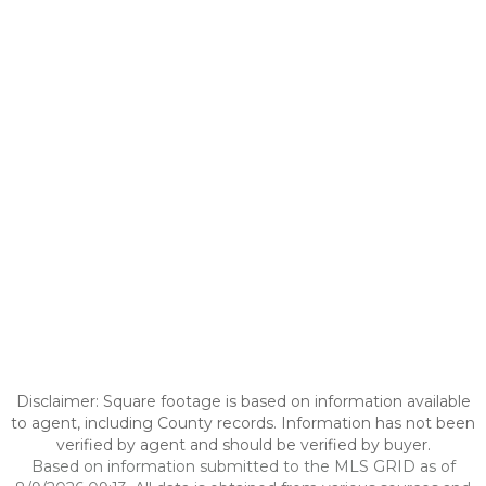
Disclaimer: Square footage is based on information available
to agent, including County records. Information has not been
verified by agent and should be verified by buyer.
Based on information submitted to the MLS GRID as of