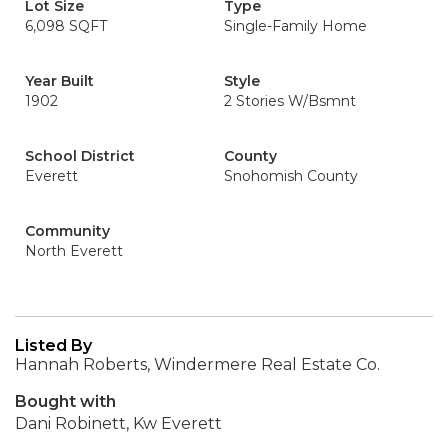
Lot Size
Type
6,098 SQFT
Single-Family Home
Year Built
Style
1902
2 Stories W/Bsmnt
School District
County
Everett
Snohomish County
Community
North Everett
Listed By
Hannah Roberts, Windermere Real Estate Co.
Bought with
Dani Robinett, Kw Everett