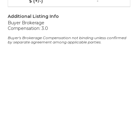
-
Additional Listing Info
Buyer Brokerage
Compensation: 3.0
Buyer's Brokerage Compensation not binding unless confirmed
by separate agreement among applicable parties.