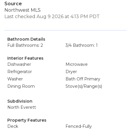
Source
Northwest MLS
Last checked Aug 9 2026 at 4:13 PM PDT
Bathroom Details
Full Bathrooms: 2
3/4 Bathroom: 1
Interior Features
Dishwasher
Microwave
Refrigerator
Dryer
Washer
Bath Off Primary
Dining Room
Stove(s)/Range(s)
Subdivision
North Everett
Property Features
Deck
Fenced-Fully