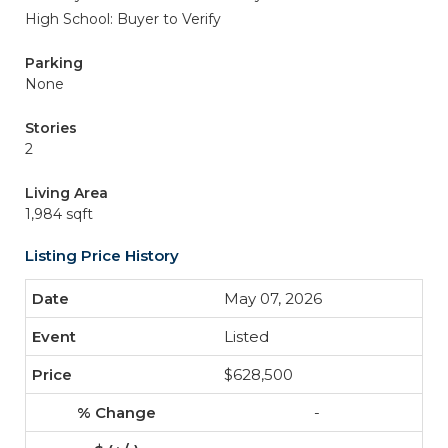
High School: Buyer to Verify
Parking
None
Stories
2
Living Area
1,984 sqft
Listing Price History
May 07, 2026
Listed
$628,500
-