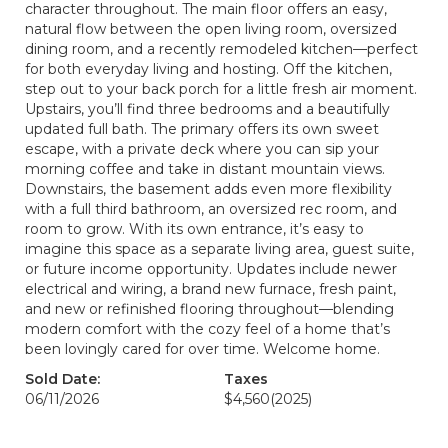
character throughout. The main floor offers an easy,
natural flow between the open living room, oversized
dining room, and a recently remodeled kitchen—perfect
for both everyday living and hosting. Off the kitchen,
step out to your back porch for a little fresh air moment.
Upstairs, you’ll find three bedrooms and a beautifully
updated full bath. The primary offers its own sweet
escape, with a private deck where you can sip your
morning coffee and take in distant mountain views.
Downstairs, the basement adds even more flexibility
with a full third bathroom, an oversized rec room, and
room to grow. With its own entrance, it’s easy to
imagine this space as a separate living area, guest suite,
or future income opportunity. Updates include newer
electrical and wiring, a brand new furnace, fresh paint,
and new or refinished flooring throughout—blending
modern comfort with the cozy feel of a home that’s
been lovingly cared for over time. Welcome home.
Sold Date:
Taxes
06/11/2026
$4,560
(2025)