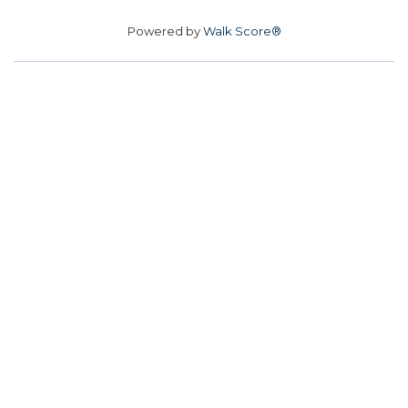
Powered by
Walk Score®