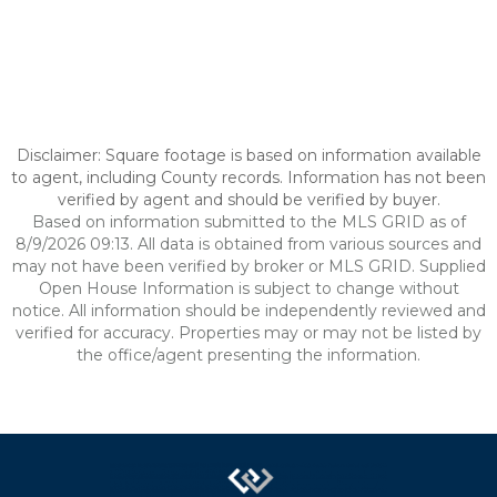
Disclaimer: Square footage is based on information available
to agent, including County records. Information has not been
verified by agent and should be verified by buyer.
Based on information submitted to the MLS GRID as of
8/9/2026 09:13. All data is obtained from various sources and
may not have been verified by broker or MLS GRID. Supplied
Open House Information is subject to change without
notice. All information should be independently reviewed and
verified for accuracy. Properties may or may not be listed by
the office/agent presenting the information.