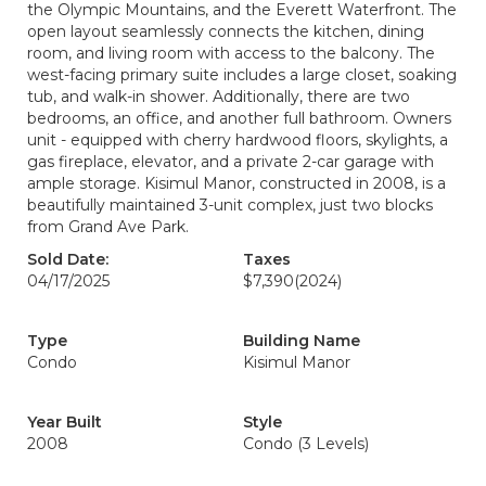
the Olympic Mountains, and the Everett Waterfront. The
open layout seamlessly connects the kitchen, dining
room, and living room with access to the balcony. The
west-facing primary suite includes a large closet, soaking
tub, and walk-in shower. Additionally, there are two
bedrooms, an office, and another full bathroom. Owners
unit - equipped with cherry hardwood floors, skylights, a
gas fireplace, elevator, and a private 2-car garage with
ample storage. Kisimul Manor, constructed in 2008, is a
beautifully maintained 3-unit complex, just two blocks
from Grand Ave Park.
Sold Date:
Taxes
04/17/2025
$7,390
(2024)
Type
Building Name
Condo
Kisimul Manor
Year Built
Style
2008
Condo (3 Levels)