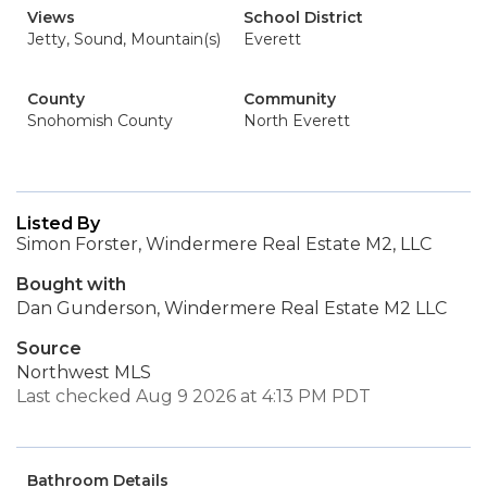
Views
School District
Jetty, Sound, Mountain(s)
Everett
County
Community
Snohomish County
North Everett
Listed By
Simon Forster, Windermere Real Estate M2, LLC
Bought with
Dan Gunderson, Windermere Real Estate M2 LLC
Source
Northwest MLS
Last checked Aug 9 2026 at 4:13 PM PDT
Bathroom Details