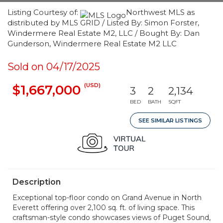
Listing Courtesy of:
Northwest MLS as
distributed by MLS GRID / Listed By: Simon Forster,
Windermere Real Estate M2, LLC / Bought By: Dan
Gunderson, Windermere Real Estate M2 LLC
Sold on 04/17/2025
(USD)
$1,667,000
3
2
2,134
BED
BATH
SQFT
SEE SIMILAR LISTINGS
Description
Exceptional top-floor condo on Grand Avenue in North
Everett offering over 2,100 sq. ft. of living space. This
craftsman-style condo showcases views of Puget Sound,