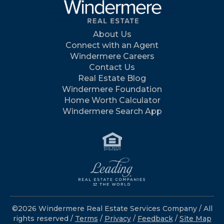
About Us
Connect with an Agent
Windermere Careers
Contact Us
Real Estate Blog
Windermere Foundation
Home Worth Calculator
Windermere Search App
©2026 Windermere Real Estate Services Company / All
rights reserved /
Terms
/
Privacy
/
Feedback
/
Site Map