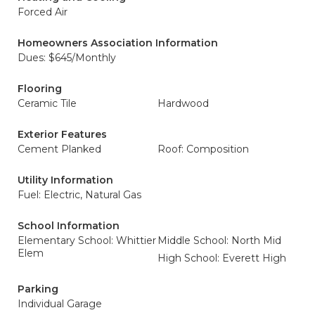
Forced Air
Homeowners Association Information
Dues: $645/Monthly
Flooring
Ceramic Tile
Hardwood
Exterior Features
Cement Planked
Roof: Composition
Utility Information
Fuel: Electric, Natural Gas
School Information
Elementary School: Whittier
Middle School: North Mid
Elem
High School: Everett High
Parking
Individual Garage