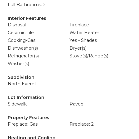
Full Bathrooms: 2
Interior Features
Disposal
Fireplace
Ceramic Tile
Water Heater
Cooking-Gas
Yes - Shades
Dishwasher(s)
Dryer(s)
Refrigerator(s)
Stove(s)/Range(s)
Washer(s)
Subdivision
North Everett
Lot Information
Sidewalk
Paved
Property Features
Fireplace: Gas
Fireplace: 2
Heating and Cooling