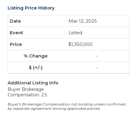
Listing Price History
Mar 12, 2025
Listed
$1,350,000
-
-
Additional Listing Info
Buyer Brokerage
Compensation: 2.5
Buyer's Brokerage Compensation not binding unless confirmed
by separate agreement among applicable parties.