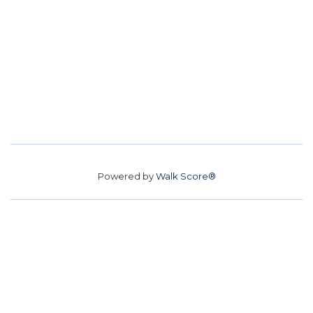
Powered by
Walk Score®