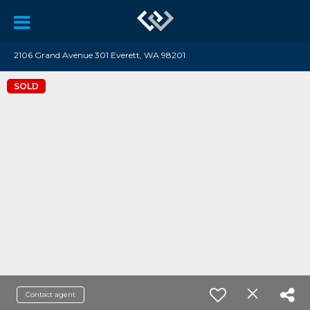
2106 Grand Avenue 301 Everett, WA 98201
SOLD
Contact agent