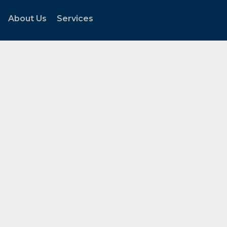
About Us
Services