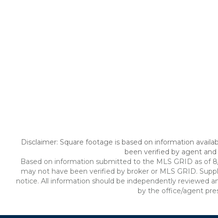
Disclaimer: Square footage is based on information availab
been verified by agent and 
Based on information submitted to the MLS GRID as of 8/6/
may not have been verified by broker or MLS GRID. Suppl
notice. All information should be independently reviewed an
by the office/agent pre