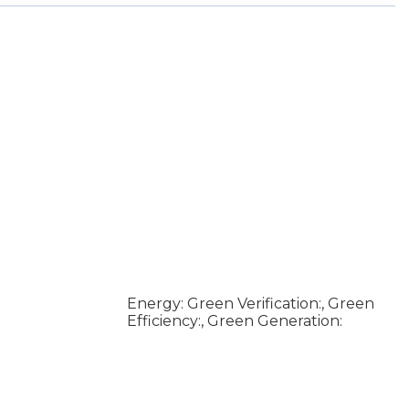
Energy: Green Verification:, Green
Efficiency:, Green Generation: