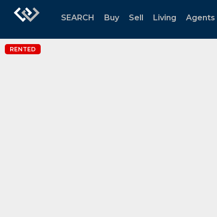
SEARCH
Buy
Sell
Living
Agents
RENTED