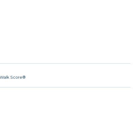
Walk Score®