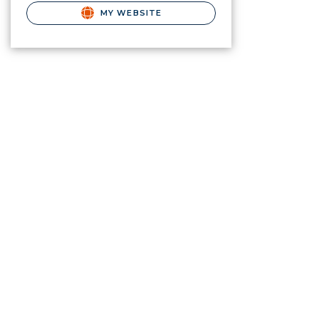
MY WEBSITE