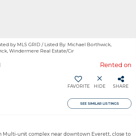
uted by MLS GRID / Listed By: Michael Borthwick,
ick, Windermere Real Estate/Cir
1
Rented on
FAVORITE
HIDE
SHARE
SEE SIMILAR LISTINGS
 in Multi-unit complex near downtown Everett, close to