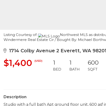
Listing Courtesy of:
Northwest MLS as distrib
Windermere Real Estate Cir / Bought By: Michael Borthw
1714 Colby Avenue 2 Everett, WA 9820
$1,400
(USD)
1
1
600
BED
BATH
SQFT
Description
Studio with a full bath Apt ground floor unit, 600 asf