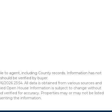
le to agent, including County records. Information has not
should be verified by buyer.
2026 23:54. All data is obtained from various sources and
ied Open House Information is subject to change without
d verified for accuracy. Properties may or may not be listed
senting the information.