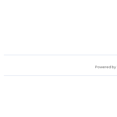
Powered by