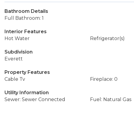
Bathroom Details
Full Bathroom: 1
Interior Features
Hot Water
Refrigerator(s)
Subdivision
Everett
Property Features
Cable Tv
Fireplace: 0
Utility Information
Sewer: Sewer Connected
Fuel: Natural Gas