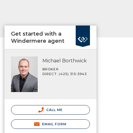
Get started with a
Windermere agent
Michael Borthwick
BROKER
DIRECT: (425) 315-3943
CALL ME
EMAIL FORM