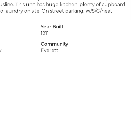
busline. This unit has huge kitchen, plenty of cupboard
o laundry on site. On street parking. W/S/G/heat
Year Built
1911
Community
y
Everett