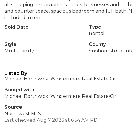
all shopping, restaurants, schools, businesses and on 
and counter space, spacious bedroom and full bath. N
included in rent.
Sold Date:
Type
Rental
Style
County
Multi-Family
Snohomish Count
Listed By
Michael Borthwick, Windermere Real Estate Cir
Bought with
Michael Borthwick, Windermere Real Estate/Cir
Source
Northwest MLS
Last checked Aug 7 2026 at 6:54 AM PDT