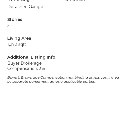
Detached Garage
Stories
2
Living Area
1,272 sqft
Additional Listing Info
Buyer Brokerage
Compensation: 3%
Buyer's Brokerage Compensation not binding unless confirmed
by separate agreement among applicable parties.