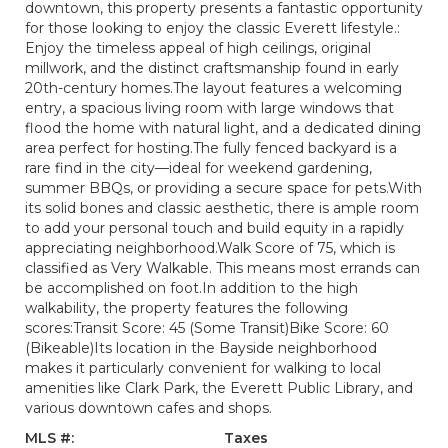
downtown, this property presents a fantastic opportunity
for those looking to enjoy the classic Everett lifestyle.:
Enjoy the timeless appeal of high ceilings, original
millwork, and the distinct craftsmanship found in early
20th-century homes.The layout features a welcoming
entry, a spacious living room with large windows that
flood the home with natural light, and a dedicated dining
area perfect for hosting.The fully fenced backyard is a
rare find in the city—ideal for weekend gardening,
summer BBQs, or providing a secure space for pets.With
its solid bones and classic aesthetic, there is ample room
to add your personal touch and build equity in a rapidly
appreciating neighborhood.Walk Score of 75, which is
classified as Very Walkable. This means most errands can
be accomplished on foot.In addition to the high
walkability, the property features the following
scores:Transit Score: 45 (Some Transit)Bike Score: 60
(Bikeable)Its location in the Bayside neighborhood
makes it particularly convenient for walking to local
amenities like Clark Park, the Everett Public Library, and
various downtown cafes and shops.
MLS #:
Taxes