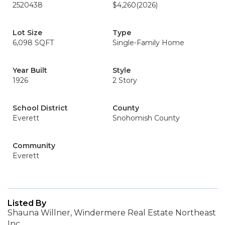
2520438
$4,260
(2026)
Lot Size
Type
6,098 SQFT
Single-Family Home
Year Built
Style
1926
2 Story
School District
County
Everett
Snohomish County
Community
Everett
Listed By
Shauna Willner, Windermere Real Estate Northeast
Inc.