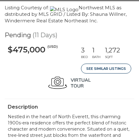
Listing Courtesy of:
Northwest MLS as
distributed by MLS GRID / Listed By: Shauna Willner,
Windermere Real Estate Northeast Inc.
Pending
(11 Days)
(USD)
$475,000
3
1
1,272
BED
BATH
SQFT
SEE SIMILAR LISTINGS
Description
Nestled in the heart of North Everett, this charming
1900s-era residence offers the perfect blend of historic
character and modern convenience. Situated on a quiet,
tree-lined street just blocks from the waterfront and