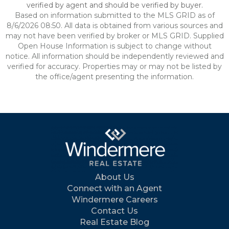
verified by agent and should be verified by buyer.
Based on information submitted to the MLS GRID as of
8/6/2026 08:50. All data is obtained from various sources and
may not have been verified by broker or MLS GRID. Supplied
Open House Information is subject to change without
notice. All information should be independently reviewed and
verified for accuracy. Properties may or may not be listed by
the office/agent presenting the information.
About Us
Connect with an Agent
Windermere Careers
Contact Us
Real Estate Blog