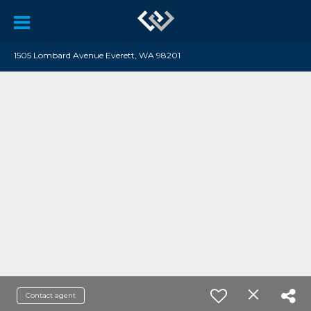
1505 Lombard Avenue Everett, WA 98201
Contact agent