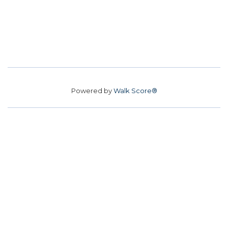
Powered by
Walk Score®