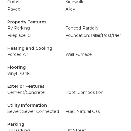
Curbs
Sidewalk
Paved
Alley
Property Features
Rv Parking
Fenced-Partially
Fireplace: 0
Foundation: Pillar/Post/Pier
Heating and Cooling
Forced Air
Wall Furnace
Flooring
Vinyl Plank
Exterior Features
Cement/Concrete
Roof: Composition
Utility Information
Sewer: Sewer Connected
Fuel: Natural Gas
Parking
Rv Parking
Off Street