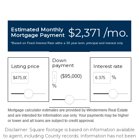
$2,371 /mo.
Estimated Monthly
Mortgage Payment
*Based on Fixed Interest Rate withe a 30 year term, principal and interest only
Down
payment
Listing price
Interest rate
($95,000)
%
%
Mortgage calculator estimates are provided by Windermere Real Estate
and are intended for information use only. Your payments may be higher
or lower and all loans are subject to credit approval.
Disclaimer: Square footage is based on information available
to agent, including County records. Information has not been