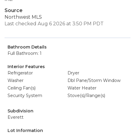
Source
Northwest MLS
Last checked Aug 6 2026 at 3:50 PM PDT
Bathroom Details
Full Bathroom: 1
Interior Features
Refrigerator
Dryer
Washer
Dbl Pane/Storm Window
Ceiling Fan(s)
Water Heater
Security System
Stove(s)/Range(s)
Subdivision
Everett
Lot Information