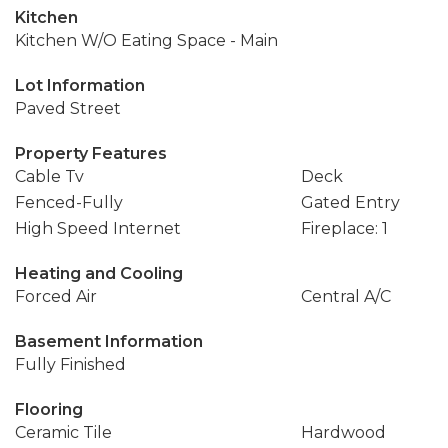
Kitchen
Kitchen W/O Eating Space - Main
Lot Information
Paved Street
Property Features
Cable Tv
Deck
Fenced-Fully
Gated Entry
High Speed Internet
Fireplace: 1
Heating and Cooling
Forced Air
Central A/C
Basement Information
Fully Finished
Flooring
Ceramic Tile
Hardwood