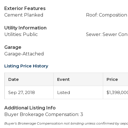
Exterior Features
Cement Planked
Roof: Composition
Utility Information
Utilities: Public
Sewer: Sewer Co
Garage
Garage-Attached
Listing Price History
Date
Event
Price
Sep 27, 2018
Listed
$1,398,00
Additional Listing Info
Buyer Brokerage Compensation: 3
Buyer's Brokerage Compensation not binding unless confirmed by sep