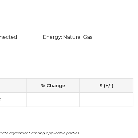
nnected
Energy: Natural Gas
% Change
$ (+/-)
0
-
-
arate agreement among applicable parties.