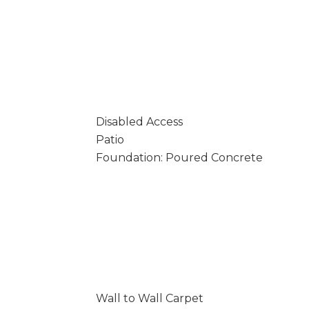
Disabled Access
Patio
Foundation: Poured Concrete
Wall to Wall Carpet