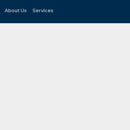
About Us
Services