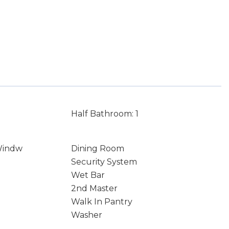
Half Bathroom: 1
Windw
Dining Room
Security System
Wet Bar
2nd Master
Walk In Pantry
Washer