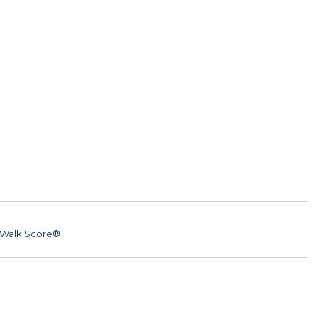
Walk Score®