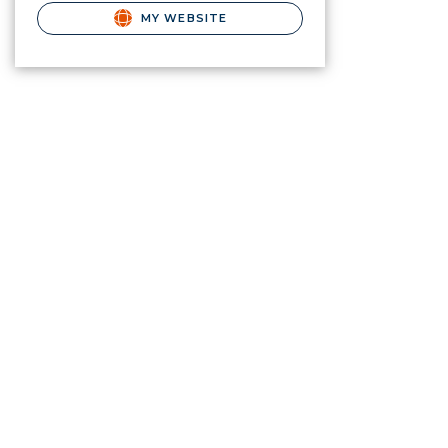
MY WEBSITE