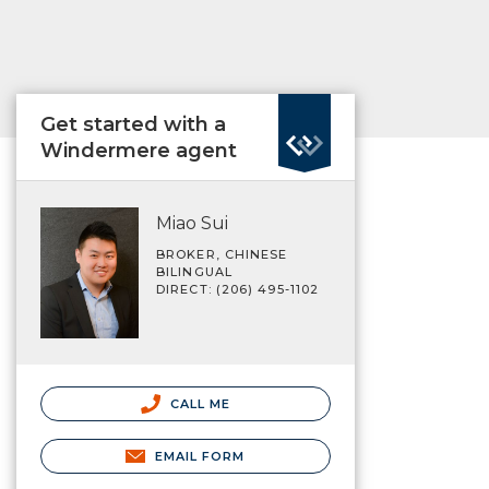
Get started with a
Windermere agent
Miao Sui
BROKER, CHINESE
BILINGUAL
DIRECT: (206) 495-1102
CALL ME
EMAIL FORM