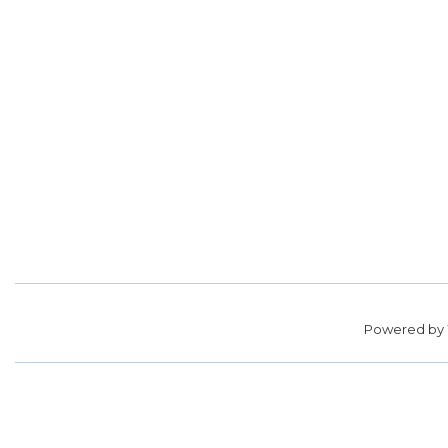
Powered by