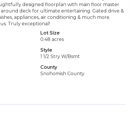
ughtfully designed floorplan with main floor master
 around deck for ultimate entertaining. Gated drive &
nishes, appliances, air conditioning & much more.
us. Truly exceptional!
Lot Size
0.48 acres
Style
1 1/2 Stry W/Bsmt
County
Snohomish County