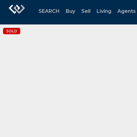
SEARCH
Buy
Sell
Living
Agents
SOLD