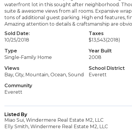
waterfront lot in this sought after neighborhood. Tho
suite & awesome views from all rooms. Expansive wrap
tons of additional guest parking. High end features, fi
Amazing attention to details & craftsmanship are obvio
Sold Date:
Taxes
10/25/2018
$13,543
(2018)
Type
Year Built
Single-Family Home
2008
Views
School District
Bay, City, Mountain, Ocean, Sound
Everett
Community
Everett
Listed By
Miao Sui, Windermere Real Estate M2, LLC
Elly Smith, Windermere Real Estate M2, LLC