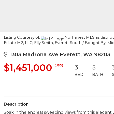
Listing Courtesy of:
Northwest MLS as distrib
Estate M2, LLC; Elly Smith, Everett South / Bought By: 
1303 Madrona Ave Everett, WA 98203
$1,451,000
(USD)
3
5
BED
BATH
Description
Soak in the endless sweeping views from this elegant