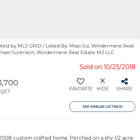
uted by MLS GRID / Listed By: Miao Sui, Windermere Real
Michael Sorenson, Windermere Real Estate M2 LLC
Sold on 10/25/2018
3,700
FAVORITE
HIDE
SHARE
SQFT
SEE SIMILAR LISTINGS
 2008 custom crafted home. Perched on a shy 1/2 acre