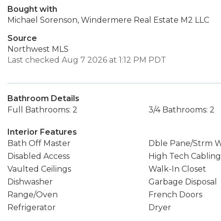
Bought with
Michael Sorenson, Windermere Real Estate M2 LLC
Source
Northwest MLS
Last checked Aug 7 2026 at 1:12 PM PDT
Bathroom Details
Full Bathrooms: 2
3/4 Bathrooms: 2
Interior Features
Bath Off Master
Dble Pane/Strm 
Disabled Access
High Tech Cabling
Vaulted Ceilings
Walk-In Closet
Dishwasher
Garbage Disposal
Range/Oven
French Doors
Refrigerator
Dryer