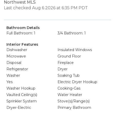
Northwest MLS
Last checked Aug 6 2026 at 6:35 PM PDT
Bathroom Details
Full Bathroom: 1
3/4 Bathroom: 1
Interior Features
Dishwasher
Insulated Windows
Microwave
Ground Floor
Disposal
Fireplace
Refrigerator
Dryer
Washer
Soaking Tub
Yes
Electric Dryer Hookup
Washer Hookup
Cooking-Gas
Vaulted Ceiling(s)
Water Heater
Sprinkler System
Stove(s)/Range(s)
Dryer-Electric
Primary Bathroom