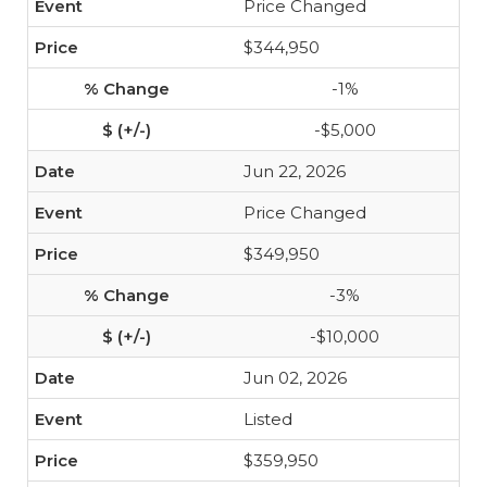
Price Changed
$344,950
-1%
-$5,000
Jun 22, 2026
Price Changed
$349,950
-3%
-$10,000
Jun 02, 2026
Listed
$359,950