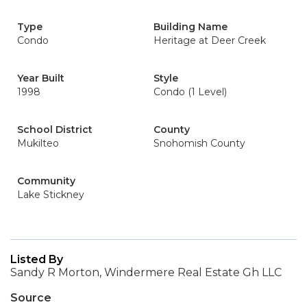
Type
Building Name
Condo
Heritage at Deer Creek
Year Built
Style
1998
Condo (1 Level)
School District
County
Mukilteo
Snohomish County
Community
Lake Stickney
Listed By
Sandy R Morton, Windermere Real Estate Gh LLC
Source