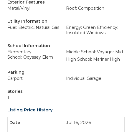
Exterior Features
Metal/Vinyl
Roof: Composition
Utility Information
Fuel: Electric, Natural Gas
Energy: Green Efficiency:
Insulated Windows
School Information
Elementary
Middle School: Voyager Mid
School: Odyssey Elem
High School: Mariner High
Parking
Carport
Individual Garage
Stories
1
Listing Price History
Jul 16, 2026