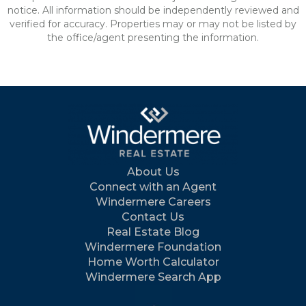
notice. All information should be independently reviewed and
verified for accuracy. Properties may or may not be listed by
the office/agent presenting the information.
About Us
Connect with an Agent
Windermere Careers
Contact Us
Real Estate Blog
Windermere Foundation
Home Worth Calculator
Windermere Search App