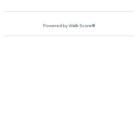
Powered by
Walk Score®