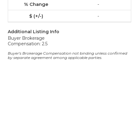
-
-
Additional Listing Info
Buyer Brokerage
Compensation: 2.5
Buyer's Brokerage Compensation not binding unless confirmed
by separate agreement among applicable parties.