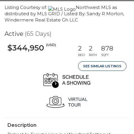
Listing Courtesy of:
Northwest MLS as
distributed by MLS GRID / Listed By: Sandy R Morton,
Windermere Real Estate Gh LLC
Active
(65 Days)
(USD)
$344,950
2
2
878
BED
BATH
SQFT
SEE SIMILAR LISTINGS
Description