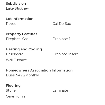
Subdivision
Lake Stickney
Lot Information
Paved
Cul-De-Sac
Property Features
Fireplace: Gas
Fireplace: 1
Heating and Cooling
Baseboard
Fireplace Insert
Wall Furnace
Homeowners Association Information
Dues: $495/Monthly
Flooring
Stone
Laminate
Ceramic Tile