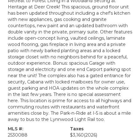
Retreat to Forest Living in a Woodland Setting at
Heritage at Deer Creek! This spacious, ground floor unit
has been updated throughout including a chef's kitchen
with new appliances, gas cooking and granite
countertops, new paint and an updated bathroom with
double vanity in the private, primary suite. Other features
include open-concept living, vaulted ceilings, laminate
wood flooring, gas fireplace in living area and a private
patio with newly barked planting areas and a locked
storage closet with no neighbors behind for a peaceful,
outdoor experience. Bonus: spacious Garage with
storage and electricity and one end Carport parking spot
near the unit! The complex also has a gated entrance for
security, Cabana with locked mailboxes for owner use,
guest parking and HOA updates on the whole complex
in the last few years. There is no special assessment
here. This location is prime for access to all highways and
commuting routes with restaurants and waterfront
amenities close by. The Park-n-Ride at I-5 is about a mile
away to bus to the Lynnwood Light Rail too.
MLS #:
Taxes
2530088
$3,160
(2026)