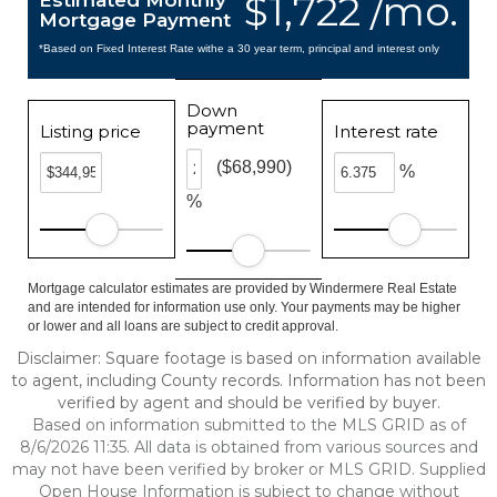
$1,722 /mo.
Estimated Monthly
Mortgage Payment
*Based on Fixed Interest Rate withe a 30 year term, principal and interest only
Down
payment
Listing price
Interest rate
($68,990)
%
%
Mortgage calculator estimates are provided by Windermere Real Estate
and are intended for information use only. Your payments may be higher
or lower and all loans are subject to credit approval.
Disclaimer: Square footage is based on information available
to agent, including County records. Information has not been
verified by agent and should be verified by buyer.
Based on information submitted to the MLS GRID as of
8/6/2026 11:35. All data is obtained from various sources and
may not have been verified by broker or MLS GRID. Supplied
Open House Information is subject to change without