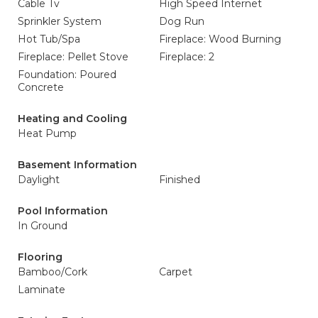
Cable Tv
High Speed Internet
Sprinkler System
Dog Run
Hot Tub/Spa
Fireplace: Wood Burning
Fireplace: Pellet Stove
Fireplace: 2
Foundation: Poured
Concrete
Heating and Cooling
Heat Pump
Basement Information
Daylight
Finished
Pool Information
In Ground
Flooring
Bamboo/Cork
Carpet
Laminate