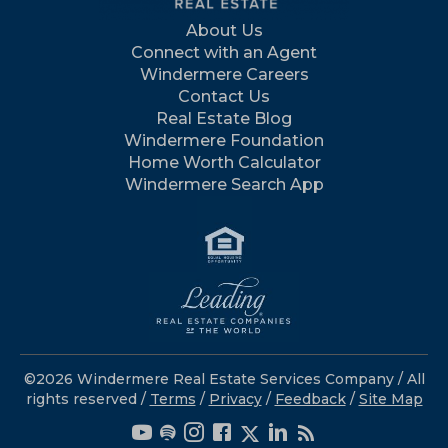
About Us
Connect with an Agent
Windermere Careers
Contact Us
Real Estate Blog
Windermere Foundation
Home Worth Calculator
Windermere Search App
©2026 Windermere Real Estate Services Company / All
rights reserved /
Terms
/
Privacy
/
Feedback
/
Site Map