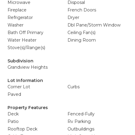
Microwave
Disposal
Fireplace
French Doors
Refrigerator
Dryer
Washer
Dbl Pane/Storm Window
Bath Off Primary
Ceiling Fan(s)
Water Heater
Dining Room
Stove(s)/Range(s)
Subdivision
Grandview Heights
Lot Information
Corner Lot
Curbs
Paved
Property Features
Deck
Fenced-Fully
Patio
Rv Parking
Rooftop Deck
Outbuildings