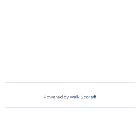
Powered by
Walk Score®