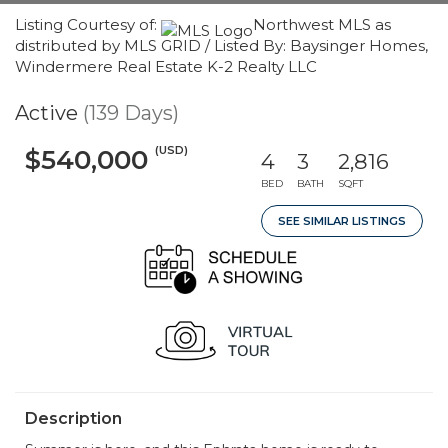
Listing Courtesy of:
Northwest MLS as
distributed by MLS GRID / Listed By: Baysinger Homes,
Windermere Real Estate K-2 Realty LLC
Active
(139 Days)
(USD)
$540,000
4
3
2,816
BED
BATH
SQFT
SEE SIMILAR LISTINGS
Description