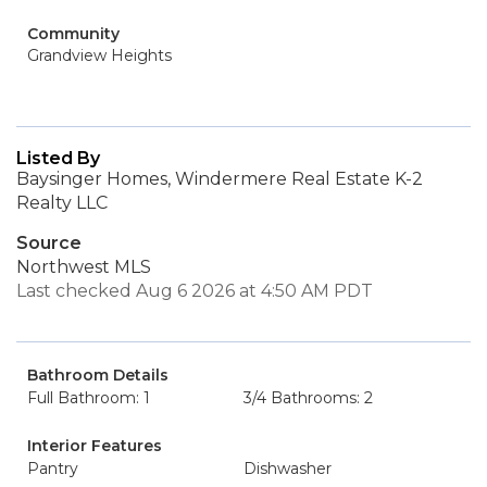
Community
Grandview Heights
Listed By
Baysinger Homes, Windermere Real Estate K-2
Realty LLC
Source
Northwest MLS
Last checked Aug 6 2026 at 4:50 AM PDT
Bathroom Details
Full Bathroom: 1
3/4 Bathrooms: 2
Interior Features
Pantry
Dishwasher