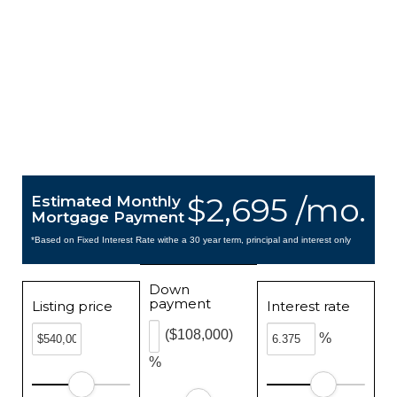
$2,695 /mo.
Estimated Monthly
Mortgage Payment
*Based on Fixed Interest Rate withe a 30 year term, principal and interest only
Down
payment
Listing price
Interest rate
($108,000)
%
%