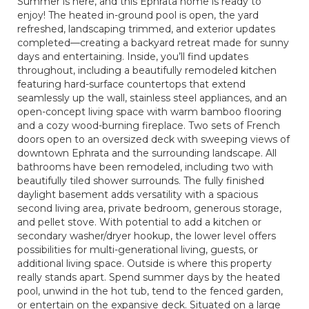
Summer is here, and this Ephrata home is ready to
enjoy! The heated in-ground pool is open, the yard
refreshed, landscaping trimmed, and exterior updates
completed—creating a backyard retreat made for sunny
days and entertaining. Inside, you’ll find updates
throughout, including a beautifully remodeled kitchen
featuring hard-surface countertops that extend
seamlessly up the wall, stainless steel appliances, and an
open-concept living space with warm bamboo flooring
and a cozy wood-burning fireplace. Two sets of French
doors open to an oversized deck with sweeping views of
downtown Ephrata and the surrounding landscape. All
bathrooms have been remodeled, including two with
beautifully tiled shower surrounds. The fully finished
daylight basement adds versatility with a spacious
second living area, private bedroom, generous storage,
and pellet stove. With potential to add a kitchen or
secondary washer/dryer hookup, the lower level offers
possibilities for multi-generational living, guests, or
additional living space. Outside is where this property
really stands apart. Spend summer days by the heated
pool, unwind in the hot tub, tend to the fenced garden,
or entertain on the expansive deck. Situated on a large