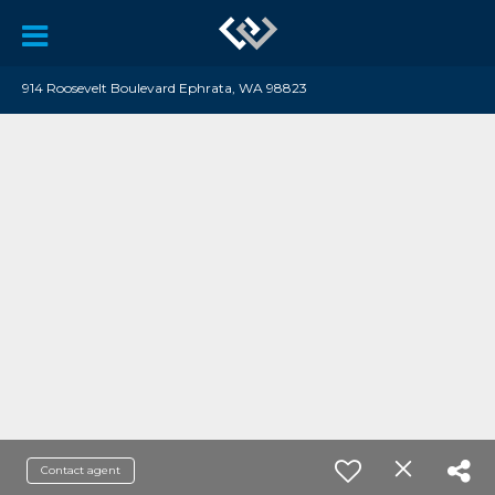
914 Roosevelt Boulevard Ephrata, WA 98823
Contact agent