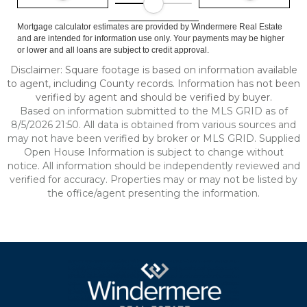
Mortgage calculator estimates are provided by Windermere Real Estate
and are intended for information use only. Your payments may be higher
or lower and all loans are subject to credit approval.
Disclaimer: Square footage is based on information available
to agent, including County records. Information has not been
verified by agent and should be verified by buyer.
Based on information submitted to the MLS GRID as of
8/5/2026 21:50. All data is obtained from various sources and
may not have been verified by broker or MLS GRID. Supplied
Open House Information is subject to change without
notice. All information should be independently reviewed and
verified for accuracy. Properties may or may not be listed by
the office/agent presenting the information.