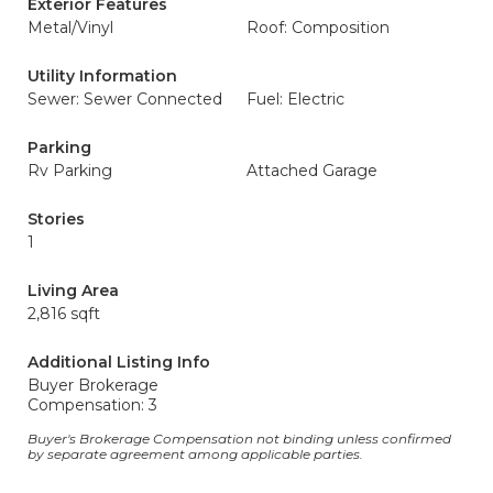
Exterior Features
Metal/Vinyl
Roof: Composition
Utility Information
Sewer: Sewer Connected
Fuel: Electric
Parking
Rv Parking
Attached Garage
Stories
1
Living Area
2,816 sqft
Additional Listing Info
Buyer Brokerage
Compensation: 3
Buyer's Brokerage Compensation not binding unless confirmed
by separate agreement among applicable parties.