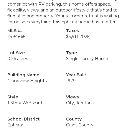
corner lot with RV parking, this home offers space,
flexibility, views, and an outdoor lifestyle that’s hard to
find all in one property. Your summer retreat is waiting—
come see everything this Ephrata home has to offer!
MLS #:
Taxes
2494866
$3,911
(2025)
Lot Size
Type
0.26 acres
Single-Family Home
Building Name
Year Built
Grandview Heights
1979
Style
Views
1 Story W/Bsmnt.
City, Territorial
School District
County
Ephrata
Grant County