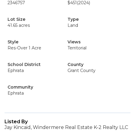
2346757
$451
(2024)
Lot Size
Type
41.65 acres
Land
Style
Views
Res-Over 1 Acre
Territorial
School District
County
Ephrata
Grant County
Community
Ephrata
Listed By
Jay Kincaid, Windermere Real Estate K-2 Realty LLC