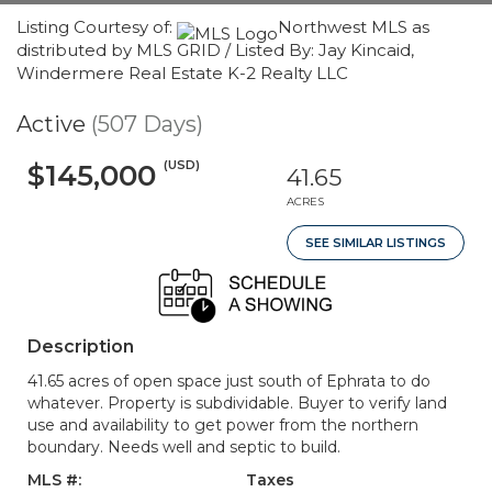
Listing Courtesy of:
Northwest MLS as
distributed by MLS GRID / Listed By: Jay Kincaid,
Windermere Real Estate K-2 Realty LLC
Active
(507 Days)
(USD)
$145,000
41.65
ACRES
SEE SIMILAR LISTINGS
Description
41.65 acres of open space just south of Ephrata to do
whatever. Property is subdividable. Buyer to verify land
use and availability to get power from the northern
boundary. Needs well and septic to build.
MLS #:
Taxes