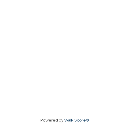
Powered by
Walk Score®