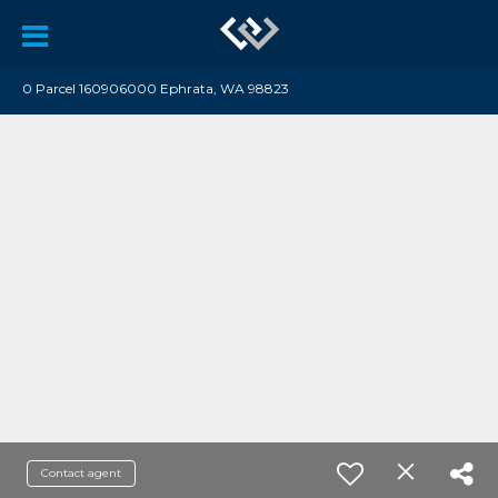
0 Parcel 160906000 Ephrata, WA 98823
Contact agent