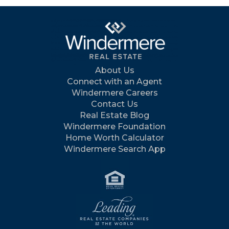
About Us
Connect with an Agent
Windermere Careers
Contact Us
Real Estate Blog
Windermere Foundation
Home Worth Calculator
Windermere Search App