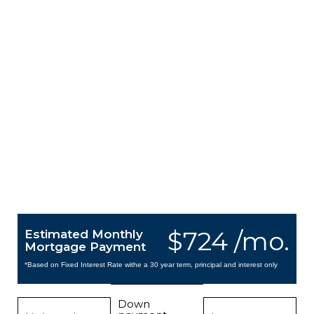
$724 /mo.
Estimated Monthly
Mortgage Payment
*Based on Fixed Interest Rate withe a 30 year term, principal and interest only
Down