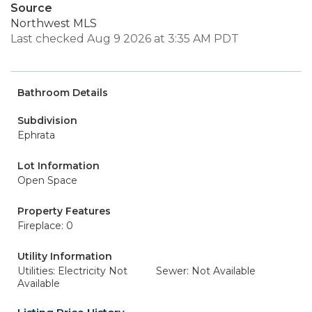
Source
Northwest MLS
Last checked Aug 9 2026 at 3:35 AM PDT
Bathroom Details
Subdivision
Ephrata
Lot Information
Open Space
Property Features
Fireplace: 0
Utility Information
Utilities: Electricity Not
Sewer: Not Available
Available