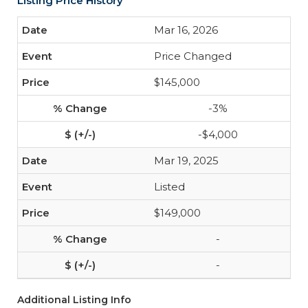
Listing Price History
Mar 16, 2026
Price Changed
$145,000
-3%
-$4,000
Mar 19, 2025
Listed
$149,000
-
-
Additional Listing Info