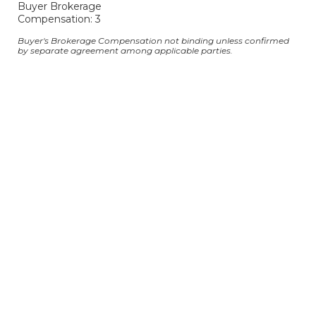
Buyer Brokerage
Compensation: 3
Buyer's Brokerage Compensation not binding unless confirmed
by separate agreement among applicable parties.