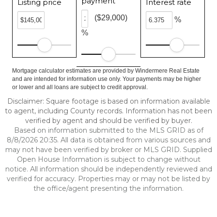
payment
Listing price
Interest rate
($29,000)
%
%
Mortgage calculator estimates are provided by Windermere Real Estate
and are intended for information use only. Your payments may be higher
or lower and all loans are subject to credit approval.
Disclaimer: Square footage is based on information available
to agent, including County records. Information has not been
verified by agent and should be verified by buyer.
Based on information submitted to the MLS GRID as of
8/8/2026 20:35. All data is obtained from various sources and
may not have been verified by broker or MLS GRID. Supplied
Open House Information is subject to change without
notice. All information should be independently reviewed and
verified for accuracy. Properties may or may not be listed by
the office/agent presenting the information.