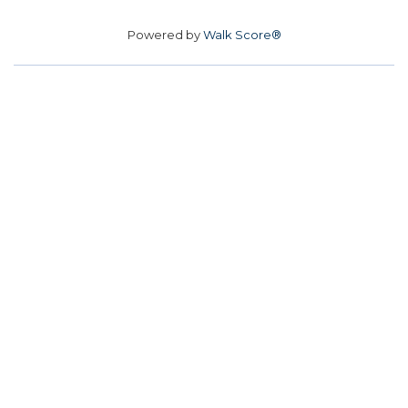
Powered by
Walk Score®