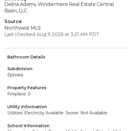
Debra Adams, Windermere Real Estate Central
Basin, LLC
Source
Northwest MLS
Last checked Aug 9 2026 at 3:21 AM PDT
Bathroom Details
Subdivision
Ephrata
Property Features
Fireplace: 0
Utility Information
Utilities: Electricity Available
Sewer: Not Available
School Information