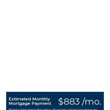
$883 /mo.
Estimated Monthly
Mortgage Payment
*Based on Fixed Interest Rate withe a 30 year term, principal and interest only