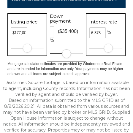
Down
payment
Listing price
Interest rate
($35,400)
%
%
Mortgage calculator estimates are provided by Windermere Real Estate
and are intended for information use only. Your payments may be higher
or lower and all loans are subject to credit approval.
Disclaimer: Square footage is based on information available
to agent, including County records. Information has not been
verified by agent and should be verified by buyer.
Based on information submitted to the MLS GRID as of
8/8/2026 20:21. All data is obtained from various sources and
may not have been verified by broker or MLS GRID. Supplied
Open House Information is subject to change without
notice. All information should be independently reviewed and
verified for accuracy. Properties may or may not be listed by