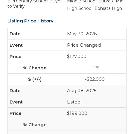
Elementary School: Buyer
Middle School: Ephrata Mid
to Verify
High School: Ephrata High
Listing Price History
May 30, 2026
Price Changed
$177,000
-11%
-$22,000
Aug 08, 2025
Listed
$199,000
-