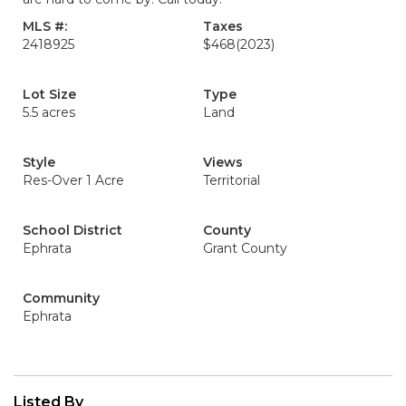
MLS #:
Taxes
2418925
$468
(2023)
Lot Size
Type
5.5 acres
Land
Style
Views
Res-Over 1 Acre
Territorial
School District
County
Ephrata
Grant County
Community
Ephrata
Listed By