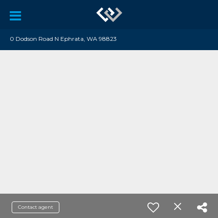
0 Dodson Road N Ephrata, WA 98823
Contact agent