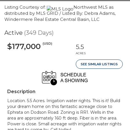
Listing Courtesy of:
Northwest MLS as
distributed by MLS GRID / Listed By: Debra Adams,
Windermere Real Estate Central Basin, LLC
Active
(349 Days)
(USD)
$177,000
5.5
ACRES
SEE SIMILAR LISTINGS
Description
Location. 5.5 Acres. Irrigation water rights. This is it! Build
your dream home on this fantastic acreage close to
Ephrata on Dodson Road. Zoning is RR1. Wells in the
area are approximately 160 ft deep. Fiber is in the area.
Power is close. Small acreage with irrigation water rights
are hard to come by. Call today!