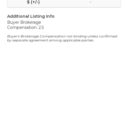
-
Additional Listing Info
Buyer Brokerage
Compensation: 2.5
Buyer's Brokerage Compensation not binding unless confirmed
by separate agreement among applicable parties.