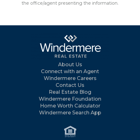
the office/agent presenting the information.
About Us
Connect with an Agent
Windermere Careers
Contact Us
Real Estate Blog
Windermere Foundation
Home Worth Calculator
Windermere Search App