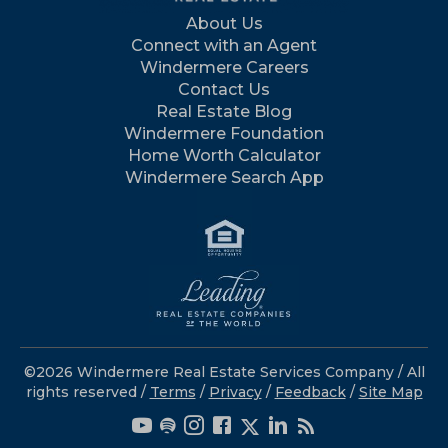
About Us
Connect with an Agent
Windermere Careers
Contact Us
Real Estate Blog
Windermere Foundation
Home Worth Calculator
Windermere Search App
©2026 Windermere Real Estate Services Company / All
rights reserved /
Terms
/
Privacy
/
Feedback
/
Site Map