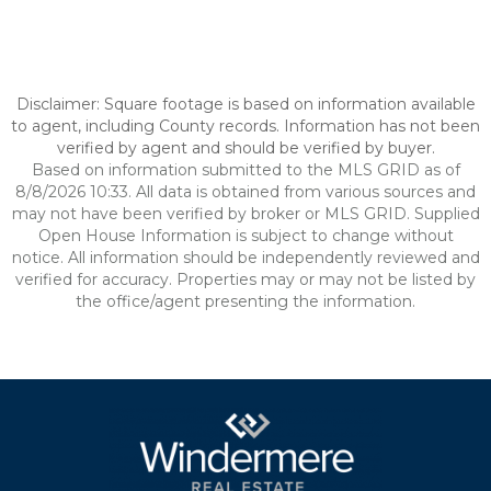
Disclaimer: Square footage is based on information available
to agent, including County records. Information has not been
verified by agent and should be verified by buyer.
Based on information submitted to the MLS GRID as of
8/8/2026 10:33. All data is obtained from various sources and
may not have been verified by broker or MLS GRID. Supplied
Open House Information is subject to change without
notice. All information should be independently reviewed and
verified for accuracy. Properties may or may not be listed by
the office/agent presenting the information.