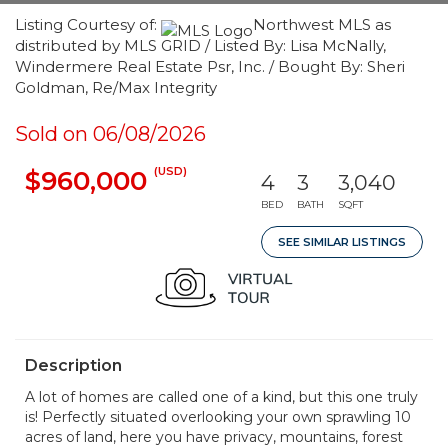
Listing Courtesy of:
Northwest MLS as
distributed by MLS GRID / Listed By: Lisa McNally,
Windermere Real Estate Psr, Inc. / Bought By: Sheri
Goldman, Re/Max Integrity
Sold on 06/08/2026
(USD)
$960,000
4
3
3,040
BED
BATH
SQFT
SEE SIMILAR LISTINGS
Description
A lot of homes are called one of a kind, but this one truly
is! Perfectly situated overlooking your own sprawling 10
acres of land, here you have privacy, mountains, forest