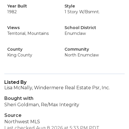
Year Built
Style
1982
1 Story W/Bsmnt.
Views
School District
Territorial, Mountains
Enumclaw
County
Community
King County
North Enumclaw
Listed By
Lisa McNally, Windermere Real Estate Psr, Inc.
Bought with
Sheri Goldman, Re/Max Integrity
Source
Northwest MLS
Last checked Aug 8 2026 at 5:33 PM PDT