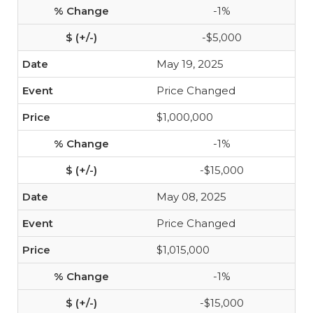
-1%
-$5,000
May 19, 2025
Price Changed
$1,000,000
-1%
-$15,000
May 08, 2025
Price Changed
$1,015,000
-1%
-$15,000