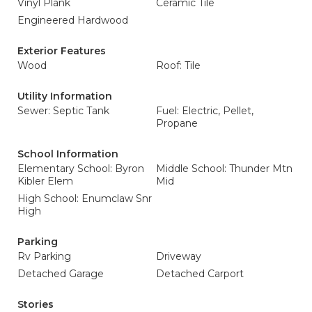
Vinyl Plank
Ceramic Tile
Engineered Hardwood
Exterior Features
Wood
Roof: Tile
Utility Information
Sewer: Septic Tank
Fuel: Electric, Pellet,
Propane
School Information
Elementary School: Byron
Middle School: Thunder Mtn
Kibler Elem
Mid
High School: Enumclaw Snr
High
Parking
Rv Parking
Driveway
Detached Garage
Detached Carport
Stories