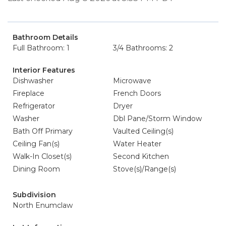
Bathroom Details
Full Bathroom: 1
3/4 Bathrooms: 2
Interior Features
Dishwasher
Microwave
Fireplace
French Doors
Refrigerator
Dryer
Washer
Dbl Pane/Storm Window
Bath Off Primary
Vaulted Ceiling(s)
Ceiling Fan(s)
Water Heater
Walk-In Closet(s)
Second Kitchen
Dining Room
Stove(s)/Range(s)
Subdivision
North Enumclaw