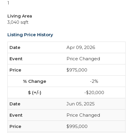
1
Living Area
3,040 sqft
Listing Price History
Apr 09, 2026
Price Changed
$975,000
-2%
-$20,000
Jun 05, 2025
Price Changed
$995,000