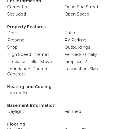
Lot Information
Corner Lot
Dead End Street
Secluded
Open Space
Property Features
Deck
Patio
Propane
Rv Parking
Shop
Outbuildings
High Speed Internet
Fenced-Partially
Fireplace: Pellet Stove
Fireplace: 2
Foundation: Poured
Foundation: Slab
Concrete
Heating and Cooling
Forced Air
Basement Information
Daylight
Finished
Flooring