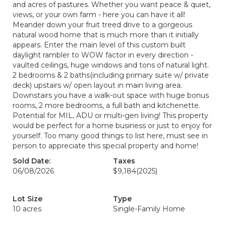
and acres of pastures. Whether you want peace & quiet,
views, or your own farm - here you can have it all!
Meander down your fruit treed drive to a gorgeous
natural wood home that is much more than it initially
appears. Enter the main level of this custom built
daylight rambler to WOW factor in every direction -
vaulted ceilings, huge windows and tons of natural light.
2 bedrooms & 2 baths(including primary suite w/ private
deck) upstairs w/ open layout in main living area.
Downstairs you have a walk-out space with huge bonus
rooms, 2 more bedrooms, a full bath and kitchenette.
Potential for MIL, ADU or multi-gen living! This property
would be perfect for a home business or just to enjoy for
yourself. Too many good things to list here, must see in
person to appreciate this special property and home!
Sold Date:
Taxes
06/08/2026
$9,184
(2025)
Lot Size
Type
10 acres
Single-Family Home