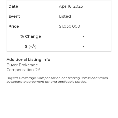
Apr 16, 2025
Listed
$1,030,000
-
-
Additional Listing Info
Buyer Brokerage
Compensation: 2.5
Buyer's Brokerage Compensation not binding unless confirmed
by separate agreement among applicable parties.