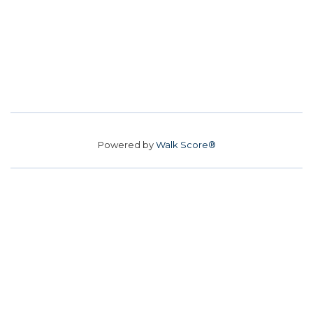
Powered by
Walk Score®