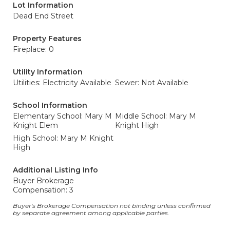
Lot Information
Dead End Street
Property Features
Fireplace: 0
Utility Information
Utilities: Electricity Available
Sewer: Not Available
School Information
Elementary School: Mary M
Middle School: Mary M
Knight Elem
Knight High
High School: Mary M Knight
High
Additional Listing Info
Buyer Brokerage
Compensation: 3
Buyer's Brokerage Compensation not binding unless confirmed
by separate agreement among applicable parties.