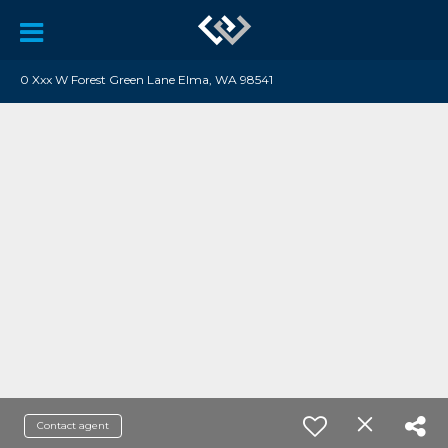
0 Xxx W Forest Green Lane Elma, WA 98541
Contact agent