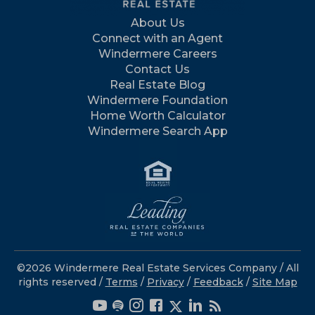
About Us
Connect with an Agent
Windermere Careers
Contact Us
Real Estate Blog
Windermere Foundation
Home Worth Calculator
Windermere Search App
©2026 Windermere Real Estate Services Company / All
rights reserved /
Terms
/
Privacy
/
Feedback
/
Site Map