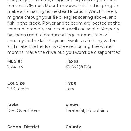
territorial Olympic Mountain views this land is going to
make an amazing homestead location. Watch the elk
migrate through your field, eagles soaring above, and
fish in the creek. Power and telecom are located at the
corner of property, will need a well and septic. Property
has been used to produce a large amount of hay
annually for the last 20 years. Swales catch any water
and make the fields drivable even during the winter
months. Make the drive out, you won't be disappointed!
MLS #:
Taxes
2514173
$2,633
(2026)
Lot Size
Type
27.31 acres
Land
Style
Views
Res-Over 1 Acre
Territorial, Mountains
School District
County