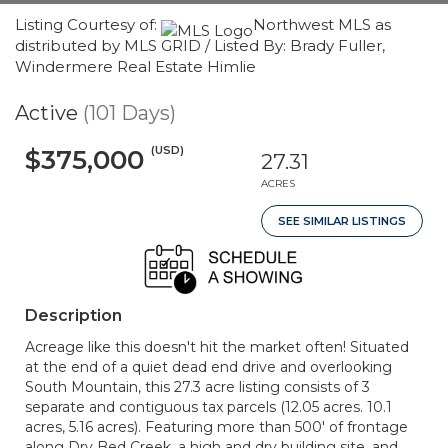
Listing Courtesy of:
Northwest MLS as
distributed by MLS GRID / Listed By: Brady Fuller,
Windermere Real Estate Himlie
Active
(101 Days)
(USD)
$375,000
27.31
ACRES
SEE SIMILAR LISTINGS
Description
Acreage like this doesn't hit the market often! Situated
at the end of a quiet dead end drive and overlooking
South Mountain, this 27.3 acre listing consists of 3
separate and contiguous tax parcels (12.05 acres. 10.1
acres, 5.16 acres). Featuring more than 500' of frontage
along Dry Bed Creek, a high and dry building site, and