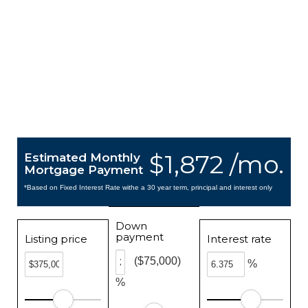
$1,872 /mo.
Estimated Monthly
Mortgage Payment
*Based on Fixed Interest Rate withe a 30 year term, principal and interest only
Down
payment
Listing price
Interest rate
($75,000)
%
%