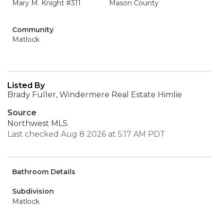
Mary M. Knight #311
Mason County
Community
Matlock
Listed By
Brady Fuller, Windermere Real Estate Himlie
Source
Northwest MLS
Last checked Aug 8 2026 at 5:17 AM PDT
Bathroom Details
Subdivision
Matlock