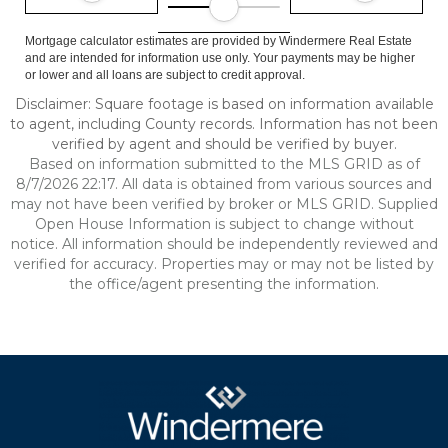
Mortgage calculator estimates are provided by Windermere Real Estate
and are intended for information use only. Your payments may be higher
or lower and all loans are subject to credit approval.
Disclaimer: Square footage is based on information available
to agent, including County records. Information has not been
verified by agent and should be verified by buyer.
Based on information submitted to the MLS GRID as of
8/7/2026 22:17. All data is obtained from various sources and
may not have been verified by broker or MLS GRID. Supplied
Open House Information is subject to change without
notice. All information should be independently reviewed and
verified for accuracy. Properties may or may not be listed by
the office/agent presenting the information.