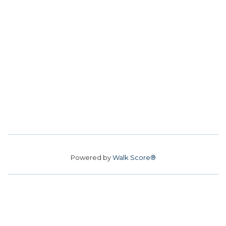
Powered by
Walk Score®