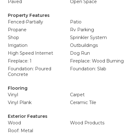
Paved
Open Space
Property Features
Fenced-Partially
Patio
Propane
Rv Parking
Shop
Sprinkler System
Irrigation
Outbuildings
High Speed Internet
Dog Run
Fireplace: 1
Fireplace: Wood Burning
Foundation: Poured
Foundation: Slab
Concrete
Flooring
Vinyl
Carpet
Vinyl Plank
Ceramic Tile
Exterior Features
Wood
Wood Products
Roof: Metal