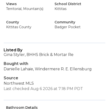
Views
School District
Territorial, Mountain(s)
Kittitas
County
Community
Kittitas County
Badger Pocket
Listed By
Gina Styler, BHHS Brick & Mortar Re
Bought with
Danielle Lahaie, Windermere R. E. Ellensburg
Source
Northwest MLS
Last checked Aug 6 2026 at 7:18 PM PDT
Bathroom Details