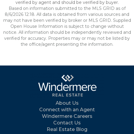
verified by agent and should be verified by buyer.
Based on information submitted to the MLS GRID as of
8/6/2026 12:18. All data is obtained from various sources and
may not have been verified by broker or MLS GRID. Supplied
Open House Information is subject to change without
notice. All information should be independently reviewed and
verified for accuracy. Properties may or may not be listed by
the office/agent presenting the information.
About Us
Connect with an Agent
Windermere Careers
Contact Us
Real Estate Blog