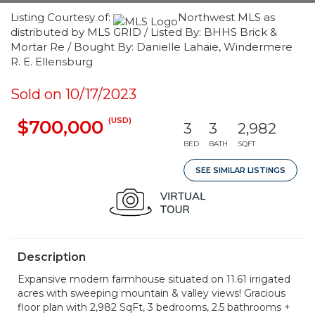
Listing Courtesy of:
Northwest MLS as
distributed by MLS GRID / Listed By: BHHS Brick &
Mortar Re / Bought By: Danielle Lahaie, Windermere
R. E. Ellensburg
Sold on 10/17/2023
(USD)
$700,000
3
3
2,982
BED
BATH
SQFT
SEE SIMILAR LISTINGS
Description
Expansive modern farmhouse situated on 11.61 irrigated
acres with sweeping mountain & valley views! Gracious
floor plan with 2,982 SqFt, 3 bedrooms, 2.5 bathrooms +