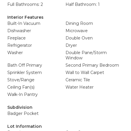
Full Bathrooms: 2
Half Bathroom: 1
Interior Features
Built-In Vacuum
Dining Room
Dishwasher
Microwave
Fireplace
Double Oven
Refrigerator
Dryer
Washer
Double Pane/Storm
Window
Bath Off Primary
Second Primary Bedroom
Sprinkler System
Wall to Wall Carpet
Stove/Range
Ceramic Tile
Ceiling Fan(s)
Water Heater
Walk-In Pantry
Subdivision
Badger Pocket
Lot Information