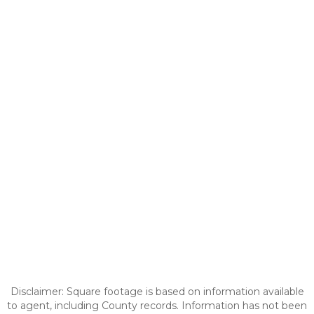
Disclaimer: Square footage is based on information available
to agent, including County records. Information has not been