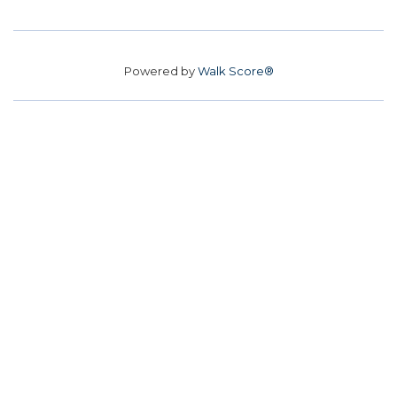
Powered by
Walk Score®