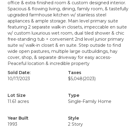
office & extra finished room & custom designed interior.
Spacious & flowing living, dining, family room, & tastefully
upgraded farmhouse kitchen w/ stainless steel
appliances & ample storage. Main level primary suite
featuring 2 separate walk-in closets, impeccable en suite
w/ custom luxurious wet room, dual tiled shower & chic
free-standing tub + convenient 2nd level junior primary
suite w/ walk-in closet & en suite. Step outside to find
wide open pastures, multiple large outbuildings, hay
cover, shop, & separate driveway for easy access-
Peaceful location & incredible property
Sold Date:
Taxes
10/17/2023
$5,048
(2023)
Lot Size
Type
11.61 acres
Single-Family Home
Year Built
Style
1993
2 Story