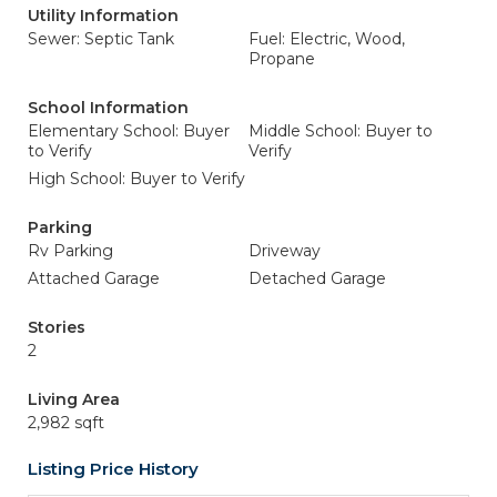
Utility Information
Sewer: Septic Tank
Fuel: Electric, Wood,
Propane
School Information
Elementary School: Buyer
Middle School: Buyer to
to Verify
Verify
High School: Buyer to Verify
Parking
Rv Parking
Driveway
Attached Garage
Detached Garage
Stories
2
Living Area
2,982 sqft
Listing Price History