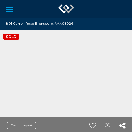
801 Carroll Road Ellensburg, WA 98926
SOLD
Contact agent