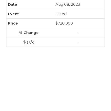
Aug 08, 2023
Listed
$720,000
-
-