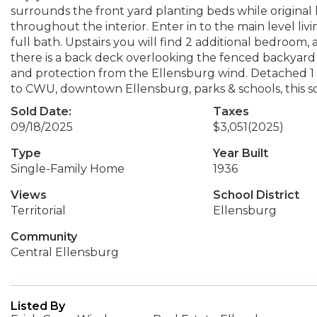
surrounds the front yard planting beds while original h
throughout the interior. Enter in to the main level li
full bath. Upstairs you will find 2 additional bedroom, 
there is a back deck overlooking the fenced backyard
and protection from the Ellensburg wind. Detached 1 c
to CWU, downtown Ellensburg, parks & schools, this sou
Sold Date:
Taxes
09/18/2025
$3,051
(2025)
Type
Year Built
Single-Family Home
1936
Views
School District
Territorial
Ellensburg
Community
Central Ellensburg
Listed By