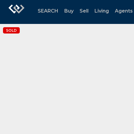
SEARCH
Buy
Sell
Living
Agents
SOLD