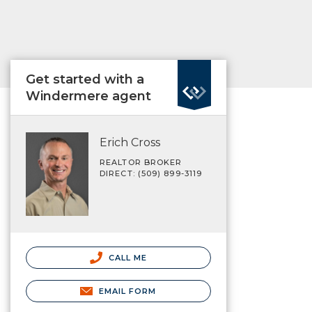
Get started with a
Windermere agent
Erich Cross
REALTOR BROKER
DIRECT: (509) 899-3119
CALL ME
EMAIL FORM