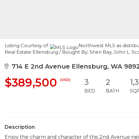
Listing Courtesy of:
Northwest MLS as distrib
Real Estate Ellensburg / Bought By: Sheri Bay, John L. Sc
714 E 2nd Avenue Ellensburg, WA 989
$389,500
(USD)
3
2
1,
BED
BATH
SQ
Description
Enjoy the charm and character of this 2nd Avenue ne