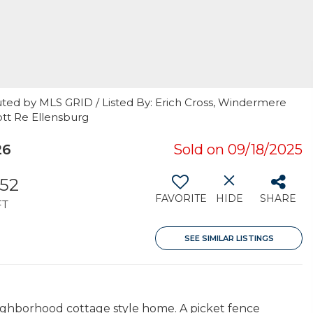
uted by MLS GRID / Listed By: Erich Cross, Windermere
ott Re Ellensburg
26
Sold on 09/18/2025
352
FAVORITE
HIDE
SHARE
FT
SEE SIMILAR LISTINGS
ighborhood cottage style home. A picket fence