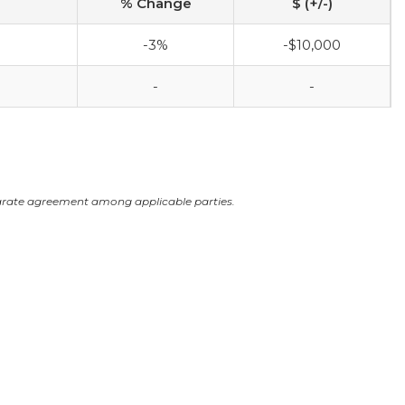
% Change
$ (+/-)
-3%
-$10,000
-
-
arate agreement among applicable parties.