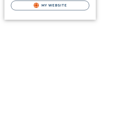
MY WEBSITE