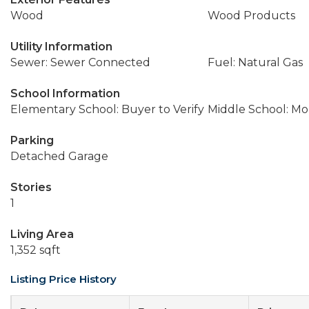
Wood
Wood Products
Utility Information
Sewer: Sewer Connected
Fuel: Natural Gas
School Information
Elementary School: Buyer to Verify
Middle School: M
Parking
Detached Garage
Stories
1
Living Area
1,352 sqft
Listing Price History