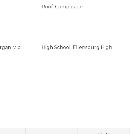
Roof: Composition
organ Mid
High School: Ellensburg High