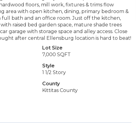
ardwood floors, mill work, fixtures & trims flow
ving area with open kitchen, dining, primary bedroom &
a full bath and an office room. Just off the kitchen,
 with raised bed garden space, mature shade trees
ar garage with storage space and alley access. Close
ght after central Ellensburg location is hard to beat!
Lot Size
7,000 SQFT
Style
1 1/2 Story
County
Kittitas County