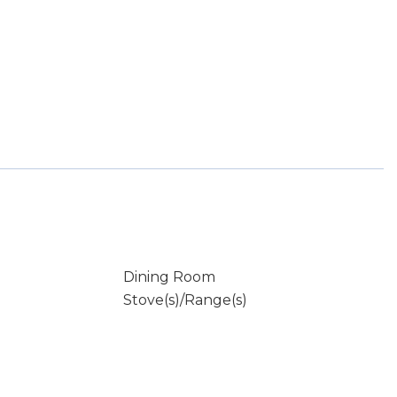
Dining Room
Stove(s)/Range(s)