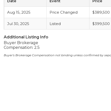
Date
Event
Price
Aug 15, 2025
Price Changed
$389,500
Jul 30, 2025
Listed
$399,500
Additional Listing Info
Buyer Brokerage
Compensation: 2.5
Buyer's Brokerage Compensation not binding unless confirmed by sep