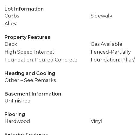
Lot Information
Curbs
Sidewalk
Alley
Property Features
Deck
Gas Available
High Speed Internet
Fenced-Partially
Foundation: Poured Concrete
Foundation: Pillar
Heating and Cooling
Other – See Remarks
Basement Information
Unfinished
Flooring
Hardwood
Vinyl
Exterior Features