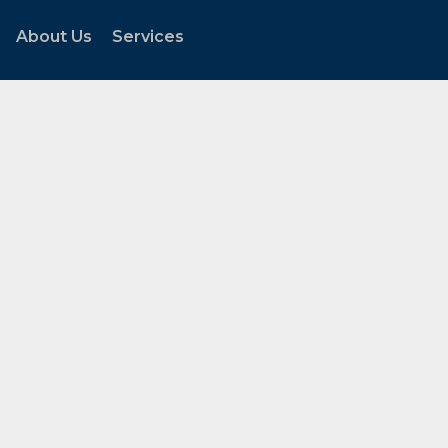
About Us
Services