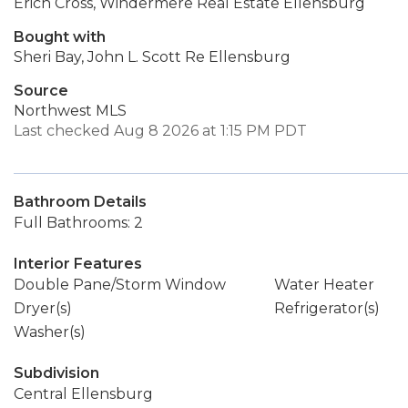
Erich Cross, Windermere Real Estate Ellensburg
Bought with
Sheri Bay, John L. Scott Re Ellensburg
Source
Northwest MLS
Last checked Aug 8 2026 at 1:15 PM PDT
Bathroom Details
Full Bathrooms: 2
Interior Features
Double Pane/Storm Window
Water Heater
Dryer(s)
Refrigerator(s)
Washer(s)
Subdivision
Central Ellensburg