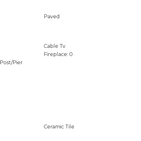
Paved
Cable Tv
Fireplace: 0
/Post/Pier
Ceramic Tile