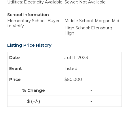
Utilities: Electricity Available
Sewer: Not Available
School Information
Elementary School: Buyer
Middle School: Morgan Mid
to Verify
High School: Ellensburg
High
Listing Price History
Jul 11, 2023
Listed
$50,000
-
-