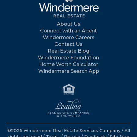
About Us
Connect with an Agent
Windermere Careers
Contact Us
Real Estate Blog
Windermere Foundation
Home Worth Calculator
Windermere Search App
©2026 Windermere Real Estate Services Company / All
rights reserved /
Terms
/
Privacy
/
Feedback
/
Site Map