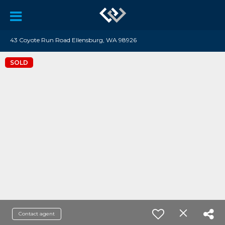
43 Coyote Run Road Ellensburg, WA 98926
SOLD
Contact agent