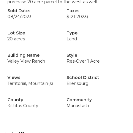
purchase 20 acre parcel to the west as well.
Sold Date:
Taxes
08/24/2023
$121
(2023)
Lot Size
Type
20 acres
Land
Building Name
Style
Valley View Ranch
Res-Over 1 Acre
Views
School District
Territorial, Mountain(s)
Ellensburg
County
Community
Kittitas County
Manastash