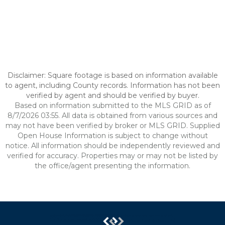
Disclaimer: Square footage is based on information available
to agent, including County records. Information has not been
verified by agent and should be verified by buyer.
Based on information submitted to the MLS GRID as of
8/7/2026 03:55. All data is obtained from various sources and
may not have been verified by broker or MLS GRID. Supplied
Open House Information is subject to change without
notice. All information should be independently reviewed and
verified for accuracy. Properties may or may not be listed by
the office/agent presenting the information.