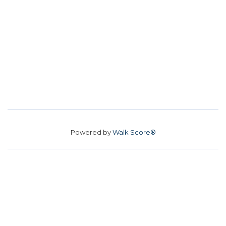
Powered by
Walk Score®