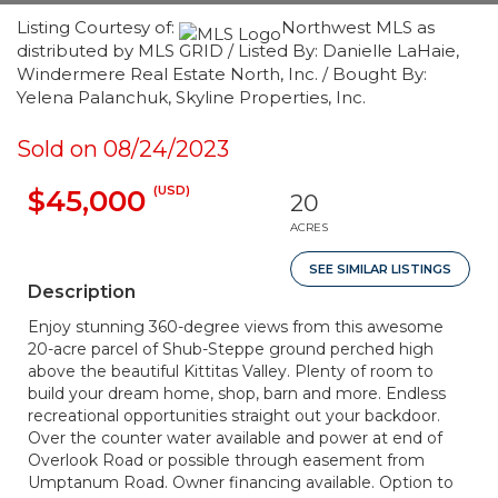
Listing Courtesy of:
Northwest MLS as
distributed by MLS GRID / Listed By: Danielle LaHaie,
Windermere Real Estate North, Inc. / Bought By:
Yelena Palanchuk, Skyline Properties, Inc.
Sold on 08/24/2023
(USD)
$45,000
20
ACRES
SEE SIMILAR LISTINGS
Description
Enjoy stunning 360-degree views from this awesome
20-acre parcel of Shub-Steppe ground perched high
above the beautiful Kittitas Valley. Plenty of room to
build your dream home, shop, barn and more. Endless
recreational opportunities straight out your backdoor.
Over the counter water available and power at end of
Overlook Road or possible through easement from
Umptanum Road. Owner financing available. Option to