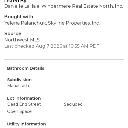
Listed By
Danielle LaHaie, Windermere Real Estate North, Inc.
Bought with
Yelena Palanchuk, Skyline Properties, Inc.
Source
Northwest MLS
Last checked Aug 7 2026 at 10:55 AM PDT
Bathroom Details
Subdivision
Manastash
Lot Information
Dead End Street
Secluded
Open Space
Utility Information