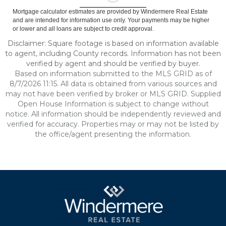
Mortgage calculator estimates are provided by Windermere Real Estate
and are intended for information use only. Your payments may be higher
or lower and all loans are subject to credit approval.
Disclaimer: Square footage is based on information available
to agent, including County records. Information has not been
verified by agent and should be verified by buyer.
Based on information submitted to the MLS GRID as of
8/7/2026 11:15. All data is obtained from various sources and
may not have been verified by broker or MLS GRID. Supplied
Open House Information is subject to change without
notice. All information should be independently reviewed and
verified for accuracy. Properties may or may not be listed by
the office/agent presenting the information.