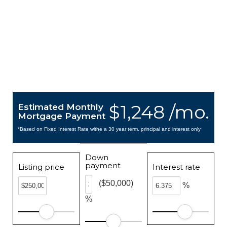
$1,248 /mo.
Estimated Monthly
Mortgage Payment
*Based on Fixed Interest Rate withe a 30 year term, principal and interest only
Down
payment
Listing price
Interest rate
($50,000)
%
%