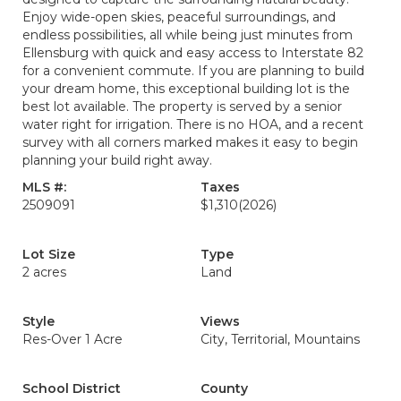
Enjoy wide-open skies, peaceful surroundings, and
endless possibilities, all while being just minutes from
Ellensburg with quick and easy access to Interstate 82
for a convenient commute. If you are planning to build
your dream home, this exceptional building lot is the
best lot available. The property is served by a senior
water right for irrigation. There is no HOA, and a recent
survey with all corners marked makes it easy to begin
planning your build right away.
MLS #:
Taxes
2509091
$1,310
(2026)
Lot Size
Type
2 acres
Land
Style
Views
Res-Over 1 Acre
City, Territorial, Mountains
School District
County