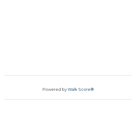
Powered by
Walk Score®