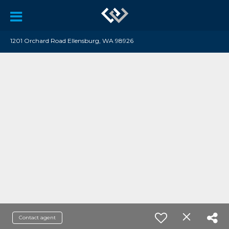
1201 Orchard Road Ellensburg, WA 98926
Contact agent