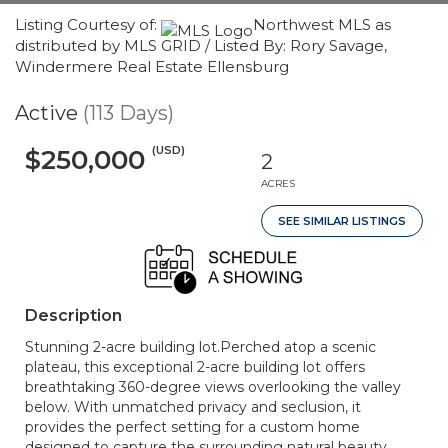
Listing Courtesy of:
Northwest MLS as
distributed by MLS GRID / Listed By: Rory Savage,
Windermere Real Estate Ellensburg
Active
(113 Days)
(USD)
$250,000
2
ACRES
SEE SIMILAR LISTINGS
Description
Stunning 2-acre building lot.Perched atop a scenic
plateau, this exceptional 2-acre building lot offers
breathtaking 360-degree views overlooking the valley
below. With unmatched privacy and seclusion, it
provides the perfect setting for a custom home
designed to capture the surrounding natural beauty.