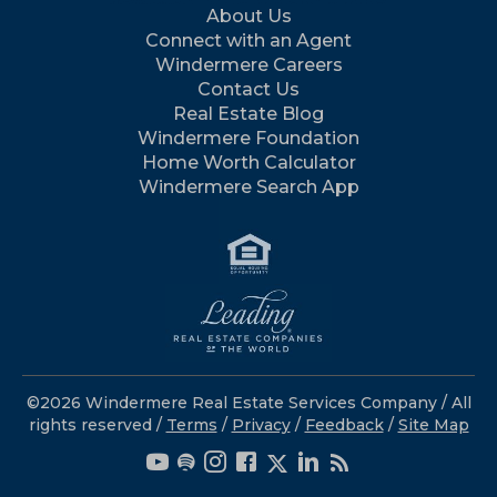
About Us
Connect with an Agent
Windermere Careers
Contact Us
Real Estate Blog
Windermere Foundation
Home Worth Calculator
Windermere Search App
©2026 Windermere Real Estate Services Company / All
rights reserved /
Terms
/
Privacy
/
Feedback
/
Site Map