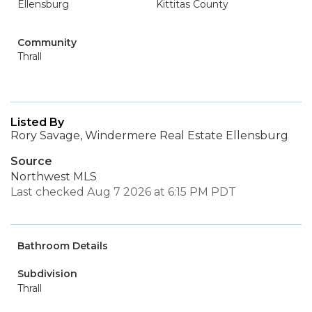
Ellensburg
Kittitas County
Community
Thrall
Listed By
Rory Savage, Windermere Real Estate Ellensburg
Source
Northwest MLS
Last checked Aug 7 2026 at 6:15 PM PDT
Bathroom Details
Subdivision
Thrall