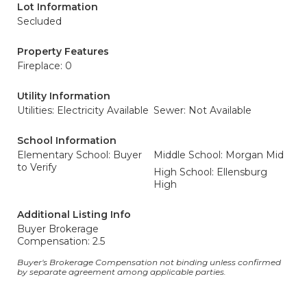
Lot Information
Secluded
Property Features
Fireplace: 0
Utility Information
Utilities: Electricity Available
Sewer: Not Available
School Information
Elementary School: Buyer
Middle School: Morgan Mid
to Verify
High School: Ellensburg
High
Additional Listing Info
Buyer Brokerage
Compensation: 2.5
Buyer's Brokerage Compensation not binding unless confirmed
by separate agreement among applicable parties.