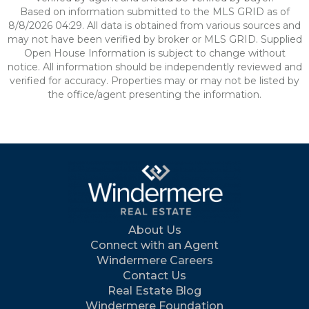
Based on information submitted to the MLS GRID as of
8/8/2026 04:29. All data is obtained from various sources and
may not have been verified by broker or MLS GRID. Supplied
Open House Information is subject to change without
notice. All information should be independently reviewed and
verified for accuracy. Properties may or may not be listed by
the office/agent presenting the information.
About Us
Connect with an Agent
Windermere Careers
Contact Us
Real Estate Blog
Windermere Foundation