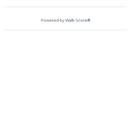
Powered by
Walk Score®