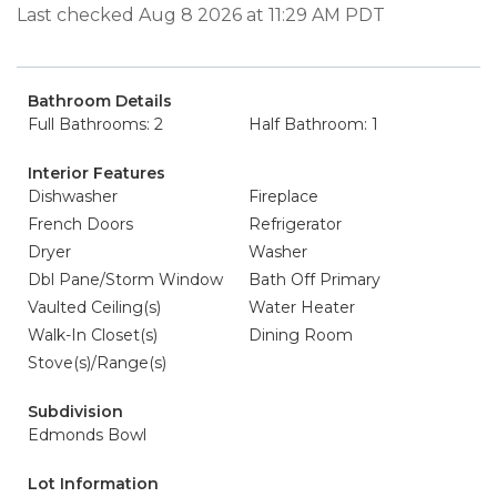
Last checked Aug 8 2026 at 11:29 AM PDT
Bathroom Details
Full Bathrooms: 2
Half Bathroom: 1
Interior Features
Dishwasher
Fireplace
French Doors
Refrigerator
Dryer
Washer
Dbl Pane/Storm Window
Bath Off Primary
Vaulted Ceiling(s)
Water Heater
Walk-In Closet(s)
Dining Room
Stove(s)/Range(s)
Subdivision
Edmonds Bowl
Lot Information