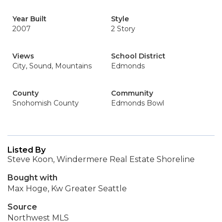
Year Built
Style
2007
2 Story
Views
School District
City, Sound, Mountains
Edmonds
County
Community
Snohomish County
Edmonds Bowl
Listed By
Steve Koon, Windermere Real Estate Shoreline
Bought with
Max Hoge, Kw Greater Seattle
Source
Northwest MLS