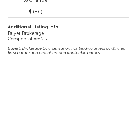
-
Additional Listing Info
Buyer Brokerage
Compensation: 2.5
Buyer's Brokerage Compensation not binding unless confirmed
by separate agreement among applicable parties.