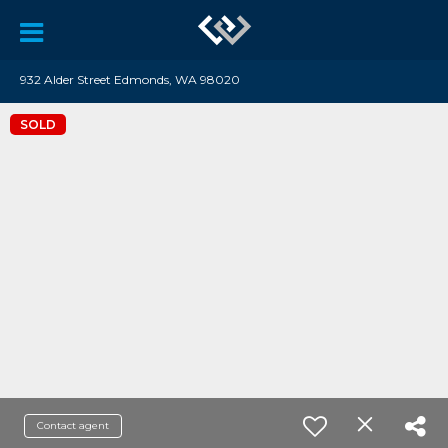
932 Alder Street Edmonds, WA 98020
SOLD
Contact agent