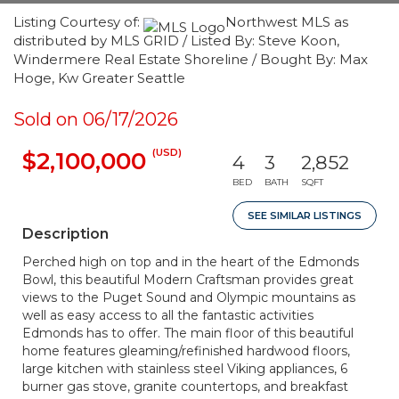
Listing Courtesy of:
Northwest MLS as
distributed by MLS GRID / Listed By: Steve Koon,
Windermere Real Estate Shoreline / Bought By: Max
Hoge, Kw Greater Seattle
Sold on 06/17/2026
(USD)
$2,100,000
4
3
2,852
BED
BATH
SQFT
SEE SIMILAR LISTINGS
Description
Perched high on top and in the heart of the Edmonds
Bowl, this beautiful Modern Craftsman provides great
views to the Puget Sound and Olympic mountains as
well as easy access to all the fantastic activities
Edmonds has to offer. The main floor of this beautiful
home features gleaming/refinished hardwood floors,
large kitchen with stainless steel Viking appliances, 6
burner gas stove, granite countertops, and breakfast