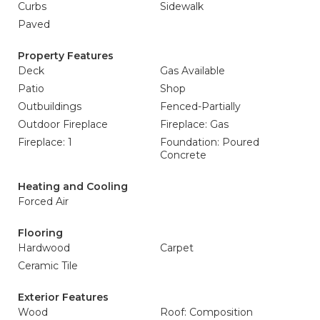
Curbs
Sidewalk
Paved
Property Features
Deck
Gas Available
Patio
Shop
Outbuildings
Fenced-Partially
Outdoor Fireplace
Fireplace: Gas
Fireplace: 1
Foundation: Poured
Concrete
Heating and Cooling
Forced Air
Flooring
Hardwood
Carpet
Ceramic Tile
Exterior Features
Wood
Roof: Composition