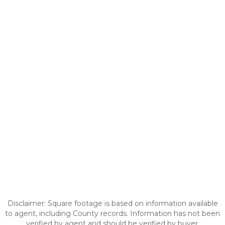
Disclaimer: Square footage is based on information available
to agent, including County records. Information has not been
verified by agent and should be verified by buyer.