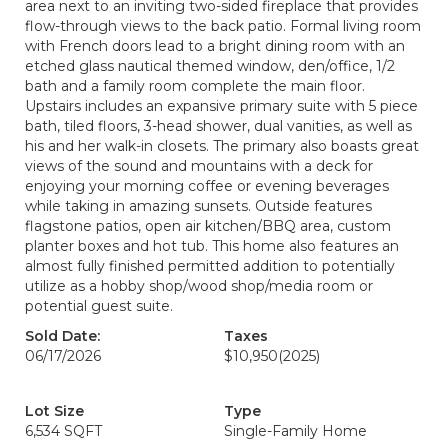
area next to an inviting two-sided fireplace that provides
flow-through views to the back patio. Formal living room
with French doors lead to a bright dining room with an
etched glass nautical themed window, den/office, 1/2
bath and a family room complete the main floor.
Upstairs includes an expansive primary suite with 5 piece
bath, tiled floors, 3-head shower, dual vanities, as well as
his and her walk-in closets. The primary also boasts great
views of the sound and mountains with a deck for
enjoying your morning coffee or evening beverages
while taking in amazing sunsets. Outside features
flagstone patios, open air kitchen/BBQ area, custom
planter boxes and hot tub. This home also features an
almost fully finished permitted addition to potentially
utilize as a hobby shop/wood shop/media room or
potential guest suite.
Sold Date:
Taxes
06/17/2026
$10,950
(2025)
Lot Size
Type
6,534 SQFT
Single-Family Home