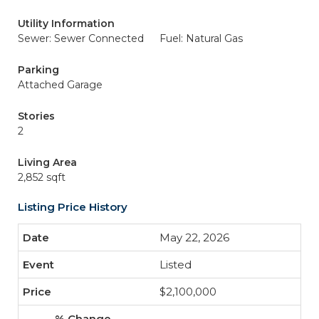
Utility Information
Sewer: Sewer Connected
Fuel: Natural Gas
Parking
Attached Garage
Stories
2
Living Area
2,852 sqft
Listing Price History
May 22, 2026
Listed
$2,100,000
-