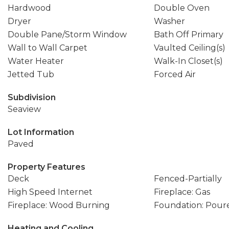
Hardwood
Double Oven
Dryer
Washer
Double Pane/Storm Window
Bath Off Primary
Wall to Wall Carpet
Vaulted Ceiling(s)
Water Heater
Walk-In Closet(s)
Jetted Tub
Forced Air
Subdivision
Seaview
Lot Information
Paved
Property Features
Deck
Fenced-Partially
High Speed Internet
Fireplace: Gas
Fireplace: Wood Burning
Foundation: Pour
Heating and Cooling