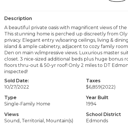
Description
A beautiful private oasis with magnificent views of t
This stunning home is perched up discreetly from Ol
privacy. Elegant entry w/soaring ceilings, living & din
island & ample cabinetry, adjacent to cozy family room.
Den on main w/impressive views. Luxurious master suite
closet. 3 nice-sized additional beds plus huge bonus r
floors thru-out & 50-yr roof! Only 2 miles to DT Edmo
inspected!
Sold Date:
Taxes
10/27/2022
$6,859
(2022)
Type
Year Built
Single-Family Home
1994
Views
School District
Sound, Territorial, Mountain(s)
Edmonds