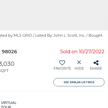
ted by MLS GRID / Listed By: John L. Scott, Inc. / Bought
 98026
Sold on 10/27/2022
3,030
FAVORITE
HIDE
SHARE
SQFT
SEE SIMILAR LISTINGS