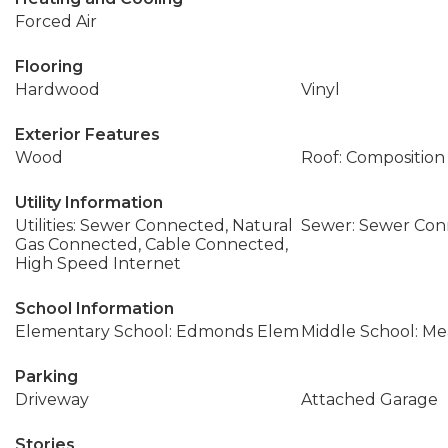
Forced Air
Flooring
Hardwood
Vinyl
Exterior Features
Wood
Roof: Composition
Utility Information
Utilities: Sewer Connected, Natural
Sewer: Sewer Co
Gas Connected, Cable Connected,
High Speed Internet
School Information
Elementary School: Edmonds Elem
Middle School: M
Parking
Driveway
Attached Garage
Stories