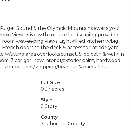
he Puget Sound & the Olympic Mountains awaits you!
ympic View Drive with mature landscaping providing
ing room w/sweeping views. Light-filled kitchen w/big
 French doors to the deck & access to flat side yard.
 w/sitting area overlooks sunset, 5-pc bath & walk-in
oom. 3 car gar, new interior/exterior paint, hardwood
nds for eateries/shopping/beaches & parks. Pre-
Lot Size
0.37 acres
Style
2 Story
County
Snohomish County