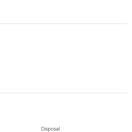
Disposal