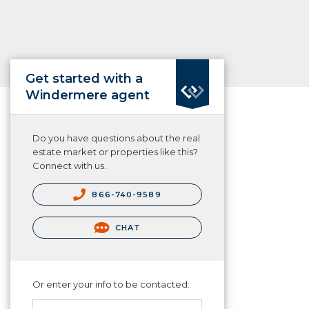
Get started with a
Windermere agent
Do you have questions about the real
estate market or properties like this?
Connect with us.
866-740-9589
CHAT
Or enter your info to be contacted: