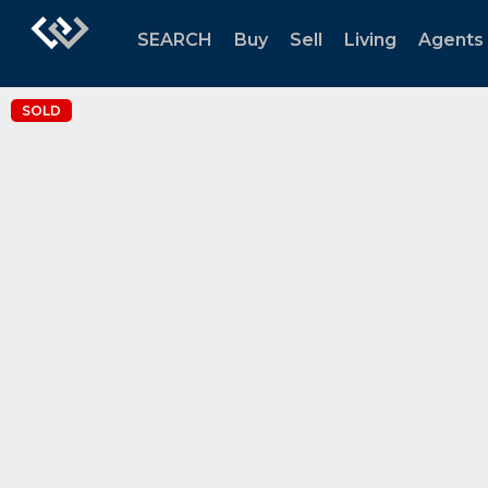
SEARCH
Buy
Sell
Living
Agents
SOLD