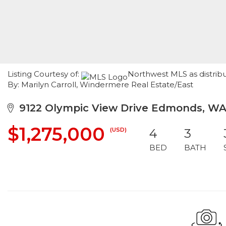
Listing Courtesy of:
Northwest MLS as distribu
By: Marilyn Carroll, Windermere Real Estate/East
9122 Olympic View Drive Edmonds, WA
$1,275,000
(USD)
4
3
BED
BATH