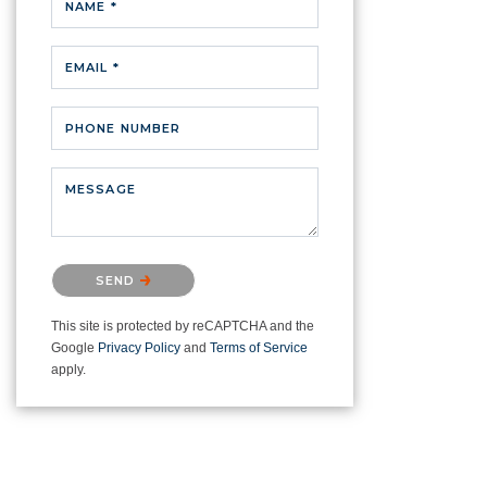
NAME *
EMAIL *
PHONE NUMBER
MESSAGE
Please confirm that you are not a
SEND
robot.
This site is protected by reCAPTCHA and the
Google
Privacy Policy
and
Terms of Service
apply.