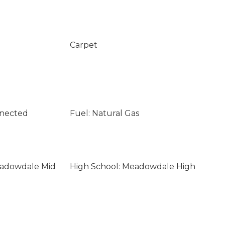
Carpet
nnected
Fuel: Natural Gas
eadowdale Mid
High School: Meadowdale High