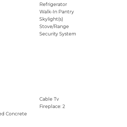
Refrigerator
Walk-In Pantry
Skylight(s)
Stove/Range
Security System
Cable Tv
Fireplace: 2
ed Concrete