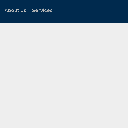
About Us
Services