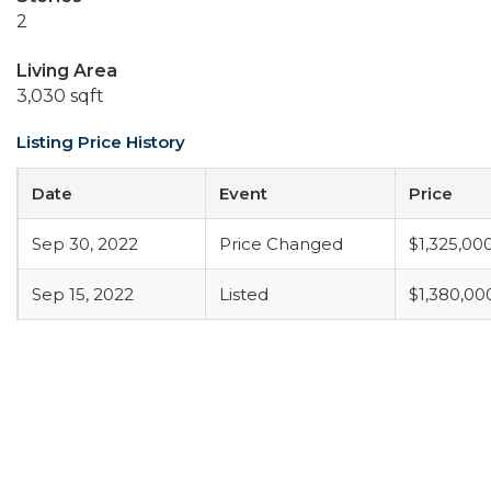
2
Living Area
3,030 sqft
Listing Price History
Date
Event
Price
Sep 30, 2022
Price Changed
$1,325,00
Sep 15, 2022
Listed
$1,380,00