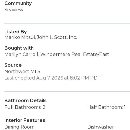
Community
Seaview
Listed By
Mariko Mitsui, John L. Scott, Inc.
Bought with
Marilyn Carroll, Windermere Real Estate/East
Source
Northwest MLS
Last checked Aug 7 2026 at 8:02 PM PDT
Bathroom Details
Full Bathrooms: 2
Half Bathroom: 1
Interior Features
Dining Room
Dishwasher