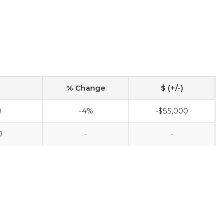
% Change
$ (+/-)
0
-4%
-$55,000
0
-
-