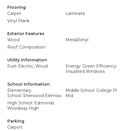
Flooring
Carpet
Laminate
Vinyl Plank
Exterior Features
Wood
Metal/Vinyl
Roof: Composition
Utility Information
Fuel: Electric, Wood
Energy: Green Efficiency:
Insulated Windows
School Information
Elementary
Middle School: College Pl
School: Sherwood Elemsw
Mid
High School: Edmonds
Woodway High
Parking
Carport