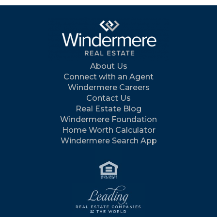
About Us
Connect with an Agent
Windermere Careers
Contact Us
Real Estate Blog
Windermere Foundation
Home Worth Calculator
Windermere Search App