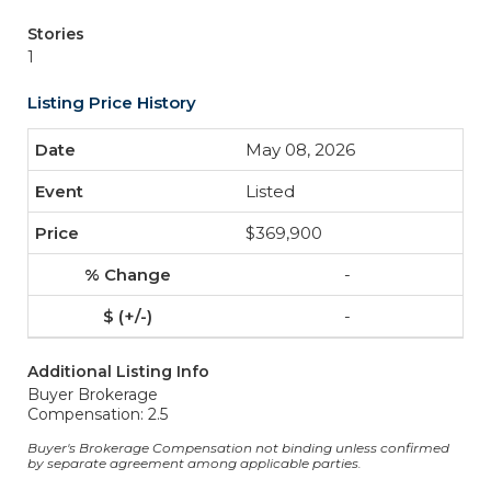
Stories
1
Listing Price History
May 08, 2026
Listed
$369,900
-
-
Additional Listing Info
Buyer Brokerage
Compensation: 2.5
Buyer's Brokerage Compensation not binding unless confirmed
by separate agreement among applicable parties.