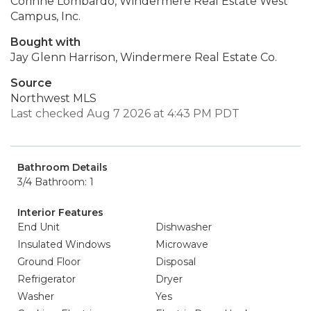
Corinne Lombardo, Windermere Real Estate West
Campus, Inc.
Bought with
Jay Glenn Harrison, Windermere Real Estate Co.
Source
Northwest MLS
Last checked Aug 7 2026 at 4:43 PM PDT
Bathroom Details
3/4 Bathroom: 1
Interior Features
End Unit
Dishwasher
Insulated Windows
Microwave
Ground Floor
Disposal
Refrigerator
Dryer
Washer
Yes