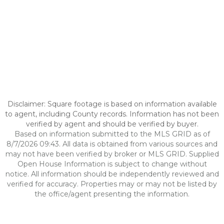
Disclaimer: Square footage is based on information available
to agent, including County records. Information has not been
verified by agent and should be verified by buyer.
Based on information submitted to the MLS GRID as of
8/7/2026 09:43. All data is obtained from various sources and
may not have been verified by broker or MLS GRID. Supplied
Open House Information is subject to change without
notice. All information should be independently reviewed and
verified for accuracy. Properties may or may not be listed by
the office/agent presenting the information.