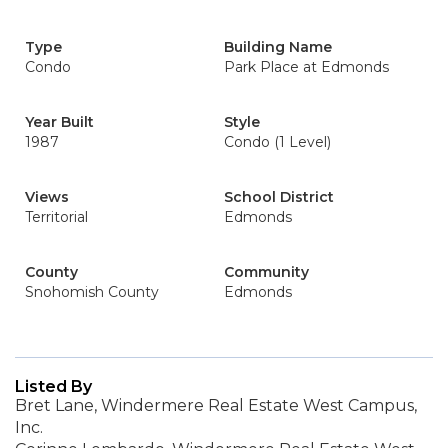
Type
Building Name
Condo
Park Place at Edmonds
Year Built
Style
1987
Condo (1 Level)
Views
School District
Territorial
Edmonds
County
Community
Snohomish County
Edmonds
Listed By
Bret Lane, Windermere Real Estate West Campus,
Inc.