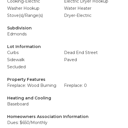
Cooking-Electric
Electric Dryer Hookup
Washer Hookup
Water Heater
Stove(s)/Range(s)
Dryer-Electric
Subdivision
Edmonds
Lot Information
Curbs
Dead End Street
Sidewalk
Paved
Secluded
Property Features
Fireplace: Wood Burning
Fireplace: 0
Heating and Cooling
Baseboard
Homeowners Association Information
Dues: $650/Monthly