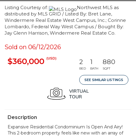
Listing Courtesy of:
Northwest MLS as
distributed by MLS GRID / Listed By: Bret Lane,
Windermere Real Estate West Campus, Inc.; Corinne
Lombardo, Federal Way West Campus / Bought By:
Jay Glenn Harrison, Windermere Real Estate Co.
Sold on 06/12/2026
(USD)
$360,000
2
1
880
BED
BATH
SQFT
SEE SIMILAR LISTINGS
Description
Expansive Residential Condominium Is Open And Airy!
This 2-bedroom property feels like new with an array of