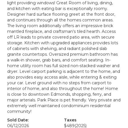
light providing windows! Great Room of living, dining,
and kitchen with eating bar is exceptionally roomy.
Designer hard surface flooring greet at the front door,
and continues through all the homes common areas.
The living room additionally offers an impressive brick
mantled fireplace, and craftsman's tiled hearth. Access
off LR leads to private covered patio area, with secure
storage. Kitchen with upgraded appliances provides lots
of cabinets with shelving, and radiant polished slab
granite countertops. Oversized premium bathroom has
a walk-in shower, grab bars, and comfort seating. In-
home utility room has full sized non-stacked washer and
dryer. Level carport parking is adjacent to the home, and
also provides easy access aisle, while entering & exiting
your car. Level ground with no steps from carport to
interior of home, and also throughout the home! Home
is close to downtown Edmonds, shopping, ferry, and
major arterials. Park Place is pet friendly. Very private and
extremely well maintained condominium residential
community!
Sold Date:
Taxes
06/12/2026
$489
(2025)