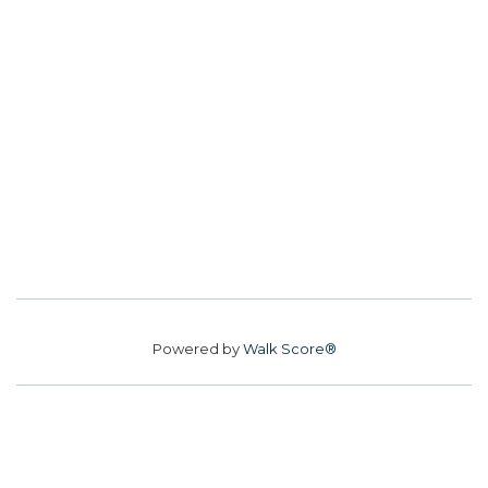
Powered by
Walk Score®