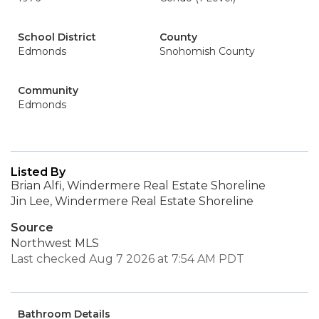
School District
County
Edmonds
Snohomish County
Community
Edmonds
Listed By
Brian Alfi, Windermere Real Estate Shoreline
Jin Lee, Windermere Real Estate Shoreline
Source
Northwest MLS
Last checked Aug 7 2026 at 7:54 AM PDT
Bathroom Details