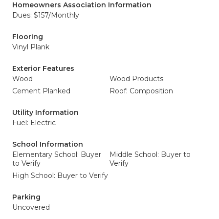
Homeowners Association Information
Dues: $157/Monthly
Flooring
Vinyl Plank
Exterior Features
Wood
Wood Products
Cement Planked
Roof: Composition
Utility Information
Fuel: Electric
School Information
Elementary School: Buyer
Middle School: Buyer to
to Verify
Verify
High School: Buyer to Verify
Parking
Uncovered