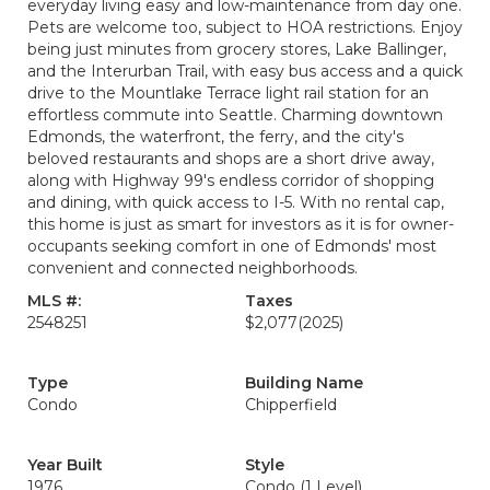
everyday living easy and low-maintenance from day one.
Pets are welcome too, subject to HOA restrictions. Enjoy
being just minutes from grocery stores, Lake Ballinger,
and the Interurban Trail, with easy bus access and a quick
drive to the Mountlake Terrace light rail station for an
effortless commute into Seattle. Charming downtown
Edmonds, the waterfront, the ferry, and the city's
beloved restaurants and shops are a short drive away,
along with Highway 99's endless corridor of shopping
and dining, with quick access to I-5. With no rental cap,
this home is just as smart for investors as it is for owner-
occupants seeking comfort in one of Edmonds' most
convenient and connected neighborhoods.
MLS #:
Taxes
2548251
$2,077
(2025)
Type
Building Name
Condo
Chipperfield
Year Built
Style
1976
Condo (1 Level)