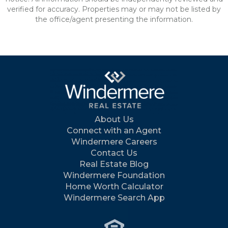
verified for accuracy. Properties may or may not be listed by
the office/agent presenting the information.
About Us
Connect with an Agent
Windermere Careers
Contact Us
Real Estate Blog
Windermere Foundation
Home Worth Calculator
Windermere Search App