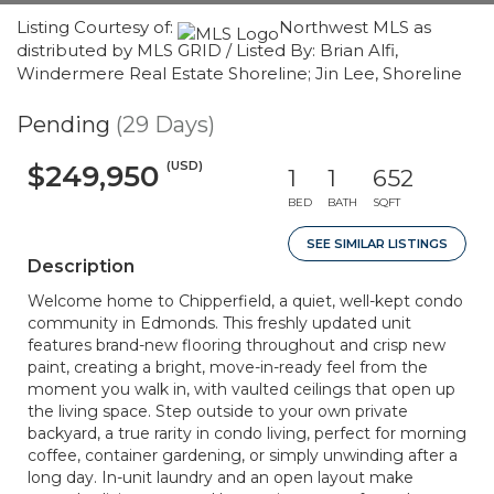
Listing Courtesy of:
Northwest MLS as
distributed by MLS GRID / Listed By: Brian Alfi,
Windermere Real Estate Shoreline; Jin Lee, Shoreline
Pending
(29 Days)
(USD)
$249,950
1
1
652
BED
BATH
SQFT
SEE SIMILAR LISTINGS
Description
Welcome home to Chipperfield, a quiet, well-kept condo
community in Edmonds. This freshly updated unit
features brand-new flooring throughout and crisp new
paint, creating a bright, move-in-ready feel from the
moment you walk in, with vaulted ceilings that open up
the living space. Step outside to your own private
backyard, a true rarity in condo living, perfect for morning
coffee, container gardening, or simply unwinding after a
long day. In-unit laundry and an open layout make