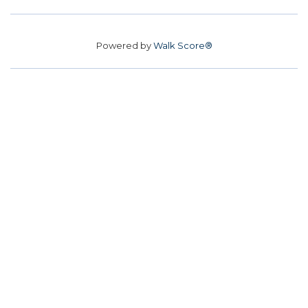
Powered by
Walk Score®