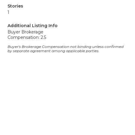
Stories
1
Additional Listing Info
Buyer Brokerage
Compensation: 2.5
Buyer's Brokerage Compensation not binding unless confirmed
by separate agreement among applicable parties.