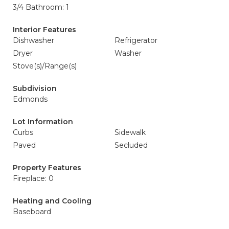
3/4 Bathroom: 1
Interior Features
Dishwasher
Refrigerator
Dryer
Washer
Stove(s)/Range(s)
Subdivision
Edmonds
Lot Information
Curbs
Sidewalk
Paved
Secluded
Property Features
Fireplace: 0
Heating and Cooling
Baseboard