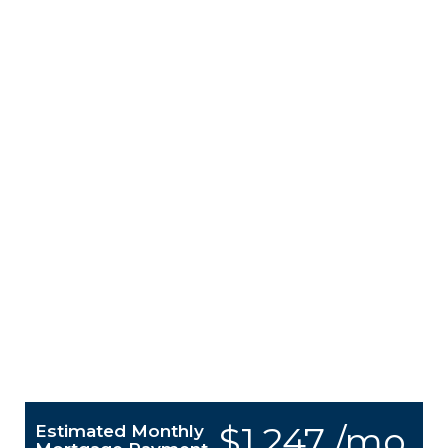
$1,247 /mo.
Estimated Monthly