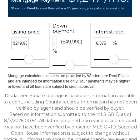
Mortgage Payment
*Based on Fixed Interest Rate withe a 30 year term, principal and interest only
Down
payment
Listing price
Interest rate
($49,990)
%
%
Mortgage calculator estimates are provided by Windermere Real Estate
and are intended for information use only. Your payments may be higher
or lower and all loans are subject to credit approval.
Disclaimer: Square footage is based on information available
to agent, including County records. Information has not been
verified by agent and should be verified by buyer.
Based on information submitted to the MLS GRID as of
8/7/2026 00:54. All data is obtained from various sources and
may not have been verified by broker or MLS GRID. Supplied
Open House Information is subject to change without
notice. All information should be independently reviewed and