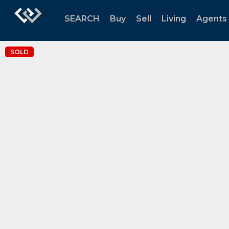
SEARCH
Buy
Sell
Living
Agents
SOLD