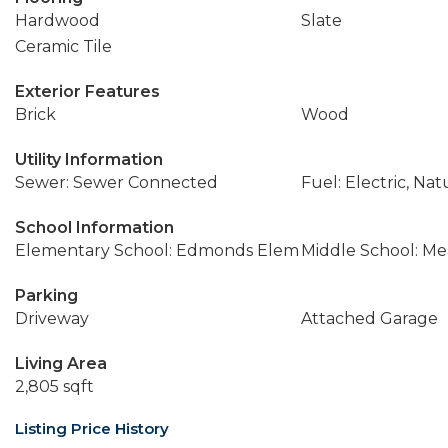
Hardwood
Slate
Ceramic Tile
Exterior Features
Brick
Wood
Utility Information
Sewer: Sewer Connected
Fuel: Electric, Nat
School Information
Elementary School: Edmonds Elem
Middle School: M
Parking
Driveway
Attached Garage
Living Area
2,805 sqft
Listing Price History