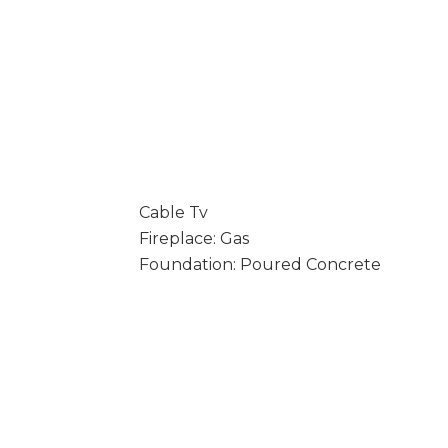
Cable Tv
Fireplace: Gas
Foundation: Poured Concrete