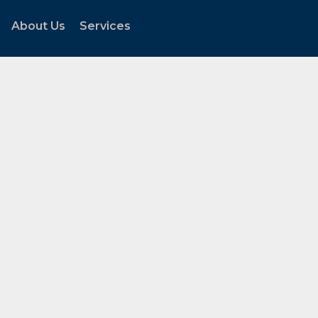
About Us
Services