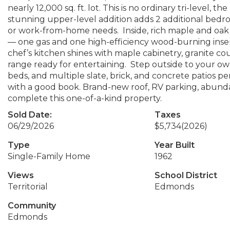
nearly 12,000 sq. ft. lot. This is no ordinary tri-level, 
stunning upper-level addition adds 2 additional bedroom
or work-from-home needs. Inside, rich maple and oak
— one gas and one high-efficiency wood-burning ins
chef’s kitchen shines with maple cabinetry, granite co
range ready for entertaining. Step outside to your own
beds, and multiple slate, brick, and concrete patios p
with a good book. Brand-new roof, RV parking, abundan
complete this one-of-a-kind property.
Sold Date:
Taxes
06/29/2026
$5,734
(2026)
Type
Year Built
Single-Family Home
1962
Views
School District
Territorial
Edmonds
Community
Edmonds