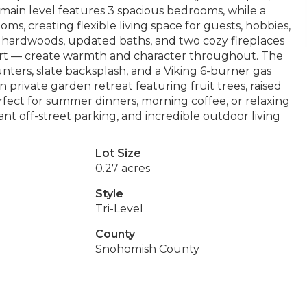
the main level features 3 spacious bedrooms, while a
s, creating flexible living space for guests, hobbies,
 hardwoods, updated baths, and two cozy fireplaces
ert — create warmth and character throughout. The
unters, slate backsplash, and a Viking 6-burner gas
 private garden retreat featuring fruit trees, raised
erfect for summer dinners, morning coffee, or relaxing
t off-street parking, and incredible outdoor living
Lot Size
0.27 acres
Style
Tri-Level
County
Snohomish County