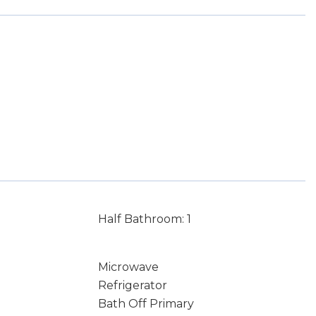
Half Bathroom: 1
Microwave
Refrigerator
Bath Off Primary