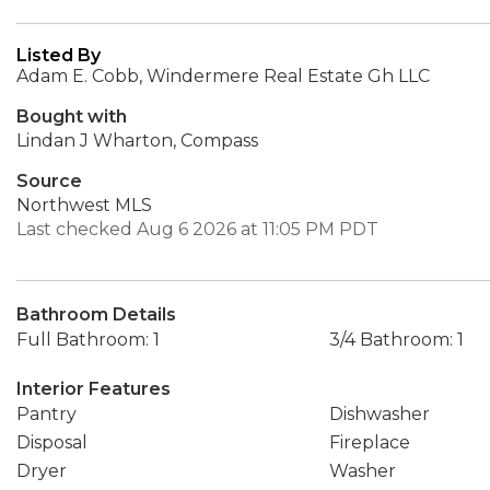
Listed By
Adam E. Cobb, Windermere Real Estate Gh LLC
Bought with
Lindan J Wharton, Compass
Source
Northwest MLS
Last checked Aug 6 2026 at 11:05 PM PDT
Bathroom Details
Full Bathroom: 1
3/4 Bathroom: 1
Interior Features
Pantry
Dishwasher
Disposal
Fireplace
Dryer
Washer