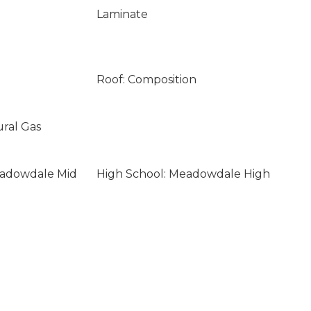
Laminate
Roof: Composition
ural Gas
eadowdale Mid
High School: Meadowdale High