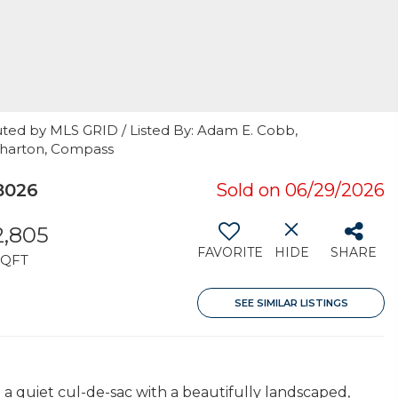
uted by MLS GRID / Listed By: Adam E. Cobb,
Wharton, Compass
8026
Sold on 06/29/2026
2,805
FAVORITE
HIDE
SHARE
SQFT
SEE SIMILAR LISTINGS
 quiet cul-de-sac with a beautifully landscaped,