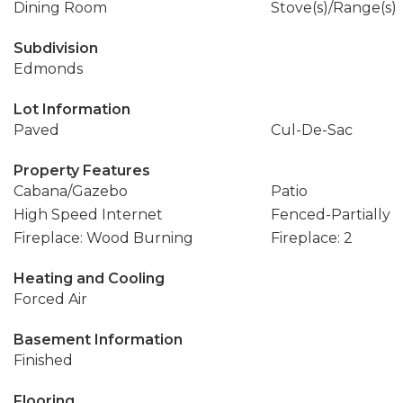
Dining Room
Stove(s)/Range(s)
Subdivision
Edmonds
Lot Information
Paved
Cul-De-Sac
Property Features
Cabana/Gazebo
Patio
High Speed Internet
Fenced-Partially
Fireplace: Wood Burning
Fireplace: 2
Heating and Cooling
Forced Air
Basement Information
Finished
Flooring