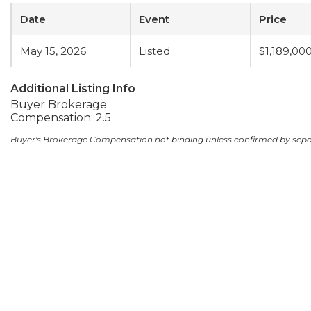
Date
Event
Price
May 15, 2026
Listed
$1,189,00
Additional Listing Info
Buyer Brokerage
Compensation: 2.5
Buyer's Brokerage Compensation not binding unless confirmed by sep