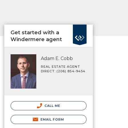
Get started with a
Windermere agent
Adam E. Cobb
REAL ESTATE AGENT
DIRECT: (206) 854-9454
CALL ME
EMAIL FORM