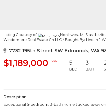
Listing Courtesy of:
Northwest MLS as distrib
Windermere Real Estate Gh LLC / Bought By: Lindan J 
7732 195th Street SW Edmonds, WA 9
$1,189,000
(USD)
5
3
BED
BATH
Description
Exceptional 5-bedroom, 3-bath home tucked away on a