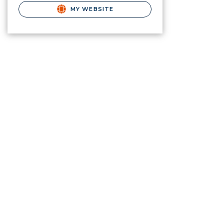
MY WEBSITE