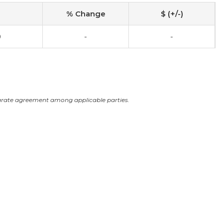
% Change
$ (+/-)
0
-
-
arate agreement among applicable parties.