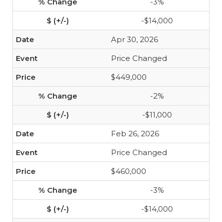
-3%
-$14,000
Apr 30, 2026
Price Changed
$449,000
-2%
-$11,000
Feb 26, 2026
Price Changed
$460,000
-3%
-$14,000