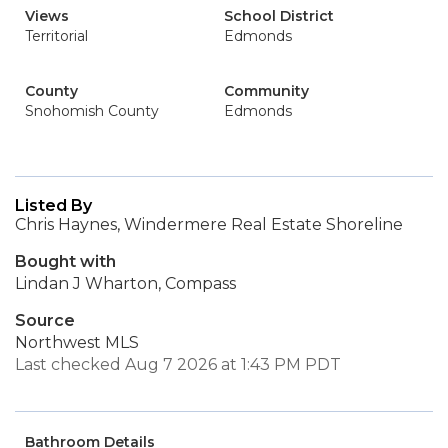
Views
School District
Territorial
Edmonds
County
Community
Snohomish County
Edmonds
Listed By
Chris Haynes, Windermere Real Estate Shoreline
Bought with
Lindan J Wharton, Compass
Source
Northwest MLS
Last checked Aug 7 2026 at 1:43 PM PDT
Bathroom Details