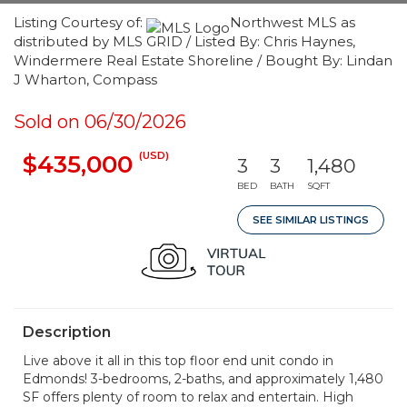
Listing Courtesy of:
Northwest MLS as
distributed by MLS GRID / Listed By: Chris Haynes,
Windermere Real Estate Shoreline / Bought By: Lindan
J Wharton, Compass
Sold on 06/30/2026
(USD)
$435,000
3
3
1,480
BED
BATH
SQFT
SEE SIMILAR LISTINGS
Description
Live above it all in this top floor end unit condo in
Edmonds! 3-bedrooms, 2-baths, and approximately 1,480
SF offers plenty of room to relax and entertain. High