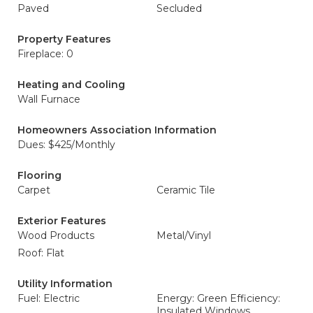
Paved
Secluded
Property Features
Fireplace: 0
Heating and Cooling
Wall Furnace
Homeowners Association Information
Dues: $425/Monthly
Flooring
Carpet
Ceramic Tile
Exterior Features
Wood Products
Metal/Vinyl
Roof: Flat
Utility Information
Fuel: Electric
Energy: Green Efficiency:
Insulated Windows