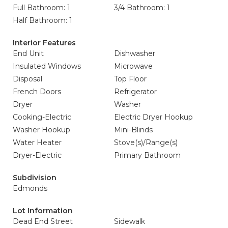
Full Bathroom: 1
3/4 Bathroom: 1
Half Bathroom: 1
Interior Features
End Unit
Dishwasher
Insulated Windows
Microwave
Disposal
Top Floor
French Doors
Refrigerator
Dryer
Washer
Cooking-Electric
Electric Dryer Hookup
Washer Hookup
Mini-Blinds
Water Heater
Stove(s)/Range(s)
Dryer-Electric
Primary Bathroom
Subdivision
Edmonds
Lot Information
Dead End Street
Sidewalk