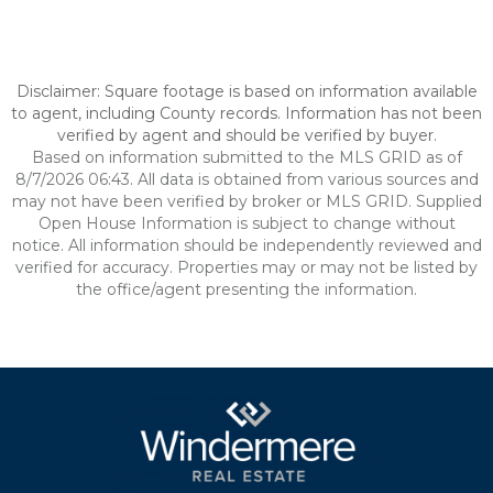
Disclaimer: Square footage is based on information available
to agent, including County records. Information has not been
verified by agent and should be verified by buyer.
Based on information submitted to the MLS GRID as of
8/7/2026 06:43. All data is obtained from various sources and
may not have been verified by broker or MLS GRID. Supplied
Open House Information is subject to change without
notice. All information should be independently reviewed and
verified for accuracy. Properties may or may not be listed by
the office/agent presenting the information.