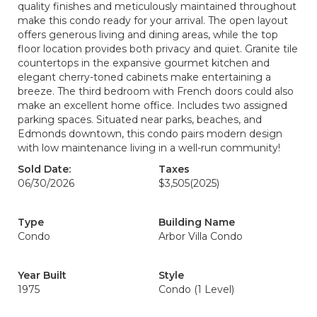
quality finishes and meticulously maintained throughout
make this condo ready for your arrival. The open layout
offers generous living and dining areas, while the top
floor location provides both privacy and quiet. Granite tile
countertops in the expansive gourmet kitchen and
elegant cherry-toned cabinets make entertaining a
breeze. The third bedroom with French doors could also
make an excellent home office. Includes two assigned
parking spaces. Situated near parks, beaches, and
Edmonds downtown, this condo pairs modern design
with low maintenance living in a well-run community!
Sold Date:
Taxes
06/30/2026
$3,505
(2025)
Type
Building Name
Condo
Arbor Villa Condo
Year Built
Style
1975
Condo (1 Level)