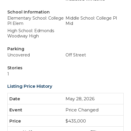
School Information
Elementary School: College
Middle School: College Pl
Pl Elem
Mid
High School: Edmonds
Woodway High
Parking
Uncovered
Off Street
Stories
1
Listing Price History
May 28, 2026
Price Changed
$435,000