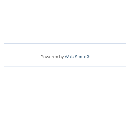
Powered by
Walk Score®