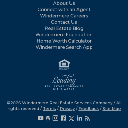
About Us
Connect with an Agent
Windermere Careers
Contact Us
Real Estate Blog
Windermere Foundation
Home Worth Calculator
Windermere Search App
©2026 Windermere Real Estate Services Company / All
rights reserved /
Terms
/
Privacy
/
Feedback
/
Site Map