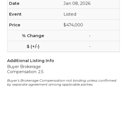
Jan 08, 2026
Listed
$474,000
-
-
Additional Listing Info
Buyer Brokerage
Compensation: 2.5
Buyer's Brokerage Compensation not binding unless confirmed
by separate agreement among applicable parties.