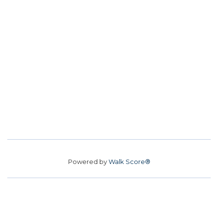
Powered by
Walk Score®