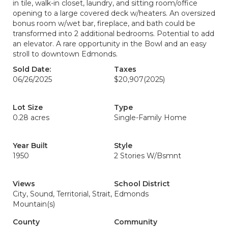
in tile, walk-in closet, laundry, and sitting room/office
opening to a large covered deck w/heaters. An oversized
bonus room w/wet bar, fireplace, and bath could be
transformed into 2 additional bedrooms. Potential to add
an elevator. A rare opportunity in the Bowl and an easy
stroll to downtown Edmonds.
Sold Date:
Taxes
06/26/2025
$20,907
(2025)
Lot Size
Type
0.28 acres
Single-Family Home
Year Built
Style
1950
2 Stories W/Bsmnt
Views
School District
City, Sound, Territorial, Strait,
Edmonds
Mountain(s)
County
Community