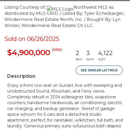
Listing Courtesy of:
Northwest MLS as
distributed by MLS GRID / Listed By: Tyler Echelbarger,
Windermere Real Estate North, Inc. / Bought By: Lyn
Winter, Windermere Real Estate Gh LLC
Sold on 06/26/2025
(USD)
$4,900,000
2
3
4,122
BED
BATH
SQFT
SEE SIMILAR LISTINGS
Description
Enjoy a front row seat on Sunset Ave with sweeping and
unobstructed Sound, Mountain, and Ferry views.
Completely rebuilt in 2014 w/designer tiles, soapstone
counters, handsome hardwoods, air conditioning, electric
car charging, and backup generator. 1644sf of garage
space w/room for 5 cars and a detached studio
apartment, perfect for caretaker, w/kitchen, full bath, and
laundry. Generous primary suite w/luxurious bath draped