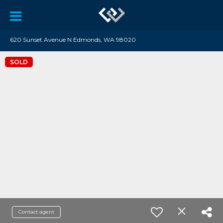
620 Sunset Avenue N Edmonds, WA 98020
SOLD
Contact agent