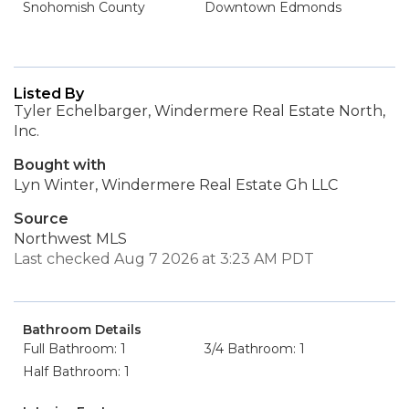
Snohomish County
Downtown Edmonds
Listed By
Tyler Echelbarger, Windermere Real Estate North,
Inc.
Bought with
Lyn Winter, Windermere Real Estate Gh LLC
Source
Northwest MLS
Last checked Aug 7 2026 at 3:23 AM PDT
Bathroom Details
Full Bathroom: 1
3/4 Bathroom: 1
Half Bathroom: 1