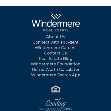
About Us
Connect with an Agent
Windermere Careers
Contact Us
Real Estate Blog
Windermere Foundation
Home Worth Calculator
Windermere Search App