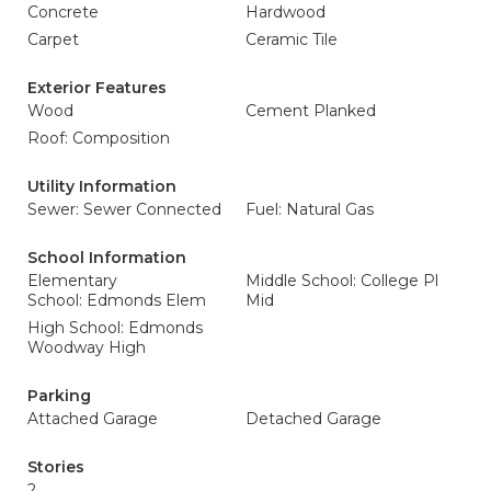
Concrete
Hardwood
Carpet
Ceramic Tile
Exterior Features
Wood
Cement Planked
Roof: Composition
Utility Information
Sewer: Sewer Connected
Fuel: Natural Gas
School Information
Elementary
Middle School: College Pl
School: Edmonds Elem
Mid
High School: Edmonds
Woodway High
Parking
Attached Garage
Detached Garage
Stories
2