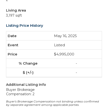
Living Area
3,197 sqft
Listing Price History
May 16, 2025
Listed
$4,995,000
-
-
Additional Listing Info
Buyer Brokerage
Compensation: 2
Buyer's Brokerage Compensation not binding unless confirmed
by separate agreement among applicable parties.