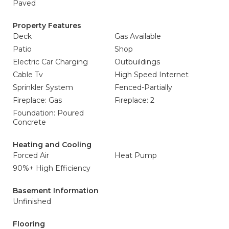
Paved
Property Features
Deck
Gas Available
Patio
Shop
Electric Car Charging
Outbuildings
Cable Tv
High Speed Internet
Sprinkler System
Fenced-Partially
Fireplace: Gas
Fireplace: 2
Foundation: Poured
Concrete
Heating and Cooling
Forced Air
Heat Pump
90%+ High Efficiency
Basement Information
Unfinished
Flooring