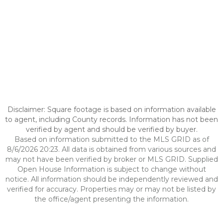
Disclaimer: Square footage is based on information available
to agent, including County records. Information has not been
verified by agent and should be verified by buyer.
Based on information submitted to the MLS GRID as of
8/6/2026 20:23. All data is obtained from various sources and
may not have been verified by broker or MLS GRID. Supplied
Open House Information is subject to change without
notice. All information should be independently reviewed and
verified for accuracy. Properties may or may not be listed by
the office/agent presenting the information.