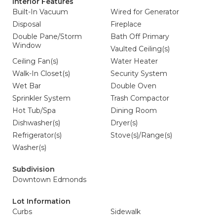
Interior Features
Built-In Vacuum
Wired for Generator
Disposal
Fireplace
Double Pane/Storm
Bath Off Primary
Window
Vaulted Ceiling(s)
Ceiling Fan(s)
Water Heater
Walk-In Closet(s)
Security System
Wet Bar
Double Oven
Sprinkler System
Trash Compactor
Hot Tub/Spa
Dining Room
Dishwasher(s)
Dryer(s)
Refrigerator(s)
Stove(s)/Range(s)
Washer(s)
Subdivision
Downtown Edmonds
Lot Information
Curbs
Sidewalk