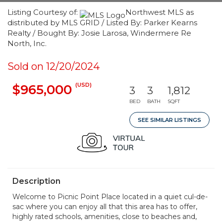
Listing Courtesy of:
Northwest MLS as
distributed by MLS GRID / Listed By: Parker Kearns
Realty / Bought By: Josie Larosa, Windermere Re
North, Inc.
Sold on 12/20/2024
(USD)
$965,000
3
3
1,812
BED
BATH
SQFT
SEE SIMILAR LISTINGS
Description
Welcome to Picnic Point Place located in a quiet cul-de-
sac where you can enjoy all that this area has to offer,
highly rated schools, amenities, close to beaches and,