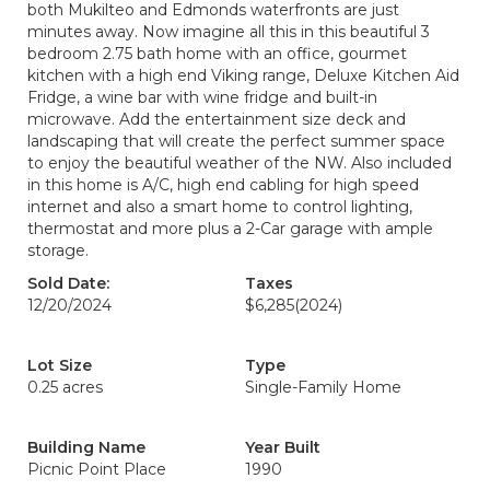
both Mukilteo and Edmonds waterfronts are just
minutes away. Now imagine all this in this beautiful 3
bedroom 2.75 bath home with an office, gourmet
kitchen with a high end Viking range, Deluxe Kitchen Aid
Fridge, a wine bar with wine fridge and built-in
microwave. Add the entertainment size deck and
landscaping that will create the perfect summer space
to enjoy the beautiful weather of the NW. Also included
in this home is A/C, high end cabling for high speed
internet and also a smart home to control lighting,
thermostat and more plus a 2-Car garage with ample
storage.
Sold Date:
Taxes
12/20/2024
$6,285
(2024)
Lot Size
Type
0.25 acres
Single-Family Home
Building Name
Year Built
Picnic Point Place
1990