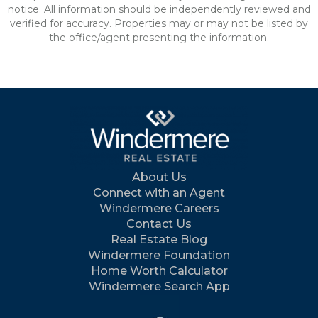
notice. All information should be independently reviewed and
verified for accuracy. Properties may or may not be listed by
the office/agent presenting the information.
About Us
Connect with an Agent
Windermere Careers
Contact Us
Real Estate Blog
Windermere Foundation
Home Worth Calculator
Windermere Search App