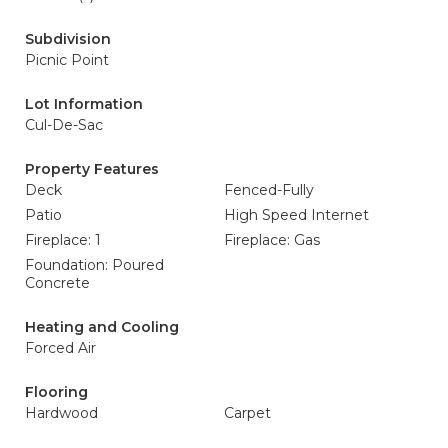
Subdivision
Picnic Point
Lot Information
Cul-De-Sac
Property Features
Deck
Fenced-Fully
Patio
High Speed Internet
Fireplace: 1
Fireplace: Gas
Foundation: Poured
Concrete
Heating and Cooling
Forced Air
Flooring
Hardwood
Carpet