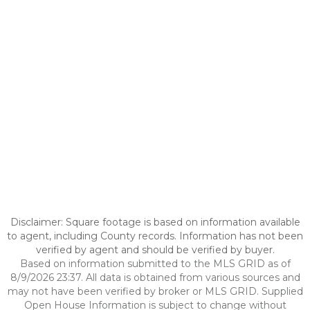
Disclaimer: Square footage is based on information available
to agent, including County records. Information has not been
verified by agent and should be verified by buyer.
Based on information submitted to the MLS GRID as of
8/9/2026 23:37. All data is obtained from various sources and
may not have been verified by broker or MLS GRID. Supplied
Open House Information is subject to change without