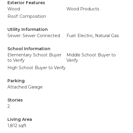
Exterior Features
Wood
Wood Products
Roof: Composition
Utility Information
Sewer: Sewer Connected
Fuel: Electric, Natural Gas
School Information
Elementary School: Buyer
Middle School: Buyer to
to Verify
Verify
High School: Buyer to Verify
Parking
Attached Garage
Stories
2
Living Area
1,812 sqft