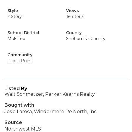
Style
Views
2 Story
Territorial
School District
County
Mukilteo
Snohomish County
Community
Picnic Point
Listed By
Walt Schmetzer, Parker Kearns Realty
Bought with
Josie Larosa, Windermere Re North, Inc.
Source
Northwest MLS