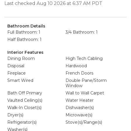
Last checked Aug 10 2026 at 6:37 AM PDT
Bathroom Details
Full Bathroom: 1
3/4 Bathroom: 1
Half Bathroom: 1
Interior Features
Dining Room
High Tech Cabling
Disposal
Hardwood
Fireplace
French Doors
Smart Wired
Double Pane/Storm
Window
Bath Off Primary
Wall to Wall Carpet
Vaulted Ceiling(s)
Water Heater
Walk-In Closet(s)
Dishwasher(s)
Dryer(s)
Microwave(s)
Refrigerator(s)
Stove(s)/Range(s)
Washer(s)