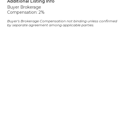
Additional Listing Info
Buyer Brokerage
Compensation: 2%
Buyer's Brokerage Compensation not binding unless confirmed
by separate agreement among applicable parties.