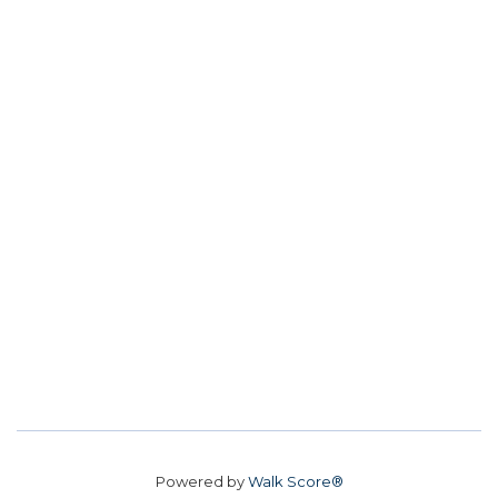
Powered by
Walk Score®