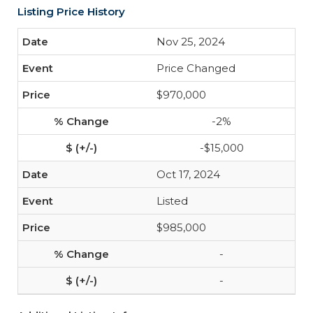
Listing Price History
Nov 25, 2024
Price Changed
$970,000
-2%
-$15,000
Oct 17, 2024
Listed
$985,000
-
-