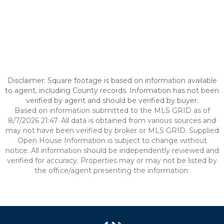
Disclaimer: Square footage is based on information available
to agent, including County records. Information has not been
verified by agent and should be verified by buyer.
Based on information submitted to the MLS GRID as of
8/7/2026 21:47. All data is obtained from various sources and
may not have been verified by broker or MLS GRID. Supplied
Open House Information is subject to change without
notice. All information should be independently reviewed and
verified for accuracy. Properties may or may not be listed by
the office/agent presenting the information.