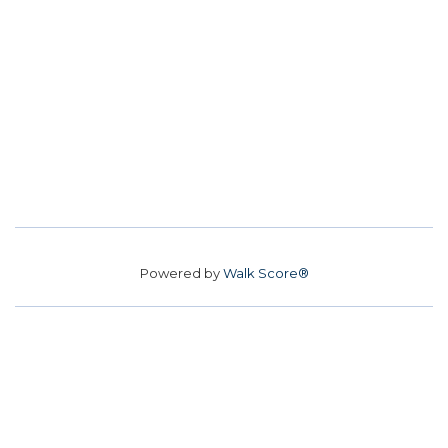
Powered by
Walk Score®