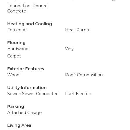
Foundation: Poured
Concrete
Heating and Cooling
Forced Air
Heat Pump
Flooring
Hardwood
Vinyl
Carpet
Exterior Features
Wood
Roof: Composition
Utility Information
Sewer: Sewer Connected
Fuel: Electric
Parking
Attached Garage
Living Area