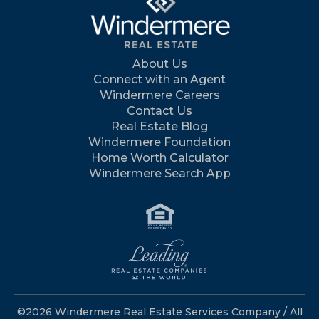
About Us
Connect with an Agent
Windermere Careers
Contact Us
Real Estate Blog
Windermere Foundation
Home Worth Calculator
Windermere Search App
©2026 Windermere Real Estate Services Company / All