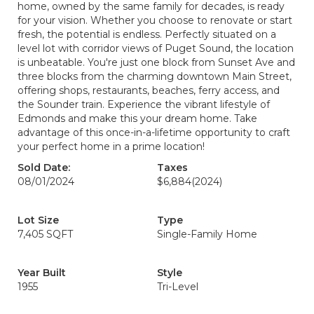
home, owned by the same family for decades, is ready
for your vision. Whether you choose to renovate or start
fresh, the potential is endless. Perfectly situated on a
level lot with corridor views of Puget Sound, the location
is unbeatable. You're just one block from Sunset Ave and
three blocks from the charming downtown Main Street,
offering shops, restaurants, beaches, ferry access, and
the Sounder train. Experience the vibrant lifestyle of
Edmonds and make this your dream home. Take
advantage of this once-in-a-lifetime opportunity to craft
your perfect home in a prime location!
Sold Date:
Taxes
08/01/2024
$6,884
(2024)
Lot Size
Type
7,405 SQFT
Single-Family Home
Year Built
Style
1955
Tri-Level