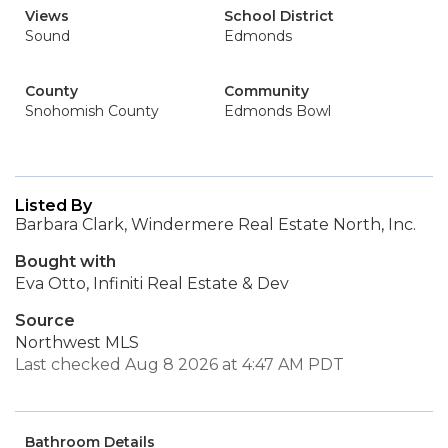
Views
School District
Sound
Edmonds
County
Community
Snohomish County
Edmonds Bowl
Listed By
Barbara Clark, Windermere Real Estate North, Inc.
Bought with
Eva Otto, Infiniti Real Estate & Dev
Source
Northwest MLS
Last checked Aug 8 2026 at 4:47 AM PDT
Bathroom Details