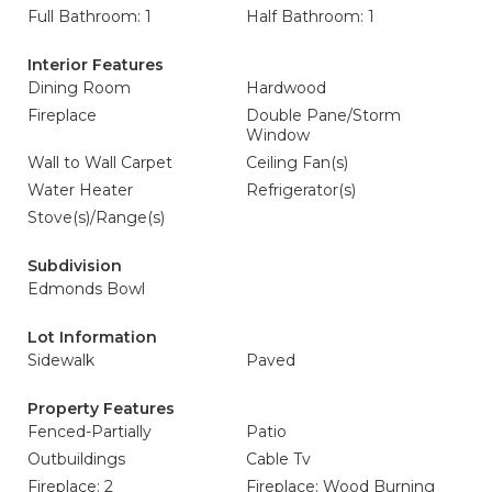
Full Bathroom: 1
Half Bathroom: 1
Interior Features
Dining Room
Hardwood
Fireplace
Double Pane/Storm
Window
Wall to Wall Carpet
Ceiling Fan(s)
Water Heater
Refrigerator(s)
Stove(s)/Range(s)
Subdivision
Edmonds Bowl
Lot Information
Sidewalk
Paved
Property Features
Fenced-Partially
Patio
Outbuildings
Cable Tv
Fireplace: 2
Fireplace: Wood Burning