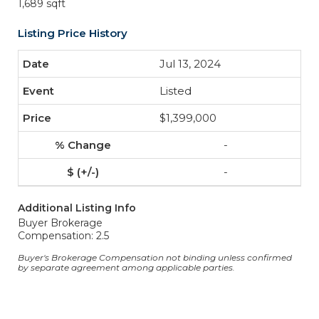
1,689 sqft
Listing Price History
Jul 13, 2024
Listed
$1,399,000
-
-
Additional Listing Info
Buyer Brokerage
Compensation: 2.5
Buyer's Brokerage Compensation not binding unless confirmed
by separate agreement among applicable parties.