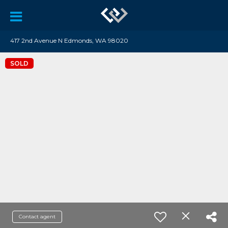
417 2nd Avenue N Edmonds, WA 98020
SOLD
Contact agent