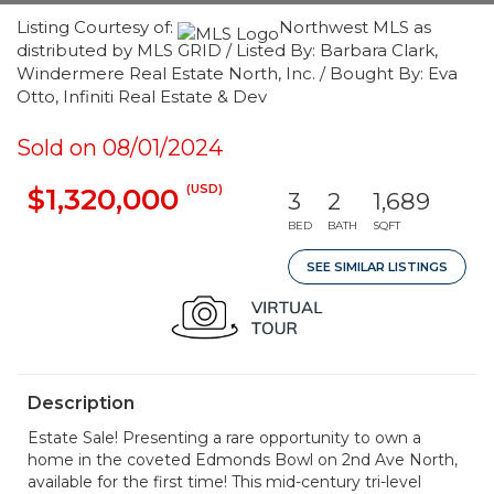
Listing Courtesy of:
Northwest MLS as
distributed by MLS GRID / Listed By: Barbara Clark,
Windermere Real Estate North, Inc. / Bought By: Eva
Otto, Infiniti Real Estate & Dev
Sold on 08/01/2024
(USD)
$1,320,000
3
2
1,689
BED
BATH
SQFT
SEE SIMILAR LISTINGS
Description
Estate Sale! Presenting a rare opportunity to own a
home in the coveted Edmonds Bowl on 2nd Ave North,
available for the first time! This mid-century tri-level