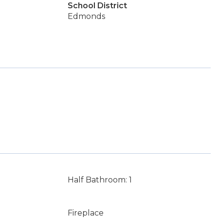
School District
Edmonds
Half Bathroom: 1
Fireplace