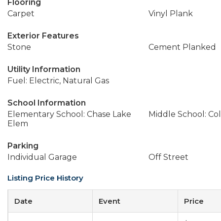
Flooring
Carpet
Vinyl Plank
Exterior Features
Stone
Cement Planked
Utility Information
Fuel: Electric, Natural Gas
School Information
Elementary School: Chase Lake
Middle School: Col
Elem
Parking
Individual Garage
Off Street
Listing Price History
Date
Event
Price