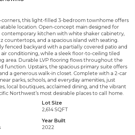
corners, this light-filled 3-bedroom townhome offers
eatable location. Open-concept main designed for
 a contemporary kitchen with white shaker cabinetry,
tz countertops, and a spacious island with seating.
lly fenced backyard with a partially covered patio and
 conditioning, while a sleek floor-to-ceiling tiled
living area. Durable LVP flooring flows throughout the
function. Upstairs, the spacious primary suite offers
, and a generous walk-in closet. Complete with a 2-car
ear parks, schools, and everyday amenities, just
local boutiques, acclaimed dining, and the vibrant
ic Northwest’s most desirable places to call home.
Lot Size
2,614 SQFT
Year Built
s
2022