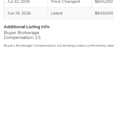
Jul 22, 2026
Price Changed
$824,000
Jun 19, 2026
Listed
$849,000
Additional Listing Info
Buyer Brokerage
Compensation: 2.5
Buyer's Brokerage Compensation not binding unless confirmed by sep