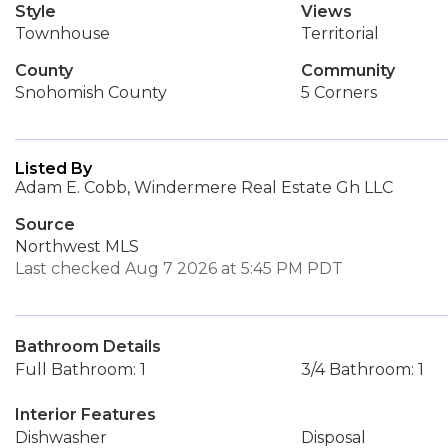
Style
Views
Townhouse
Territorial
County
Community
Snohomish County
5 Corners
Listed By
Adam E. Cobb, Windermere Real Estate Gh LLC
Source
Northwest MLS
Last checked Aug 7 2026 at 5:45 PM PDT
Bathroom Details
Full Bathroom: 1
3/4 Bathroom: 1
Interior Features
Dishwasher
Disposal