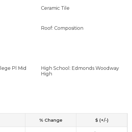
Ceramic Tile
Roof: Composition
lege Pl Mid
High School: Edmonds Woodway
High
% Change
$ (+/-)