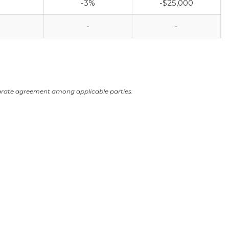
-3%
-$25,000
-
-
arate agreement among applicable parties.