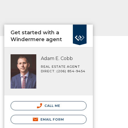
Get started with a
Windermere agent
Adam E. Cobb
REAL ESTATE AGENT
DIRECT: (206) 854-9454
CALL ME
EMAIL FORM