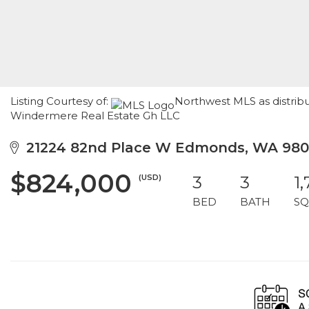
Listing Courtesy of:
Northwest MLS as distrib
Windermere Real Estate Gh LLC
21224 82nd Place W Edmonds, WA 98
$824,000
(USD)
3
3
1
BED
BATH
SQ