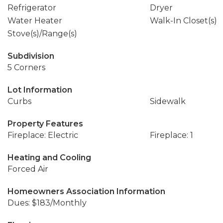
Refrigerator
Dryer
Water Heater
Walk-In Closet(s)
Stove(s)/Range(s)
Subdivision
5 Corners
Lot Information
Curbs
Sidewalk
Property Features
Fireplace: Electric
Fireplace: 1
Heating and Cooling
Forced Air
Homeowners Association Information
Dues: $183/Monthly