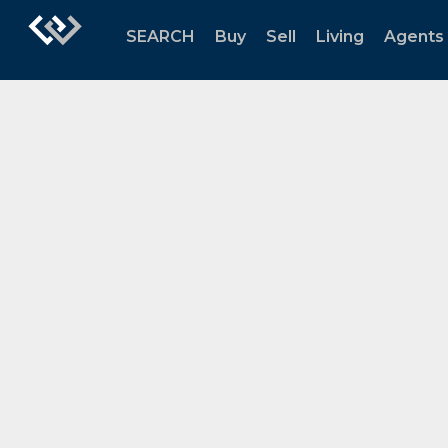
SEARCH
Buy
Sell
Living
Agents