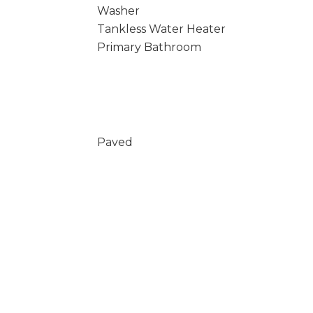
Washer
Tankless Water Heater
Primary Bathroom
Paved