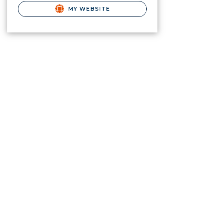
MY WEBSITE