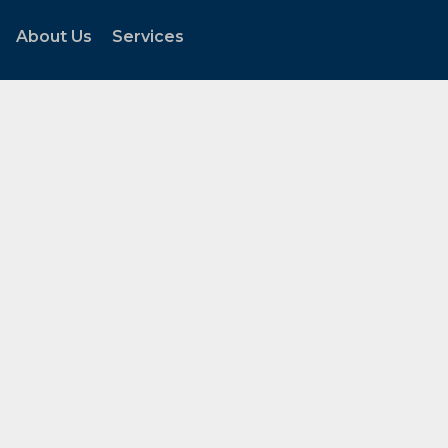
About Us
Services