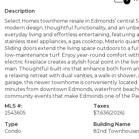
Description
Select Homes townhome resale in Edmonds’ central 5-
modern design, thoughtful functionality, and an unb
everyday living and effortless entertaining, featuring
stainless steel appliances, a gas cooktop, Misterio quar
Sliding doors extend the living space outdoors to a fu
low-maintenance turf. Enjoy year-round comfort with air
electric fireplace creates a stylish focal point in the 
main. Thoughtful built-ins that enhance both form and 
a relaxing retreat with dual vanities, a walk-in shower
garage, this newer townhome is conveniently located n
minutes from downtown Edmonds, waterfront beaches, 
community events that make Edmonds one of the Pacif
MLS #:
Taxes
2543605
$7,636
(2026)
Type
Building Name
Condo
82nd Townhouse