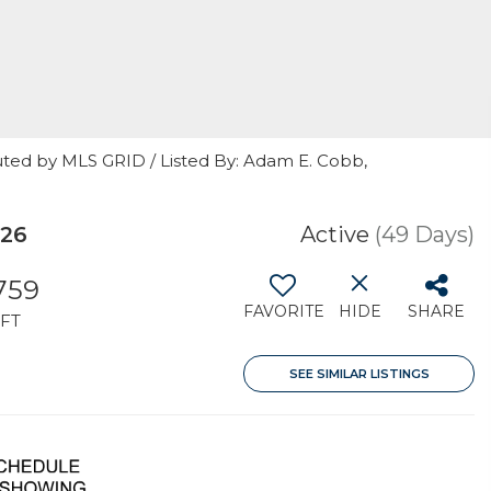
uted by MLS GRID / Listed By: Adam E. Cobb,
026
Active
(49 Days)
,759
FAVORITE
HIDE
SHARE
FT
SEE SIMILAR LISTINGS