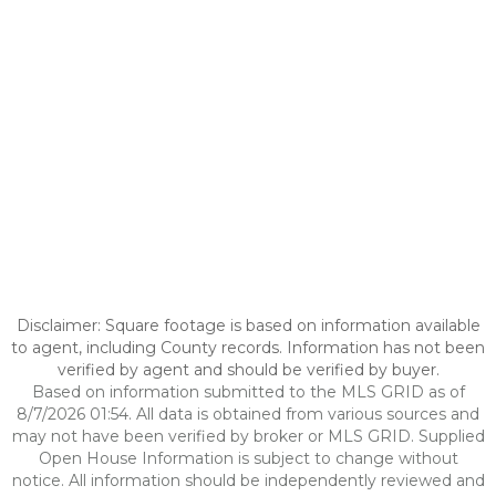
Disclaimer: Square footage is based on information available
to agent, including County records. Information has not been
verified by agent and should be verified by buyer.
Based on information submitted to the MLS GRID as of
8/7/2026 01:54. All data is obtained from various sources and
may not have been verified by broker or MLS GRID. Supplied
Open House Information is subject to change without
notice. All information should be independently reviewed and