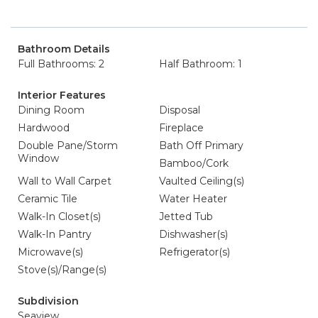
Bathroom Details
Full Bathrooms: 2
Half Bathroom: 1
Interior Features
Dining Room
Disposal
Hardwood
Fireplace
Double Pane/Storm
Bath Off Primary
Window
Bamboo/Cork
Wall to Wall Carpet
Vaulted Ceiling(s)
Ceramic Tile
Water Heater
Walk-In Closet(s)
Jetted Tub
Walk-In Pantry
Dishwasher(s)
Microwave(s)
Refrigerator(s)
Stove(s)/Range(s)
Subdivision
Seaview