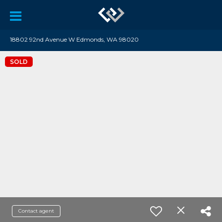
18802 92nd Avenue W Edmonds, WA 98020
SOLD
Contact agent