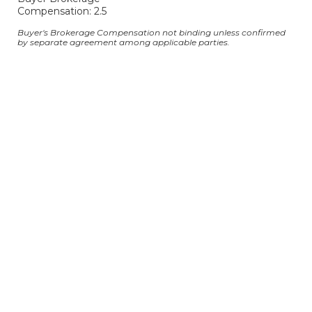
Compensation: 2.5
Buyer's Brokerage Compensation not binding unless confirmed
by separate agreement among applicable parties.