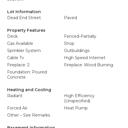
Lot Information
Dead End Street
Paved
Property Features
Deck
Fenced-Partially
Gas Available
Shop
Sprinkler System
Outbuildings
Cable Tv
High Speed Internet
Fireplace: 2
Fireplace: Wood Burning
Foundation: Poured
Concrete
Heating and Cooling
Radiant
High Efficiency
(Unspecified)
Forced Air
Heat Pump
Other – See Remarks
Basement Information