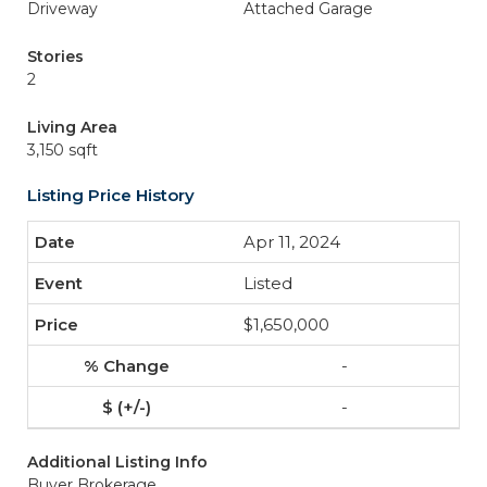
Driveway
Attached Garage
Stories
2
Living Area
3,150 sqft
Listing Price History
Apr 11, 2024
Listed
$1,650,000
-
-
Additional Listing Info
Buyer Brokerage