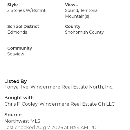
Style
Views
2 Stories W/Bsmnt
Sound, Territorial,
Mountain(s)
School District
County
Edmonds
Snohomish County
Community
Seaview
Listed By
Tonya Tye, Windermere Real Estate North, Inc.
Bought with
Chris F. Cooley, Windermere Real Estate Gh LLC
Source
Northwest MLS
Last checked Aug 7 2026 at 8:54 AM PDT