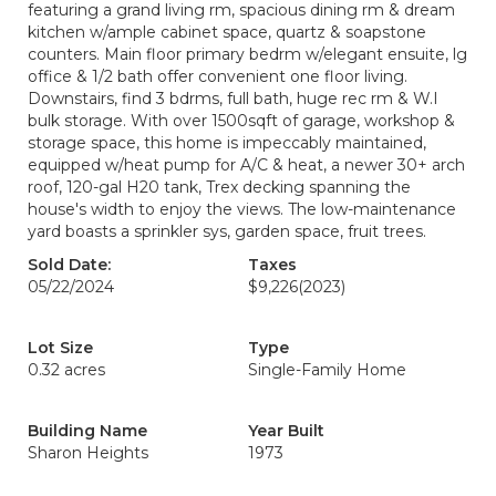
featuring a grand living rm, spacious dining rm & dream
kitchen w/ample cabinet space, quartz & soapstone
counters. Main floor primary bedrm w/elegant ensuite, lg
office & 1/2 bath offer convenient one floor living.
Downstairs, find 3 bdrms, full bath, huge rec rm & W.I
bulk storage. With over 1500sqft of garage, workshop &
storage space, this home is impeccably maintained,
equipped w/heat pump for A/C & heat, a newer 30+ arch
roof, 120-gal H20 tank, Trex decking spanning the
house's width to enjoy the views. The low-maintenance
yard boasts a sprinkler sys, garden space, fruit trees.
Sold Date:
Taxes
05/22/2024
$9,226
(2023)
Lot Size
Type
0.32 acres
Single-Family Home
Building Name
Year Built
Sharon Heights
1973