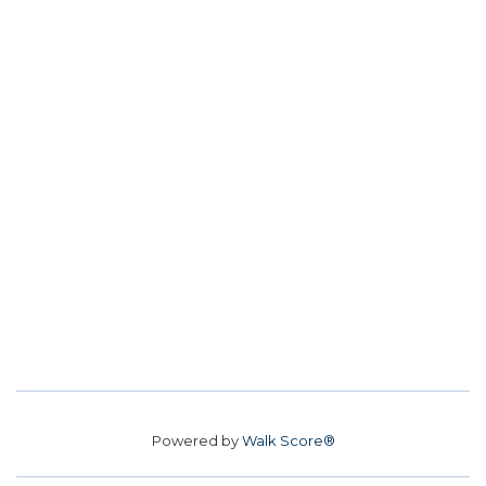
Powered by
Walk Score®