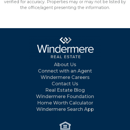
verified for accuracy. Properties may or may not be listed by
the office/agent presenting the information.
About Us
Connect with an Agent
Windermere Careers
Contact Us
Real Estate Blog
Windermere Foundation
Home Worth Calculator
Windermere Search App