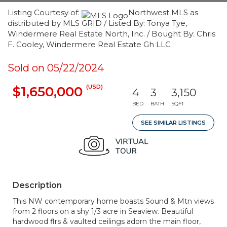
Listing Courtesy of:
Northwest MLS as
distributed by MLS GRID / Listed By: Tonya Tye,
Windermere Real Estate North, Inc. / Bought By: Chris
F. Cooley, Windermere Real Estate Gh LLC
Sold on 05/22/2024
(USD)
$1,650,000
4
3
3,150
BED
BATH
SQFT
SEE SIMILAR LISTINGS
Description
This NW contemporary home boasts Sound & Mtn views
from 2 floors on a shy 1/3 acre in Seaview. Beautiful
hardwood flrs & vaulted ceilings adorn the main floor,