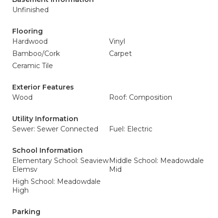
Unfinished
Flooring
Hardwood
Vinyl
Bamboo/Cork
Carpet
Ceramic Tile
Exterior Features
Wood
Roof: Composition
Utility Information
Sewer: Sewer Connected
Fuel: Electric
School Information
Elementary School: Seaview
Middle School: Meadowdale
Elemsv
Mid
High School: Meadowdale
High
Parking