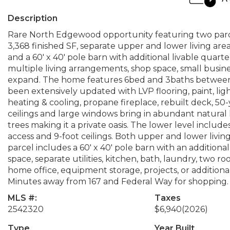
Description
Rare North Edgewood opportunity featuring two parcel
3,368 finished SF, separate upper and lower living area
and a 60' x 40' pole barn with additional livable quarte
multiple living arrangements, shop space, small busin
expand. The home features 6bed and 3baths between 
been extensively updated with LVP flooring, paint, light
heating & cooling, propane fireplace, rebuilt deck, 50
ceilings and large windows bring in abundant natural 
trees making it a private oasis. The lower level include
access and 9-foot ceilings. Both upper and lower livi
parcel includes a 60' x 40' pole barn with an additio
space, separate utilities, kitchen, bath, laundry, two 
home office, equipment storage, projects, or additional 
Minutes away from 167 and Federal Way for shopping. Bu
MLS #:
Taxes
2542320
$6,940
(2026)
Type
Year Built