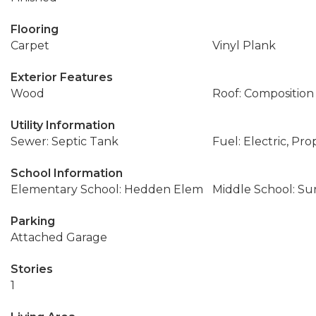
Flooring
Carpet
Vinyl Plank
Exterior Features
Wood
Roof: Composition
Utility Information
Sewer: Septic Tank
Fuel: Electric, Pr
School Information
Elementary School: Hedden Elem
Middle School: Su
Parking
Attached Garage
Stories
1