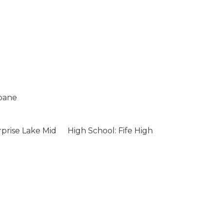
opane
rprise Lake Mid
High School: Fife High