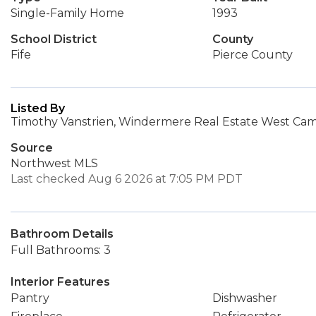
Single-Family Home
1993
School District
County
Fife
Pierce County
Listed By
Timothy Vanstrien, Windermere Real Estate West Cam
Source
Northwest MLS
Last checked Aug 6 2026 at 7:05 PM PDT
Bathroom Details
Full Bathrooms: 3
Interior Features
Pantry
Dishwasher