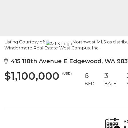
Listing Courtesy of:
Northwest MLS as distribu
Windermere Real Estate West Campus, Inc.
415 118th Avenue E Edgewood, WA 983
$1,100,000
(USD)
6
3
BED
BATH