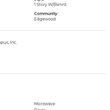
1 Story W/Bsmnt.
Community
Edgewood
pus, Inc.
Microwave