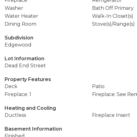
Fireplace
Refrigerator
Washer
Bath Off Primary
Water Heater
Walk-In Closet(s)
Dining Room
Stove(s)/Range(s)
Subdivision
Edgewood
Lot Information
Dead End Street
Property Features
Deck
Patio
Fireplace: 1
Fireplace: See Re
Heating and Cooling
Ductless
Fireplace Insert
Basement Information
Finished