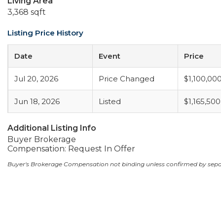
Living Area
3,368 sqft
Listing Price History
Date
Event
Price
Jul 20, 2026
Price Changed
$1,100,00
Jun 18, 2026
Listed
$1,165,500
Additional Listing Info
Buyer Brokerage
Compensation: Request In Offer
Buyer's Brokerage Compensation not binding unless confirmed by sep