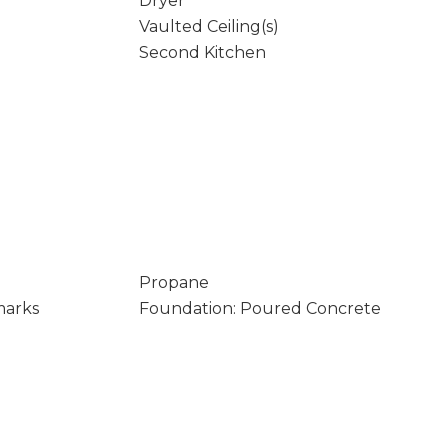
Dryer
Vaulted Ceiling(s)
Second Kitchen
Propane
marks
Foundation: Poured Concrete