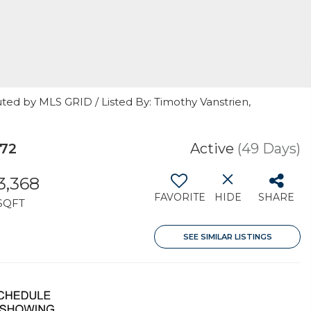
ted by MLS GRID / Listed By: Timothy Vanstrien,
72
Active
(49 Days)
3,368
FAVORITE
HIDE
SHARE
SQFT
SEE SIMILAR LISTINGS