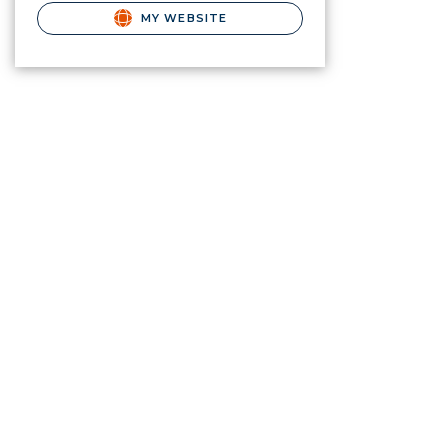
MY WEBSITE