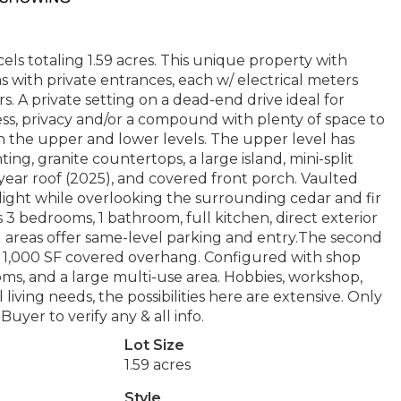
s totaling 1.59 acres. This unique property with
s with private entrances, each w/ electrical meters
rs. A private setting on a dead-end drive ideal for
ess, privacy and/or a compound with plenty of space to
the upper and lower levels. The upper level has
ing, granite countertops, a large island, mini-split
-year roof (2025), and covered front porch. Vaulted
light while overlooking the surrounding cedar and fir
s 3 bedrooms, 1 bathroom, full kitchen, direct exterior
ng areas offer same-level parking and entry.The second
nal 1,000 SF covered overhang. Configured with shop
rooms, and a large multi-use area. Hobbies, workshop,
living needs, the possibilities here are extensive. Only
yer to verify any & all info.
Lot Size
1.59 acres
Style