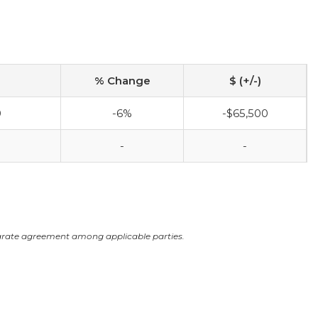
% Change
$ (+/-)
0
-6%
-$65,500
-
-
arate agreement among applicable parties.