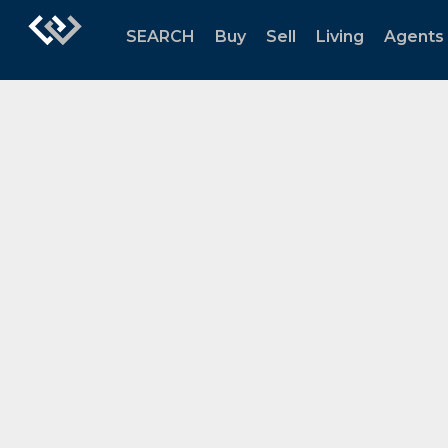
SEARCH
Buy
Sell
Living
Agents