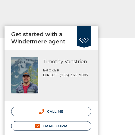
Get started with a
Windermere agent
Timothy Vanstrien
BROKER
DIRECT: (253) 365-9807
CALL ME
EMAIL FORM