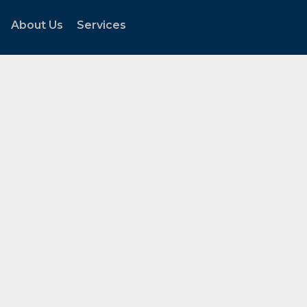
About Us
Services