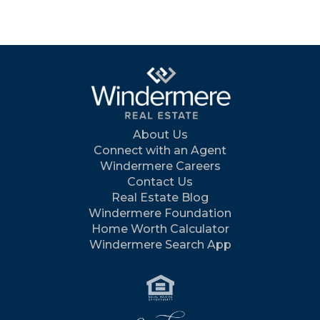
About Us
Connect with an Agent
Windermere Careers
Contact Us
Real Estate Blog
Windermere Foundation
Home Worth Calculator
Windermere Search App