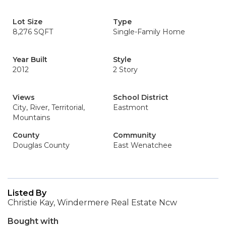
Lot Size
Type
8,276 SQFT
Single-Family Home
Year Built
Style
2012
2 Story
Views
School District
City, River, Territorial,
Eastmont
Mountains
County
Community
Douglas County
East Wenatchee
Listed By
Christie Kay, Windermere Real Estate Ncw
Bought with