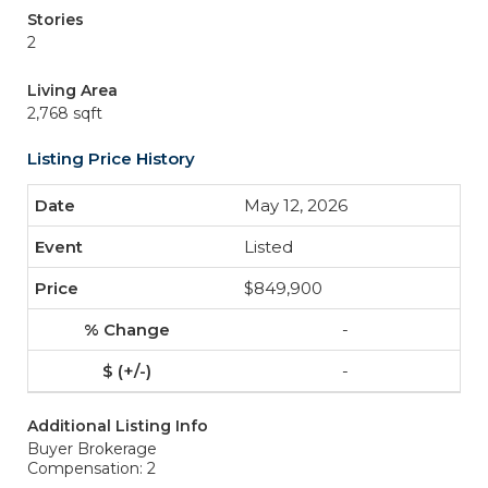
Stories
2
Living Area
2,768 sqft
Listing Price History
May 12, 2026
Listed
$849,900
-
-
Additional Listing Info
Buyer Brokerage
Compensation: 2