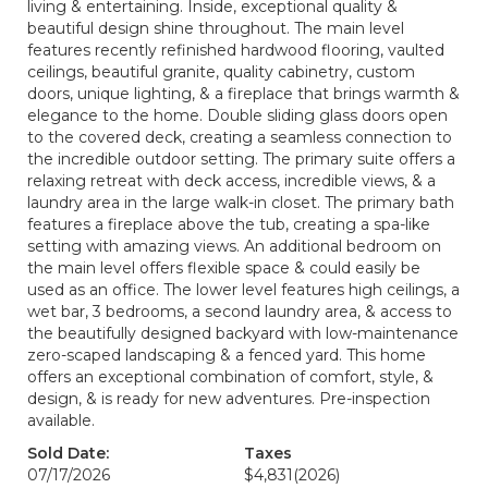
living & entertaining. Inside, exceptional quality &
beautiful design shine throughout. The main level
features recently refinished hardwood flooring, vaulted
ceilings, beautiful granite, quality cabinetry, custom
doors, unique lighting, & a fireplace that brings warmth &
elegance to the home. Double sliding glass doors open
to the covered deck, creating a seamless connection to
the incredible outdoor setting. The primary suite offers a
relaxing retreat with deck access, incredible views, & a
laundry area in the large walk-in closet. The primary bath
features a fireplace above the tub, creating a spa-like
setting with amazing views. An additional bedroom on
the main level offers flexible space & could easily be
used as an office. The lower level features high ceilings, a
wet bar, 3 bedrooms, a second laundry area, & access to
the beautifully designed backyard with low-maintenance
zero-scaped landscaping & a fenced yard. This home
offers an exceptional combination of comfort, style, &
design, & is ready for new adventures. Pre-inspection
available.
Sold Date:
Taxes
07/17/2026
$4,831
(2026)