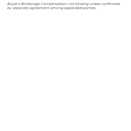
Buyer's Brokerage Compensation not binding unless confirmed
by separate agreement among applicable parties.