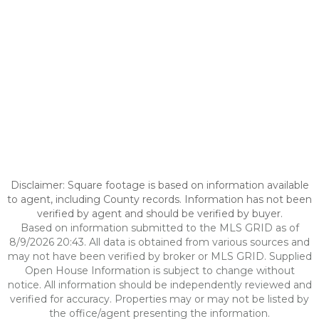
Disclaimer: Square footage is based on information available
to agent, including County records. Information has not been
verified by agent and should be verified by buyer.
Based on information submitted to the MLS GRID as of
8/9/2026 20:43. All data is obtained from various sources and
may not have been verified by broker or MLS GRID. Supplied
Open House Information is subject to change without
notice. All information should be independently reviewed and
verified for accuracy. Properties may or may not be listed by
the office/agent presenting the information.