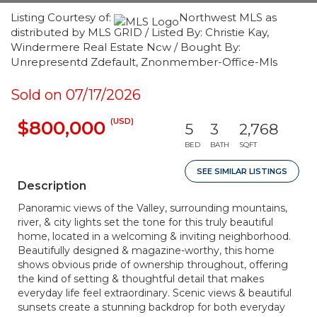
Listing Courtesy of:
Northwest MLS as
distributed by MLS GRID / Listed By: Christie Kay,
Windermere Real Estate Ncw / Bought By:
Unrepresentd Zdefault, Znonmember-Office-Mls
Sold on 07/17/2026
(USD)
$800,000
5
3
2,768
BED
BATH
SQFT
SEE SIMILAR LISTINGS
Description
Panoramic views of the Valley, surrounding mountains,
river, & city lights set the tone for this truly beautiful
home, located in a welcoming & inviting neighborhood.
Beautifully designed & magazine-worthy, this home
shows obvious pride of ownership throughout, offering
the kind of setting & thoughtful detail that makes
everyday life feel extraordinary. Scenic views & beautiful
sunsets create a stunning backdrop for both everyday