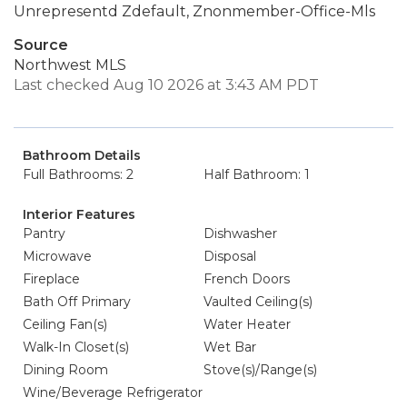
Unrepresentd Zdefault, Znonmember-Office-Mls
Source
Northwest MLS
Last checked Aug 10 2026 at 3:43 AM PDT
Bathroom Details
Full Bathrooms: 2
Half Bathroom: 1
Interior Features
Pantry
Dishwasher
Microwave
Disposal
Fireplace
French Doors
Bath Off Primary
Vaulted Ceiling(s)
Ceiling Fan(s)
Water Heater
Walk-In Closet(s)
Wet Bar
Dining Room
Stove(s)/Range(s)
Wine/Beverage Refrigerator