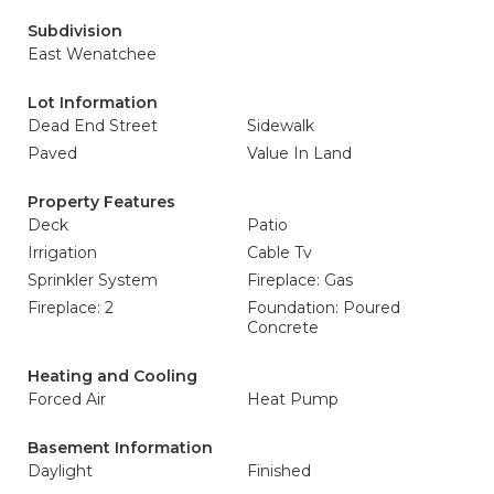
Subdivision
East Wenatchee
Lot Information
Dead End Street
Sidewalk
Paved
Value In Land
Property Features
Deck
Patio
Irrigation
Cable Tv
Sprinkler System
Fireplace: Gas
Fireplace: 2
Foundation: Poured
Concrete
Heating and Cooling
Forced Air
Heat Pump
Basement Information
Daylight
Finished