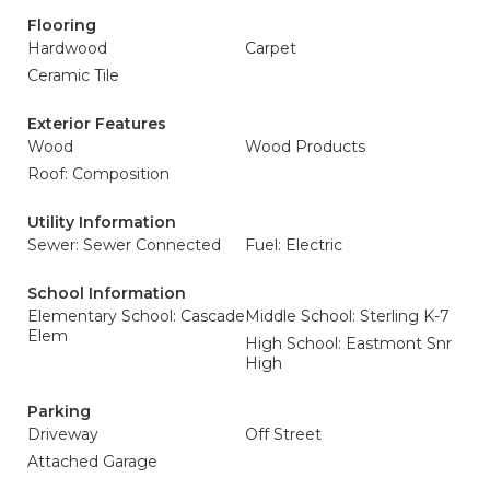
Flooring
Hardwood
Carpet
Ceramic Tile
Exterior Features
Wood
Wood Products
Roof: Composition
Utility Information
Sewer: Sewer Connected
Fuel: Electric
School Information
Elementary School: Cascade
Middle School: Sterling K-7
Elem
High School: Eastmont Snr
High
Parking
Driveway
Off Street
Attached Garage