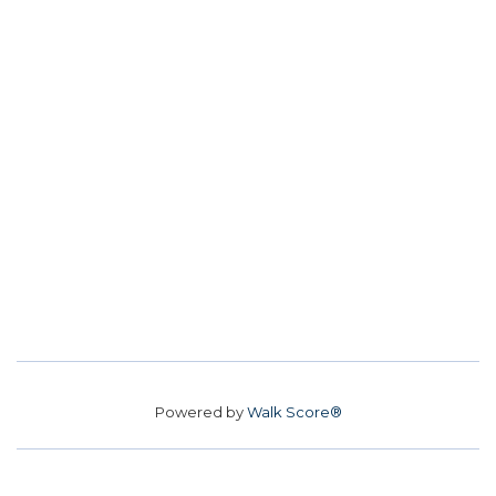
Powered by
Walk Score®