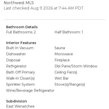
Northwest MLS
Last checked Aug 9 2026 at 7:44 AM PDT
Bathroom Details
Full Bathrooms: 2
Half Bathroom: 1
Interior Features
Built-In Vacuum
Sauna
Dishwasher
Microwave
Disposal
Fireplace
Refrigerator
Dbl Pane/Storm Window
Bath Off Primary
Ceiling Fan(s)
Walk-In Closet(s)
Wet Bar
Sprinkler System
Stove(s)/Range(s)
Wine/Beverage Refrigerator
Subdivision
East Wenatchee