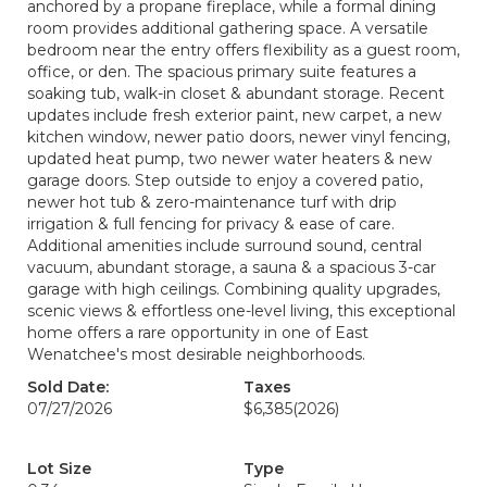
anchored by a propane fireplace, while a formal dining
room provides additional gathering space. A versatile
bedroom near the entry offers flexibility as a guest room,
office, or den. The spacious primary suite features a
soaking tub, walk-in closet & abundant storage. Recent
updates include fresh exterior paint, new carpet, a new
kitchen window, newer patio doors, newer vinyl fencing,
updated heat pump, two newer water heaters & new
garage doors. Step outside to enjoy a covered patio,
newer hot tub & zero-maintenance turf with drip
irrigation & full fencing for privacy & ease of care.
Additional amenities include surround sound, central
vacuum, abundant storage, a sauna & a spacious 3-car
garage with high ceilings. Combining quality upgrades,
scenic views & effortless one-level living, this exceptional
home offers a rare opportunity in one of East
Wenatchee's most desirable neighborhoods.
Sold Date:
Taxes
07/27/2026
$6,385
(2026)
Lot Size
Type