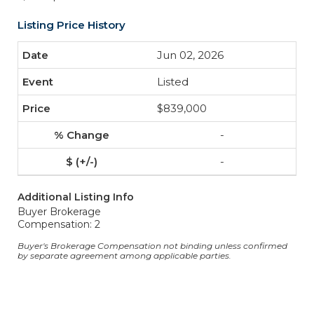
Listing Price History
Jun 02, 2026
Listed
$839,000
-
-
Additional Listing Info
Buyer Brokerage
Compensation: 2
Buyer's Brokerage Compensation not binding unless confirmed
by separate agreement among applicable parties.