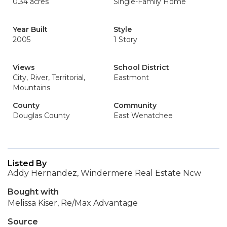
0.34 acres
Single-Family Home
Year Built
Style
2005
1 Story
Views
School District
City, River, Territorial,
Eastmont
Mountains
County
Community
Douglas County
East Wenatchee
Listed By
Addy Hernandez, Windermere Real Estate Ncw
Bought with
Melissa Kiser, Re/Max Advantage
Source