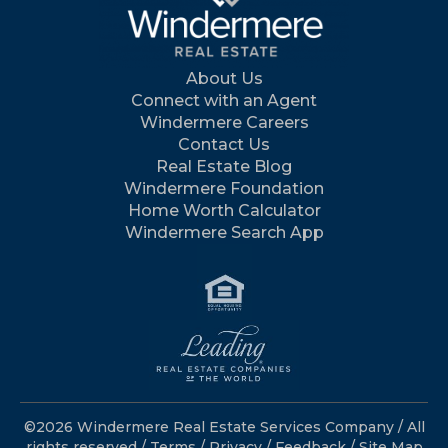
About Us
Connect with an Agent
Windermere Careers
Contact Us
Real Estate Blog
Windermere Foundation
Home Worth Calculator
Windermere Search App
©2026 Windermere Real Estate Services Company / All
rights reserved /
Terms
/
Privacy
/
Feedback
/
Site Map