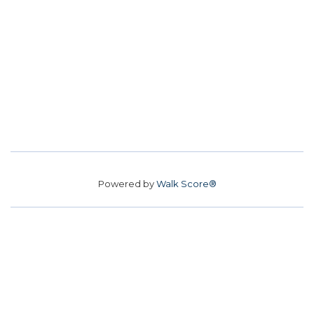
Powered by
Walk Score®