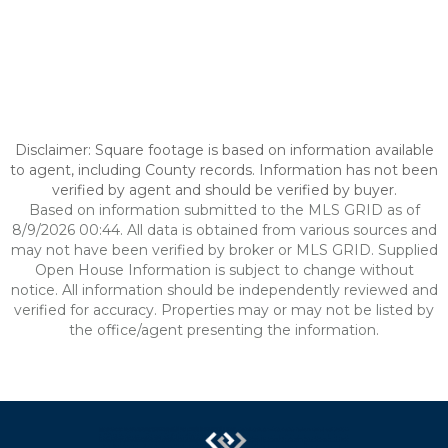
Disclaimer: Square footage is based on information available
to agent, including County records. Information has not been
verified by agent and should be verified by buyer.
Based on information submitted to the MLS GRID as of
8/9/2026 00:44. All data is obtained from various sources and
may not have been verified by broker or MLS GRID. Supplied
Open House Information is subject to change without
notice. All information should be independently reviewed and
verified for accuracy. Properties may or may not be listed by
the office/agent presenting the information.