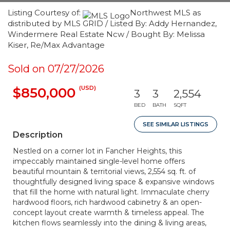
Listing Courtesy of:
Northwest MLS as
distributed by MLS GRID / Listed By: Addy Hernandez,
Windermere Real Estate Ncw / Bought By: Melissa
Kiser, Re/Max Advantage
Sold on 07/27/2026
(USD)
$850,000
3
3
2,554
BED
BATH
SQFT
SEE SIMILAR LISTINGS
Description
Nestled on a corner lot in Fancher Heights, this
impeccably maintained single-level home offers
beautiful mountain & territorial views, 2,554 sq. ft. of
thoughtfully designed living space & expansive windows
that fill the home with natural light. Immaculate cherry
hardwood floors, rich hardwood cabinetry & an open-
concept layout create warmth & timeless appeal. The
kitchen flows seamlessly into the dining & living areas,