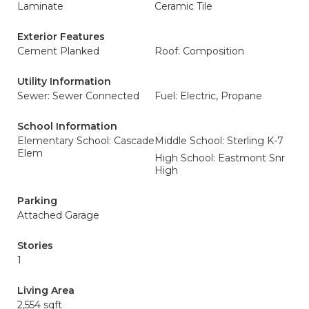
Laminate
Ceramic Tile
Exterior Features
Cement Planked
Roof: Composition
Utility Information
Sewer: Sewer Connected
Fuel: Electric, Propane
School Information
Elementary School: Cascade
Middle School: Sterling K-7
Elem
High School: Eastmont Snr
High
Parking
Attached Garage
Stories
1
Living Area
2,554 sqft