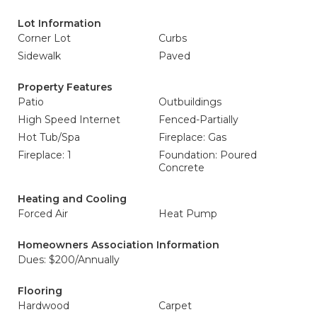
Lot Information
Corner Lot
Curbs
Sidewalk
Paved
Property Features
Patio
Outbuildings
High Speed Internet
Fenced-Partially
Hot Tub/Spa
Fireplace: Gas
Fireplace: 1
Foundation: Poured
Concrete
Heating and Cooling
Forced Air
Heat Pump
Homeowners Association Information
Dues: $200/Annually
Flooring
Hardwood
Carpet