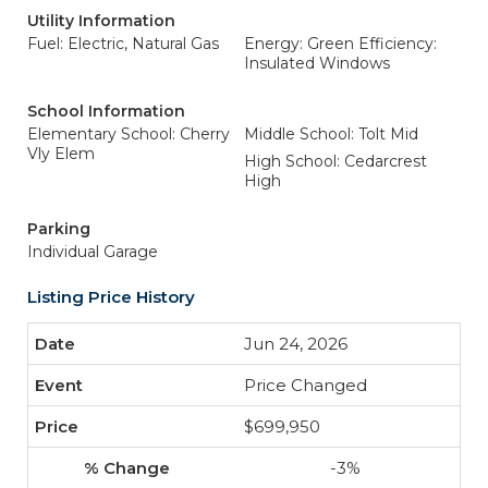
Utility Information
Fuel: Electric, Natural Gas
Energy: Green Efficiency:
Insulated Windows
School Information
Elementary School: Cherry
Middle School: Tolt Mid
Vly Elem
High School: Cedarcrest
High
Parking
Individual Garage
Listing Price History
Jun 24, 2026
Price Changed
$699,950
-3%