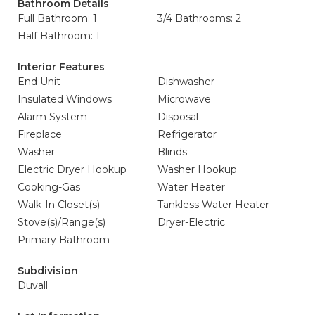
Bathroom Details
Full Bathroom: 1
3/4 Bathrooms: 2
Half Bathroom: 1
Interior Features
End Unit
Dishwasher
Insulated Windows
Microwave
Alarm System
Disposal
Fireplace
Refrigerator
Washer
Blinds
Electric Dryer Hookup
Washer Hookup
Cooking-Gas
Water Heater
Walk-In Closet(s)
Tankless Water Heater
Stove(s)/Range(s)
Dryer-Electric
Primary Bathroom
Subdivision
Duvall