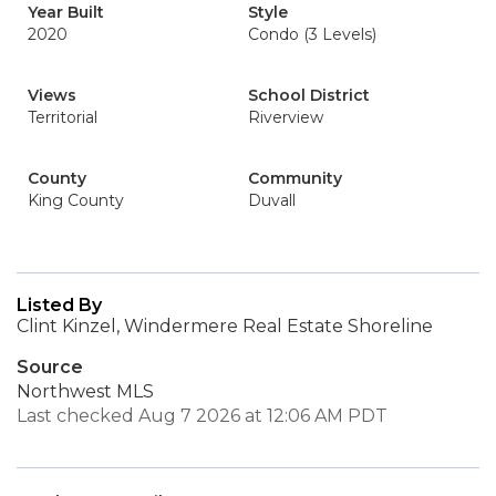
Year Built
Style
2020
Condo (3 Levels)
Views
School District
Territorial
Riverview
County
Community
King County
Duvall
Listed By
Clint Kinzel, Windermere Real Estate Shoreline
Source
Northwest MLS
Last checked Aug 7 2026 at 12:06 AM PDT