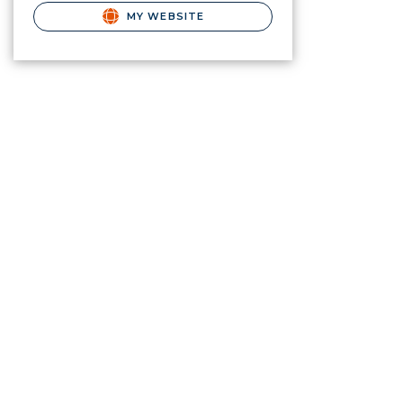
MY WEBSITE