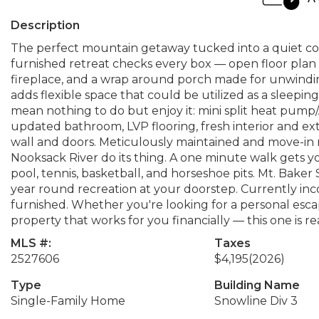
Description
The perfect mountain getaway tucked into a quiet cor
furnished retreat checks every box — open floor plan 
fireplace, and a wrap around porch made for unwindin
adds flexible space that could be utilized as a sleep
mean nothing to do but enjoy it: mini split heat pum
updated bathroom, LVP flooring, fresh interior and ex
wall and doors. Meticulously maintained and move-in 
Nooksack River do its thing. A one minute walk gets y
pool, tennis, basketball, and horseshoe pits. Mt. Bake
year round recreation at your doorstep. Currently inc
furnished. Whether you're looking for a personal esca
property that works for you financially — this one is re
MLS #:
Taxes
2527606
$4,195
(2026)
Type
Building Name
Single-Family Home
Snowline Div 3