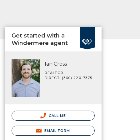
Get started with a
Windermere agent
Ian Cross
REALTOR
DIRECT: (360) 220-7375
CALL ME
EMAIL FORM