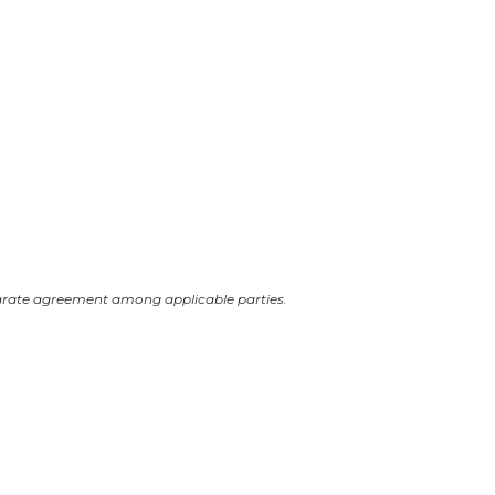
arate agreement among applicable parties.