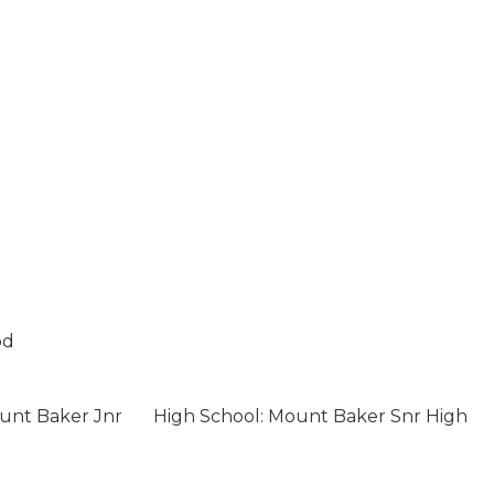
od
unt Baker Jnr
High School: Mount Baker Snr High