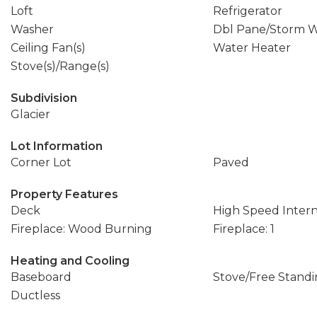
Loft
Refrigerator
Washer
Dbl Pane/Storm 
Ceiling Fan(s)
Water Heater
Stove(s)/Range(s)
Subdivision
Glacier
Lot Information
Corner Lot
Paved
Property Features
Deck
High Speed Inter
Fireplace: Wood Burning
Fireplace: 1
Heating and Cooling
Baseboard
Stove/Free Stand
Ductless