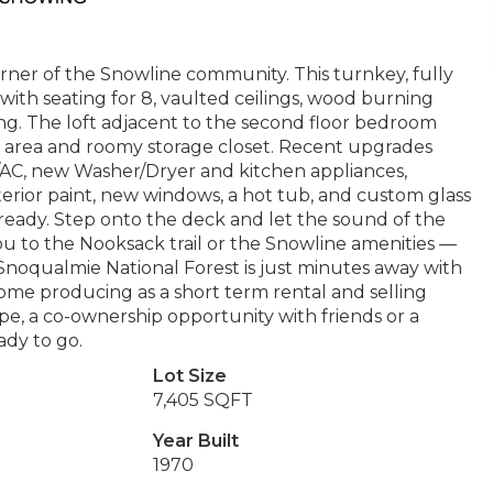
ner of the Snowline community. This turnkey, fully
with seating for 8, vaulted ceilings, wood burning
g. The loft adjacent to the second floor bedroom
ing area and roomy storage closet. Recent upgrades
p/AC, new Washer/Dryer and kitchen appliances,
terior paint, new windows, a hot tub, and custom glass
ready. Step onto the deck and let the sound of the
ou to the Nooksack trail or the Snowline amenities —
r Snoqualmie National Forest is just minutes away with
ome producing as a short term rental and selling
pe, a co-ownership opportunity with friends or a
ady to go.
Lot Size
7,405 SQFT
Year Built
1970