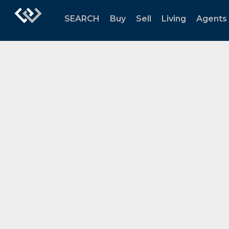
SEARCH
Buy
Sell
Living
Agents