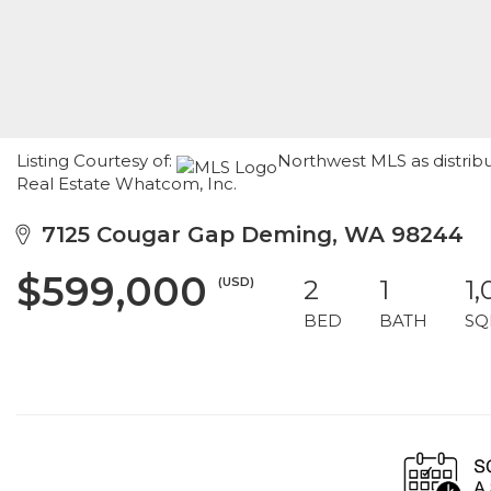
Listing Courtesy of:
Northwest MLS as distrib
Real Estate Whatcom, Inc.
7125 Cougar Gap Deming, WA 98244
$599,000
(USD)
2
1
1,
BED
BATH
SQ