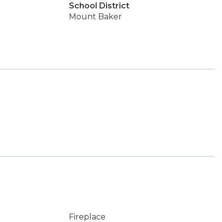
School District
Mount Baker
Fireplace