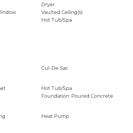
Dryer
Window
Vaulted Ceiling(s)
Hot Tub/Spa
Cul-De-Sac
net
Hot Tub/Spa
Foundation: Poured Concrete
ing
Heat Pump