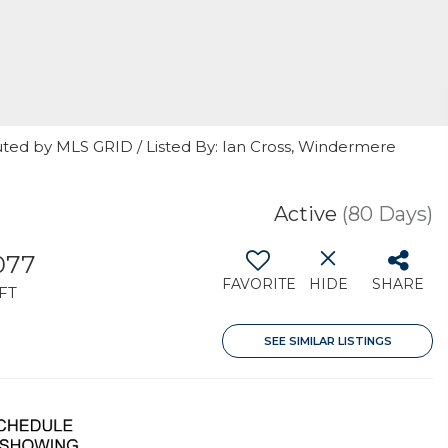
uted by MLS GRID / Listed By: Ian Cross, Windermere
Active
(80 Days)
077
FAVORITE
HIDE
SHARE
FT
SEE SIMILAR LISTINGS