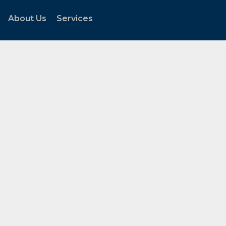
About Us
Services