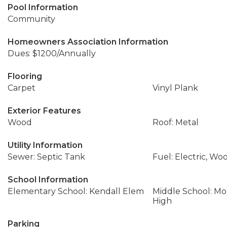
Pool Information
Community
Homeowners Association Information
Dues: $1200/Annually
Flooring
Carpet
Vinyl Plank
Exterior Features
Wood
Roof: Metal
Utility Information
Sewer: Septic Tank
Fuel: Electric, Wo
School Information
Elementary School: Kendall Elem
Middle School: Mo
High
Parking