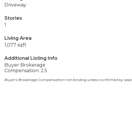
Driveway
Stories
1
Living Area
1,077 sqft
Additional Listing Info
Buyer Brokerage
Compensation: 2.5
Buyer's Brokerage Compensation not binding unless confirmed by sep