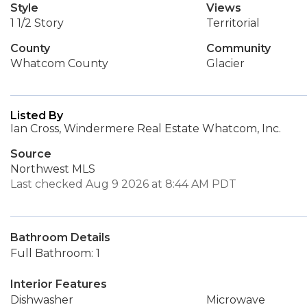
Style
Views
1 1/2 Story
Territorial
County
Community
Whatcom County
Glacier
Listed By
Ian Cross, Windermere Real Estate Whatcom, Inc.
Source
Northwest MLS
Last checked Aug 9 2026 at 8:44 AM PDT
Bathroom Details
Full Bathroom: 1
Interior Features
Dishwasher
Microwave