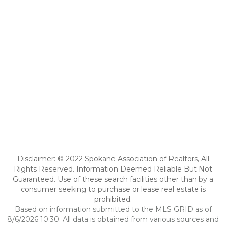
Disclaimer: © 2022 Spokane Association of Realtors, All
Rights Reserved. Information Deemed Reliable But Not
Guaranteed. Use of these search facilities other than by a
consumer seeking to purchase or lease real estate is
prohibited.
Based on information submitted to the MLS GRID as of
8/6/2026 10:30. All data is obtained from various sources and