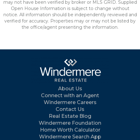
may not have been verified by broker or MLS GRID. Supplied
Open House Information is subject to change without
notice. All information should be independently reviewed and
verified for accuracy. Properties may or may not be listed by
the office/agent presenting the information.
About Us
Connect with an Agent
Windermere Careers
Contact Us
Real Estate Blog
Windermere Foundation
Home Worth Calculator
Windermere Search App