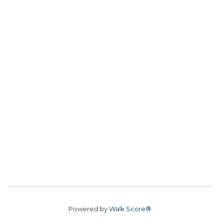
Powered by
Walk Score®