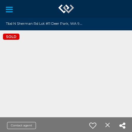
T
bd N Sherman Rd Lot #11 Deer Park, WA 99006
SOLD
Contact agent