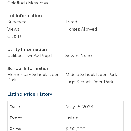
Goldfinch Meadows
Lot Information
Surveyed
Treed
Views
Horses Allowed
Cc & R
Utility Information
Utilities: Pwr Av Prop L
Sewer: None
School Information
Elementary School: Deer
Middle School: Deer Park
Park
High School: Deer Park
Listing Price History
May 15, 2024
Listed
$190,000