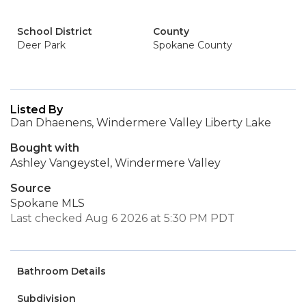
School District
County
Deer Park
Spokane County
Listed By
Dan Dhaenens, Windermere Valley Liberty Lake
Bought with
Ashley Vangeystel, Windermere Valley
Source
Spokane MLS
Last checked Aug 6 2026 at 5:30 PM PDT
Bathroom Details
Subdivision