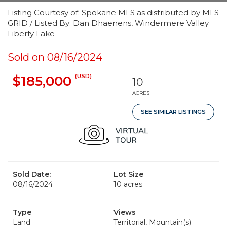
Listing Courtesy of: Spokane MLS as distributed by MLS
GRID / Listed By: Dan Dhaenens, Windermere Valley
Liberty Lake
Sold on 08/16/2024
(USD)
$185,000
10
ACRES
SEE SIMILAR LISTINGS
Sold Date:
Lot Size
08/16/2024
10 acres
Type
Views
Land
Territorial, Mountain(s)