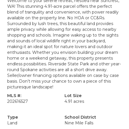
Welcome to your serene retreat, nestled near Suncrest,
WA! This stunning 4.91-acre parcel offers the perfect
blend of tranquility and convenience, with power readily
available on the property line. No HOA or CC&Rs.
Surrounded by lush trees, this beautiful land provides
ample privacy while allowing for easy access to nearby
shopping and schools. Imagine waking up to the sights
and sounds of local wildlife right in your backyard,
making it an ideal spot for nature lovers and outdoor
enthusiasts. Whether you envision building your dream
home or a weekend getaway, this property presents
endless possibilities. Riverside State Park and other year-
round Spokane activities are all a short drive away.
Seller/owner financing options available on case by case
basis. Don’t miss your chance to own a piece of this
picturesque landscape!
MLS #:
Lot Size
202616527
4.91 acres
Type
School District
Land
Nine Mile Falls