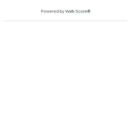
Powered by
Walk Score®