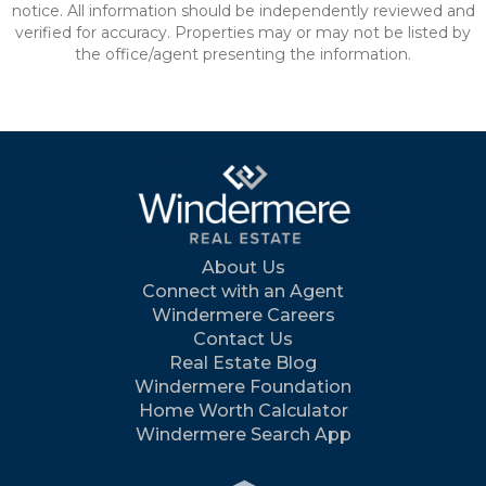
notice. All information should be independently reviewed and
verified for accuracy. Properties may or may not be listed by
the office/agent presenting the information.
About Us
Connect with an Agent
Windermere Careers
Contact Us
Real Estate Blog
Windermere Foundation
Home Worth Calculator
Windermere Search App