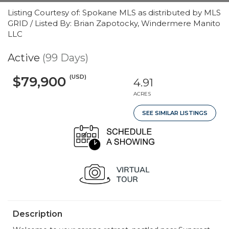
Listing Courtesy of: Spokane MLS as distributed by MLS
GRID / Listed By: Brian Zapotocky, Windermere Manito
LLC
Active
(99 Days)
(USD)
$79,900
4.91
ACRES
SEE SIMILAR LISTINGS
Description