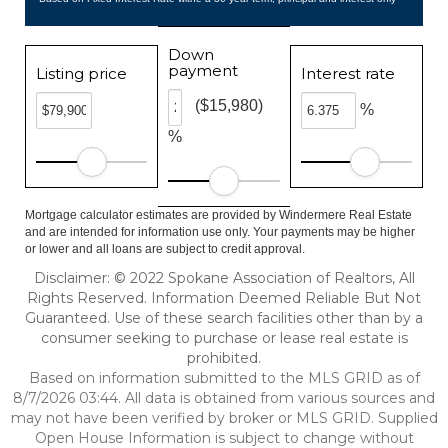
Down
payment
Listing price
Interest rate
($15,980)
%
%
Mortgage calculator estimates are provided by Windermere Real Estate
and are intended for information use only. Your payments may be higher
or lower and all loans are subject to credit approval.
Disclaimer: © 2022 Spokane Association of Realtors, All
Rights Reserved. Information Deemed Reliable But Not
Guaranteed. Use of these search facilities other than by a
consumer seeking to purchase or lease real estate is
prohibited.
Based on information submitted to the MLS GRID as of
8/7/2026 03:44. All data is obtained from various sources and
may not have been verified by broker or MLS GRID. Supplied
Open House Information is subject to change without