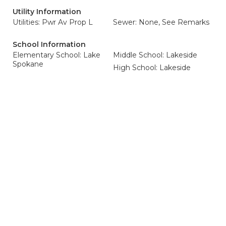
Utility Information
Utilities: Pwr Av Prop L
Sewer: None, See Remarks
School Information
Elementary School: Lake
Middle School: Lakeside
Spokane
High School: Lakeside