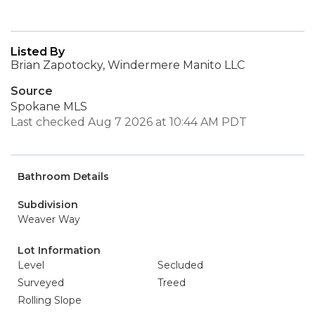
Listed By
Brian Zapotocky, Windermere Manito LLC
Source
Spokane MLS
Last checked Aug 7 2026 at 10:44 AM PDT
Bathroom Details
Subdivision
Weaver Way
Lot Information
Level
Secluded
Surveyed
Treed
Rolling Slope