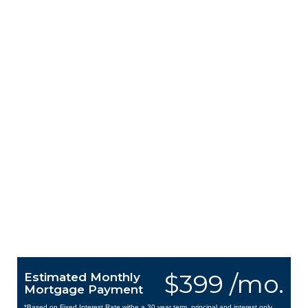
$399 /mo.
Estimated Monthly
Mortgage Payment
*Based on Fixed Interest Rate withe a 30 year term, principal and interest only