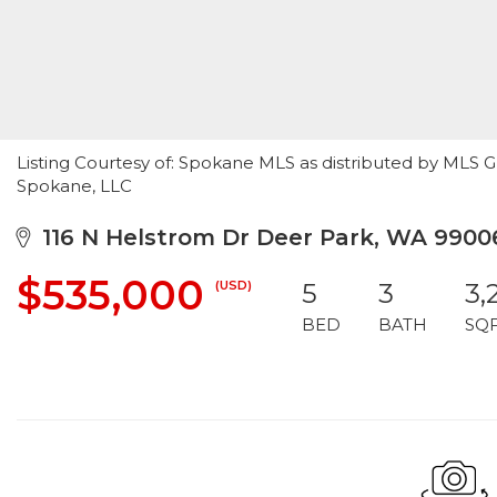
Listing Courtesy of: Spokane MLS as distributed by MLS 
Spokane, LLC
116 N Helstrom Dr Deer Park, WA 9900
$535,000
(USD)
5
3
3,
BED
BATH
SQ