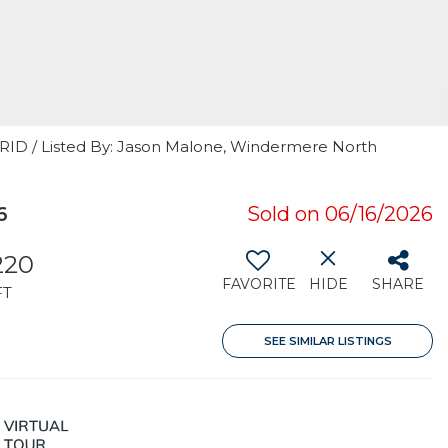
GRID / Listed By: Jason Malone, Windermere North
6
Sold on 06/16/2026
220
FAVORITE
HIDE
SHARE
FT
SEE SIMILAR LISTINGS