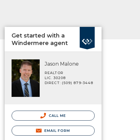
Get started with a
Windermere agent
Jason Malone
REALTOR
LIC. 30208
DIRECT: (509) 879-3448
CALL ME
EMAIL FORM