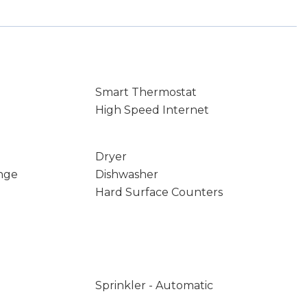
Smart Thermostat
High Speed Internet
Dryer
nge
Dishwasher
Hard Surface Counters
Sprinkler - Automatic