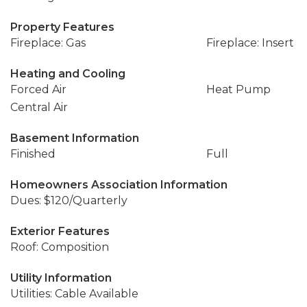
Property Features
Fireplace: Gas
Fireplace: Insert
Heating and Cooling
Forced Air
Heat Pump
Central Air
Basement Information
Finished
Full
Homeowners Association Information
Dues: $120/Quarterly
Exterior Features
Roof: Composition
Utility Information
Utilities: Cable Available