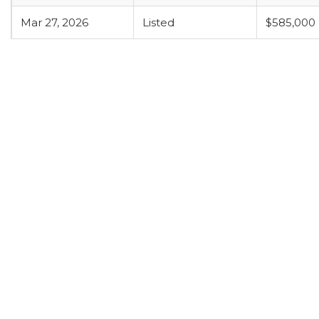
Mar 27, 2026
Listed
$585,000