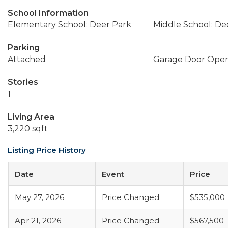
School Information
Elementary School: Deer Park
Middle School: De
Parking
Attached
Garage Door Ope
Stories
1
Living Area
3,220 sqft
Listing Price History
Date
Event
Price
May 27, 2026
Price Changed
$535,000
Apr 21, 2026
Price Changed
$567,500