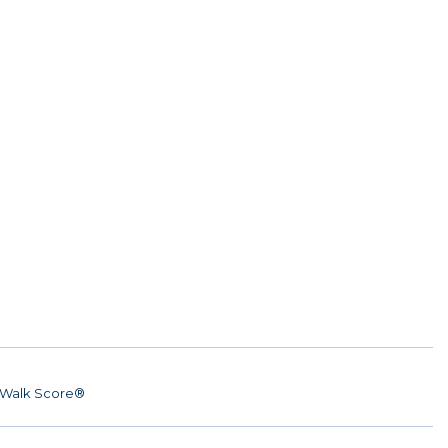
Walk Score®