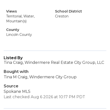
Views
School District
Territorial, Water,
Creston
Mountain(s)
County
Lincoln County
Listed By
Tina Craig, Windermere Real Estate City Group, LLC
Bought with
Tina M Craig, Windermere City Group
Source
Spokane MLS
Last checked Aug 6 2026 at 10:17 PM PDT