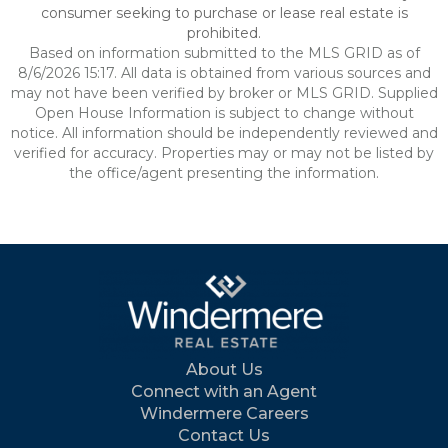
consumer seeking to purchase or lease real estate is
prohibited.
Based on information submitted to the MLS GRID as of
8/6/2026 15:17. All data is obtained from various sources and
may not have been verified by broker or MLS GRID. Supplied
Open House Information is subject to change without
notice. All information should be independently reviewed and
verified for accuracy. Properties may or may not be listed by
the office/agent presenting the information.
About Us
Connect with an Agent
Windermere Careers
Contact Us