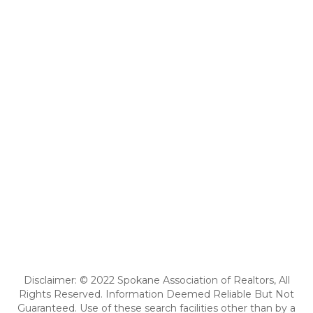
Disclaimer: © 2022 Spokane Association of Realtors, All
Rights Reserved. Information Deemed Reliable But Not
Guaranteed. Use of these search facilities other than by a