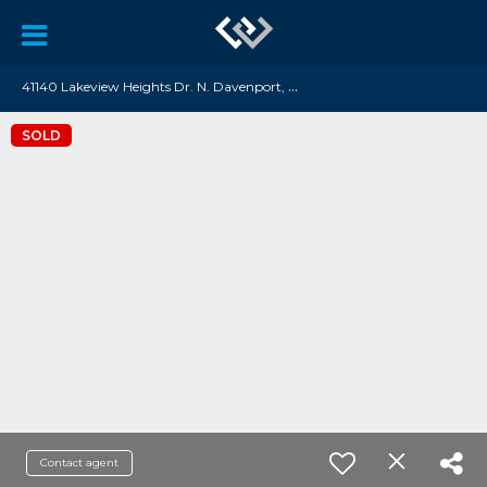
4
1140 Lakeview Heights Dr. N. Davenport, WA 99122
SOLD
Contact agent