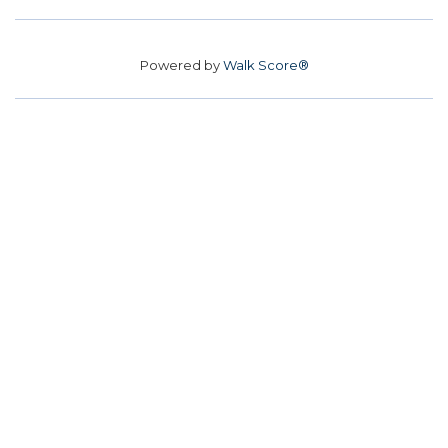
Powered by
Walk Score®