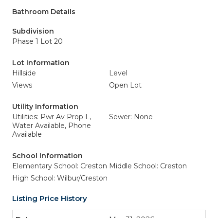
Bathroom Details
Subdivision
Phase 1 Lot 20
Lot Information
Hillside
Level
Views
Open Lot
Utility Information
Utilities: Pwr Av Prop L,
Sewer: None
Water Available, Phone
Available
School Information
Elementary School: Creston
Middle School: Creston
High School: Wilbur/Creston
Listing Price History