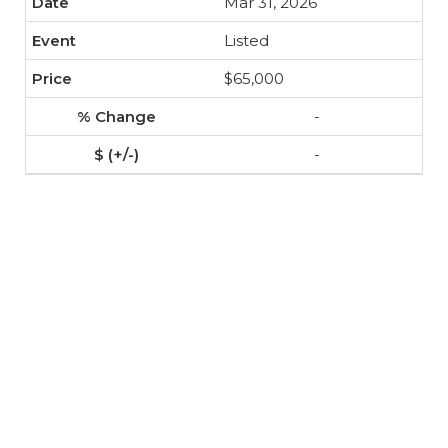
Mar 31, 2026
Listed
$65,000
-
-