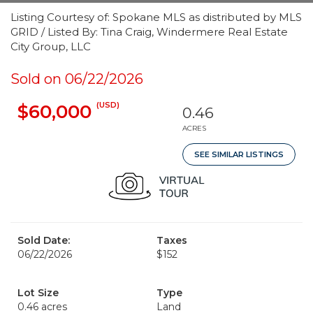
Listing Courtesy of: Spokane MLS as distributed by MLS
GRID / Listed By: Tina Craig, Windermere Real Estate
City Group, LLC
Sold on 06/22/2026
(USD)
$60,000
0.46
ACRES
SEE SIMILAR LISTINGS
Sold Date:
Taxes
06/22/2026
$152
Lot Size
Type
0.46 acres
Land