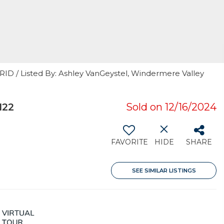
RID / Listed By: Ashley VanGeystel, Windermere Valley
122
Sold on 12/16/2024
FAVORITE
HIDE
SHARE
SEE SIMILAR LISTINGS