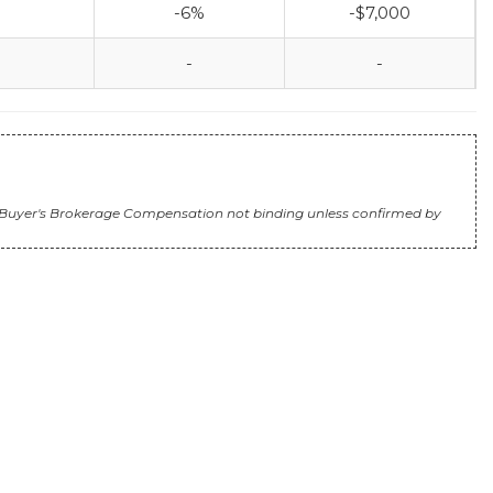
-6%
-$7,000
-
-
e). Buyer's Brokerage Compensation not binding unless confirmed by