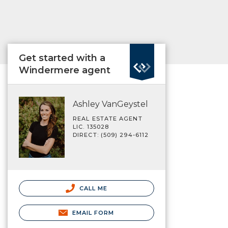
Get started with a
Windermere agent
Ashley VanGeystel
REAL ESTATE AGENT
LIC. 135028
DIRECT: (509) 294-6112
CALL ME
EMAIL FORM