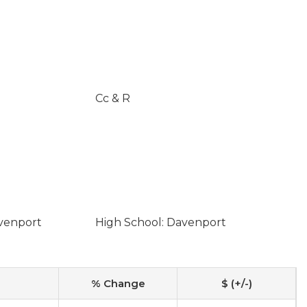
Cc & R
avenport
High School: Davenport
% Change
$ (+/-)