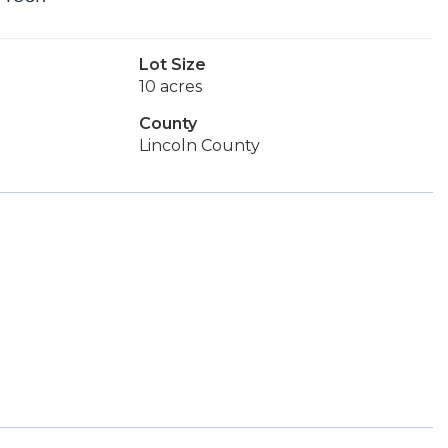
Lot Size
10 acres
County
Lincoln County