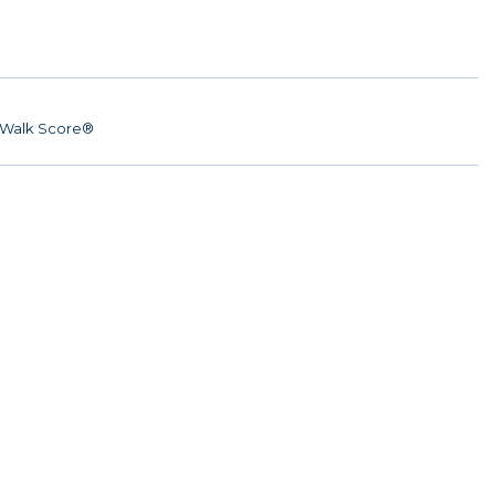
Walk Score®