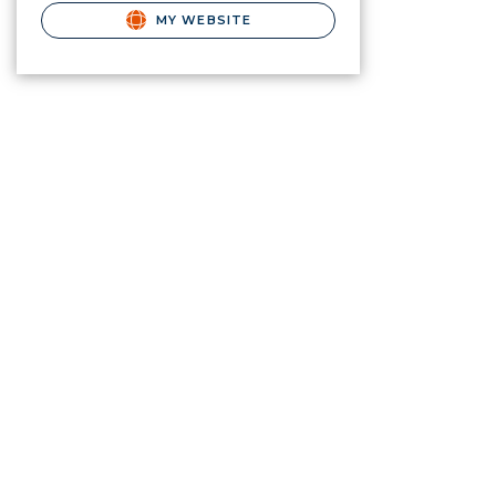
MY WEBSITE