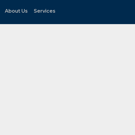
About Us
Services