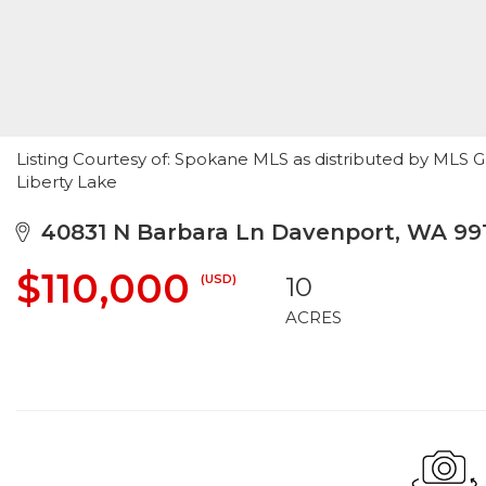
Listing Courtesy of: Spokane MLS as distributed by MLS G
Liberty Lake
40831 N Barbara Ln Davenport, WA 99
$110,000
(USD)
10
ACRES