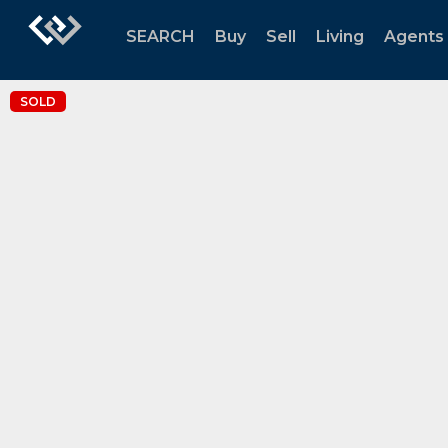
SEARCH
Buy
Sell
Living
Agents
SOLD