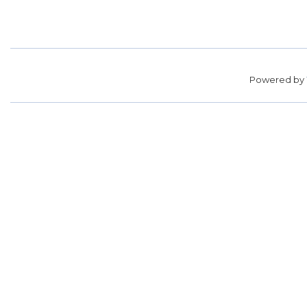
Powered by