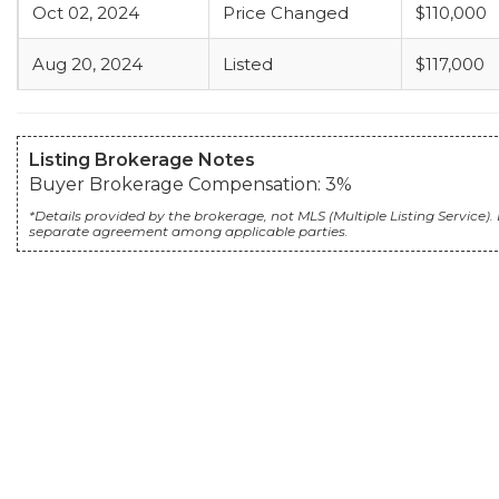
Oct 02, 2024
Price Changed
$110,000
Aug 20, 2024
Listed
$117,000
Listing Brokerage Notes
Buyer Brokerage Compensation: 3%
*Details provided by the brokerage, not MLS (Multiple Listing Servic
separate agreement among applicable parties.