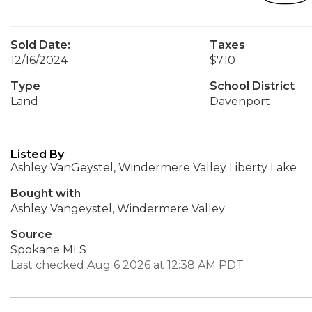
Sold Date:
Taxes
12/16/2024
$710
Type
School District
Land
Davenport
Listed By
Ashley VanGeystel, Windermere Valley Liberty Lake
Bought with
Ashley Vangeystel, Windermere Valley
Source
Spokane MLS
Last checked Aug 6 2026 at 12:38 AM PDT