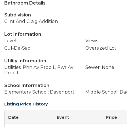
Bathroom Details
Subdivision
Clint And Craig Addition
Lot Information
Level
Views
Cul-De-Sac
Oversized Lot
Utility Information
Utilities: Phn Av Prop L, Pwr Av
Sewer: None
Prop L
School Information
Elementary School: Davenport
Middle School: D
Listing Price History
Date
Event
Price