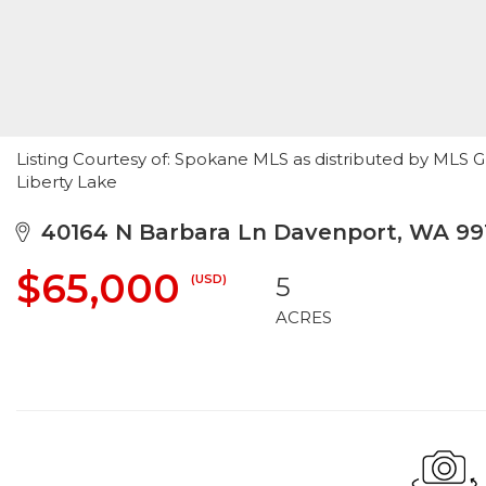
Listing Courtesy of: Spokane MLS as distributed by MLS G
Liberty Lake
40164 N Barbara Ln Davenport, WA 99
$65,000
(USD)
5
ACRES