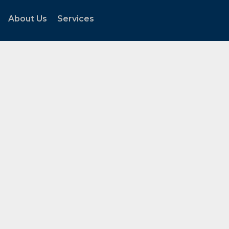
About Us
Services