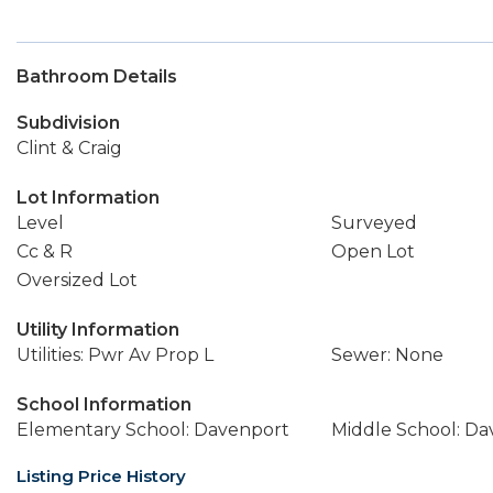
Bathroom Details
Subdivision
Clint & Craig
Lot Information
Level
Surveyed
Cc & R
Open Lot
Oversized Lot
Utility Information
Utilities: Pwr Av Prop L
Sewer: None
School Information
Elementary School: Davenport
Middle School: D
Listing Price History