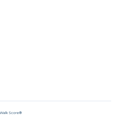
Walk Score®