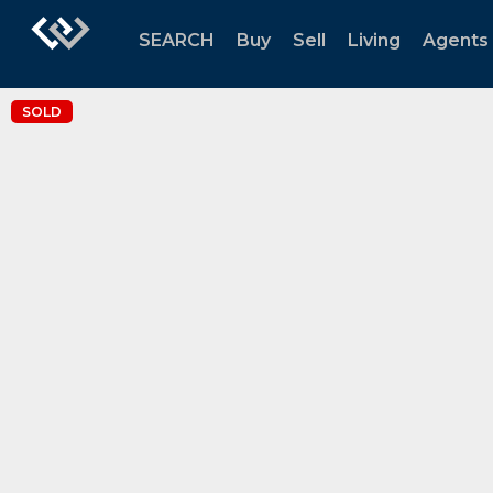
SEARCH
Buy
Sell
Living
Agents
SOLD