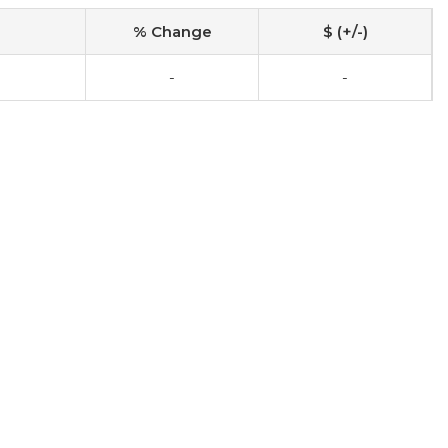
% Change
$ (+/-)
-
-