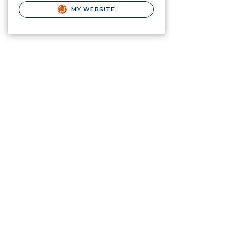
MY WEBSITE