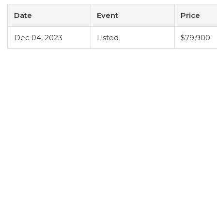
Date
Event
Price
Dec 04, 2023
Listed
$79,900