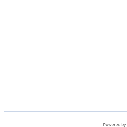
Powered by