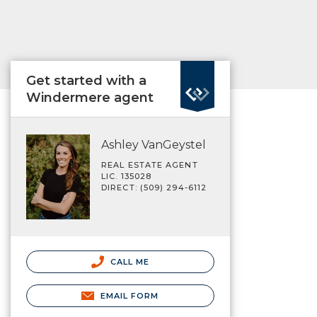
Get started with a
Windermere agent
Ashley VanGeystel
REAL ESTATE AGENT
LIC. 135028
DIRECT: (509) 294-6112
CALL ME
EMAIL FORM