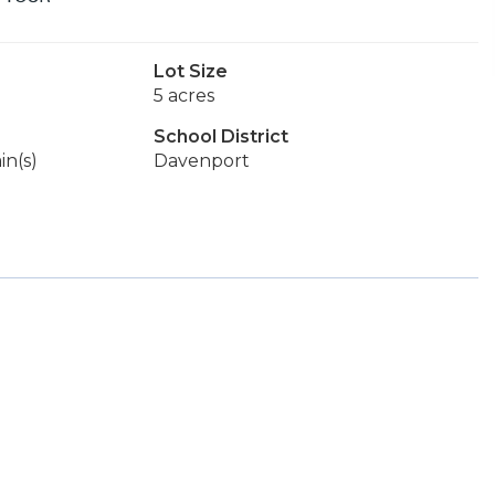
Lot Size
5 acres
School District
in(s)
Davenport