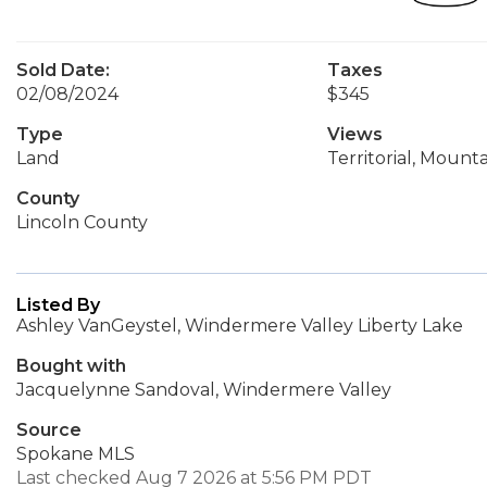
Sold Date:
Taxes
02/08/2024
$345
Type
Views
Land
Territorial, Mounta
County
Lincoln County
Listed By
Ashley VanGeystel, Windermere Valley Liberty Lake
Bought with
Jacquelynne Sandoval, Windermere Valley
Source
Spokane MLS
Last checked Aug 7 2026 at 5:56 PM PDT