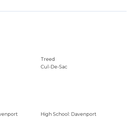
Treed
Cul-De-Sac
avenport
High School: Davenport