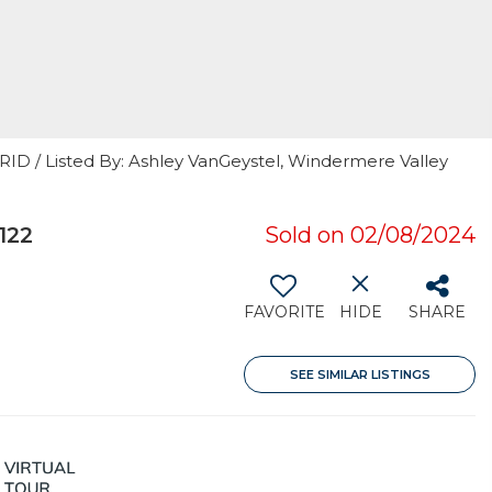
RID / Listed By: Ashley VanGeystel, Windermere Valley
122
Sold on 02/08/2024
FAVORITE
HIDE
SHARE
SEE SIMILAR LISTINGS