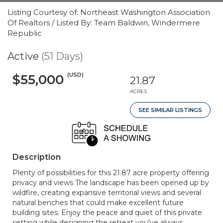
Listing Courtesy of: Northeast Washington Association
Of Realtors / Listed By: Team Baldwin, Windermere
Republic
Active
(51 Days)
(USD)
$55,000
21.87
ACRES
SEE SIMILAR LISTINGS
Description
Plenty of possibilities for this 21.87 acre property offering
privacy and views The landscape has been opened up by
wildfire, creating expansive territorial views and several
natural benches that could make excellent future
building sites. Enjoy the peace and quiet of this private
setting while designing the retreat you've always