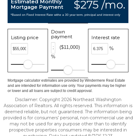
$275 /mo.
Estimated Monthly
Mortgage Payment
*Based on Fixed Interest Rate withe a 30 year term, principal and interest only
Down
payment
Listing price
Interest rate
($11,000)
%
%
Mortgage calculator estimates are provided by Windermere Real Estate
and are intended for information use only. Your payments may be higher
or lower and all loans are subject to credit approval.
Disclaimer: Copyright 2026 Northeast Washington
Association of Realtors. All rights reserved. This information is
deemed reliable, but not guaranteed. The information being
provided is for consumers’ personal, non-commercial use and
may not be used for any purpose other than to identify
prospective properties consumers may be interested in