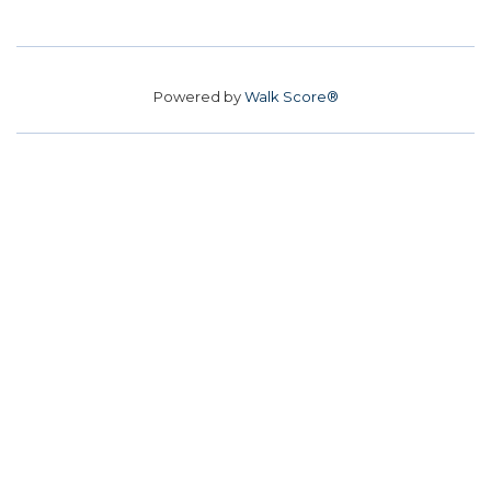
Powered by
Walk Score®