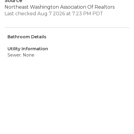
Source
Northeast Washington Association Of Realtors
Last checked Aug 7 2026 at 7:23 PM PDT
Bathroom Details
Utility Information
Sewer: None