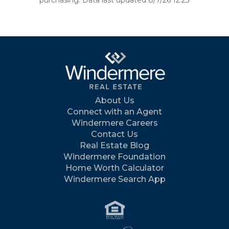
purchasing. Data last updated 8/7/26 12:23
About Us
Connect with an Agent
Windermere Careers
Contact Us
Real Estate Blog
Windermere Foundation
Home Worth Calculator
Windermere Search App