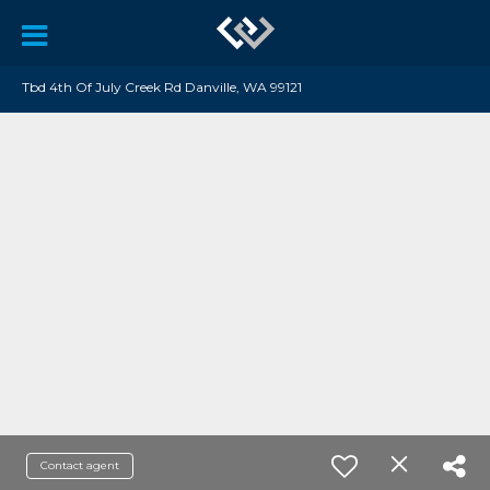
Tbd 4th Of July Creek Rd Danville, WA 99121
Contact agent