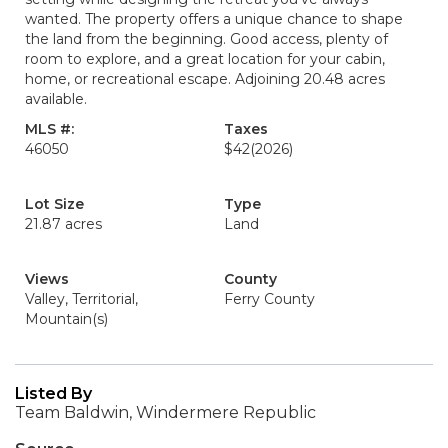
wanted. The property offers a unique chance to shape
the land from the beginning. Good access, plenty of
room to explore, and a great location for your cabin,
home, or recreational escape. Adjoining 20.48 acres
available.
MLS #:
Taxes
46050
$42
(2026)
Lot Size
Type
21.87 acres
Land
Views
County
Valley, Territorial,
Ferry County
Mountain(s)
Listed By
Team Baldwin, Windermere Republic