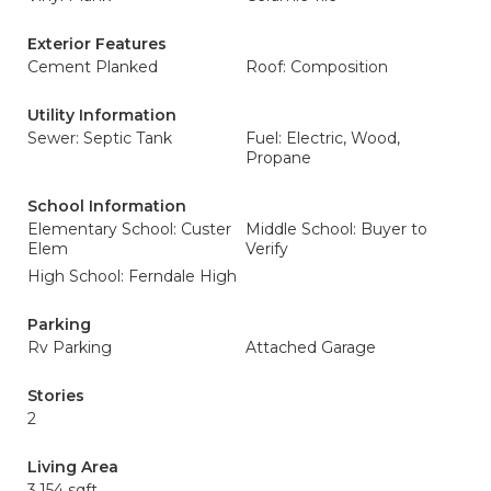
Exterior Features
Cement Planked
Roof: Composition
Utility Information
Sewer: Septic Tank
Fuel: Electric, Wood,
Propane
School Information
Elementary School: Custer
Middle School: Buyer to
Elem
Verify
High School: Ferndale High
Parking
Rv Parking
Attached Garage
Stories
2
Living Area
3,154 sqft