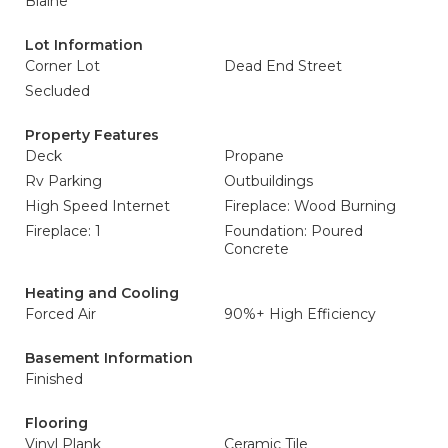
Blaine
Lot Information
Corner Lot
Dead End Street
Secluded
Property Features
Deck
Propane
Rv Parking
Outbuildings
High Speed Internet
Fireplace: Wood Burning
Fireplace: 1
Foundation: Poured
Concrete
Heating and Cooling
Forced Air
90%+ High Efficiency
Basement Information
Finished
Flooring
Vinyl Plank
Ceramic Tile