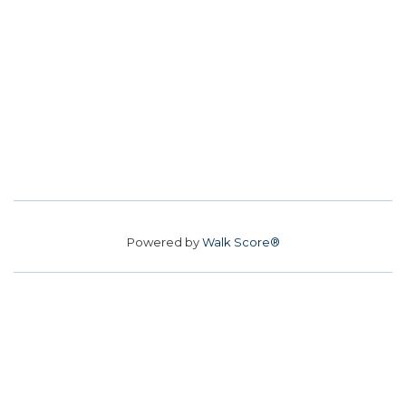
Powered by
Walk Score®