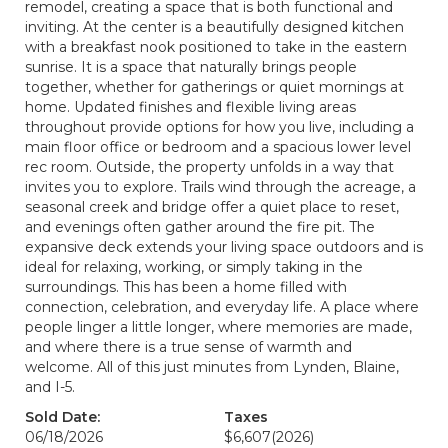
remodel, creating a space that is both functional and
inviting. At the center is a beautifully designed kitchen
with a breakfast nook positioned to take in the eastern
sunrise. It is a space that naturally brings people
together, whether for gatherings or quiet mornings at
home. Updated finishes and flexible living areas
throughout provide options for how you live, including a
main floor office or bedroom and a spacious lower level
rec room. Outside, the property unfolds in a way that
invites you to explore. Trails wind through the acreage, a
seasonal creek and bridge offer a quiet place to reset,
and evenings often gather around the fire pit. The
expansive deck extends your living space outdoors and is
ideal for relaxing, working, or simply taking in the
surroundings. This has been a home filled with
connection, celebration, and everyday life. A place where
people linger a little longer, where memories are made,
and where there is a true sense of warmth and
welcome. All of this just minutes from Lynden, Blaine,
and I-5.
Sold Date:
Taxes
06/18/2026
$6,607
(2026)