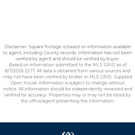
Disclaimer: Square footage is based on information available
to agent, including County records. Information has not been
verified by agent and should be verified by buyer.
Based on information submitted to the MLS GRID as of
8/7/2026 22:17. All data is obtained from various sources and
may not have been verified by broker or MLS GRID. Supplied
Open House Information is subject to change without
notice. All information should be independently reviewed and
verified for accuracy. Properties may or may not be listed by
the office/agent presenting the information.