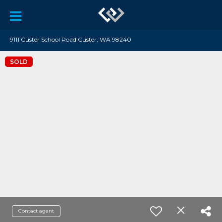
9111 Custer School Road Custer, WA 98240
SOLD
Contact agent