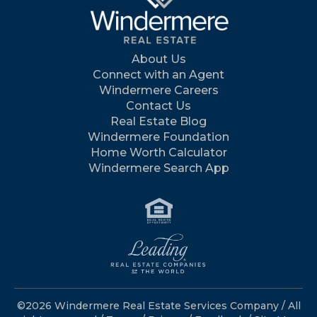
About Us
Connect with an Agent
Windermere Careers
Contact Us
Real Estate Blog
Windermere Foundation
Home Worth Calculator
Windermere Search App
©2026 Windermere Real Estate Services Company / All