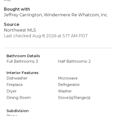
Bought with
Jeffrey Carrington, Windermere Re Whatcom, Inc.
Source
Northwest MLS
Last checked Aug 8 2026 at 5:17 AM PDT
Bathroom Details
Full Bathrooms: 3
Half Bathrooms: 2
Interior Features
Dishwasher
Microwave
Fireplace
Refrigerator
Dryer
Washer
Dining Room
Stove(s)/Range(s)
Subdivision