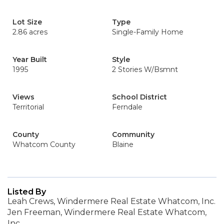
Lot Size
Type
2.86 acres
Single-Family Home
Year Built
Style
1995
2 Stories W/Bsmnt
Views
School District
Territorial
Ferndale
County
Community
Whatcom County
Blaine
Listed By
Leah Crews, Windermere Real Estate Whatcom, Inc.
Jen Freeman, Windermere Real Estate Whatcom,
Inc.