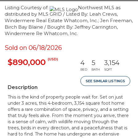
Listing Courtesy of:
Northwest MLS as
distributed by MLS GRID / Listed By: Leah Crews,
Windermere Real Estate Whatcom, Inc.; Jen Freeman,
Birch Bay Blaine / Bought By: Jeffrey Carrington,
Windermere Re Whatcom, Inc.
Sold on 06/18/2026
(USD)
$890,000
4
5
3,154
BED
BATH
SQFT
SEE SIMILAR LISTINGS
Description
This is the kind of property people wait for. Set on just
under 3 acres, this 4-bedroom, 3,154 square foot home
offers a rare combination of space, privacy, and a setting
that truly feels alive. From the moment you arrive, there
is a sense of calm, with wildlife moving through the
trees, birds in every direction, and a peacefulness that is
hard to find. The home has undergone an extensive