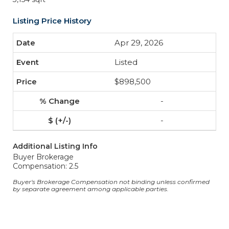
Listing Price History
Apr 29, 2026
Listed
$898,500
-
-
Additional Listing Info
Buyer Brokerage
Compensation: 2.5
Buyer's Brokerage Compensation not binding unless confirmed
by separate agreement among applicable parties.