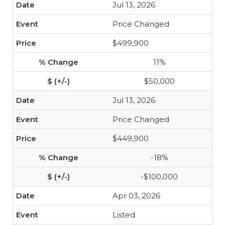
Jul 13, 2026
Price Changed
$499,900
11%
$50,000
Jul 13, 2026
Price Changed
$449,900
-18%
-$100,000
Apr 03, 2026
Listed