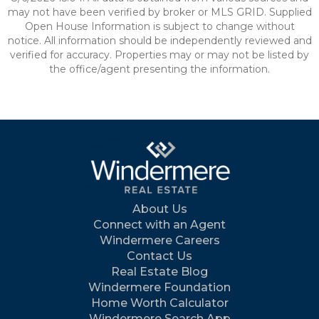
may not have been verified by broker or MLS GRID. Supplied
Open House Information is subject to change without
notice. All information should be independently reviewed and
verified for accuracy. Properties may or may not be listed by
the office/agent presenting the information.
About Us
Connect with an Agent
Windermere Careers
Contact Us
Real Estate Blog
Windermere Foundation
Home Worth Calculator
Windermere Search App