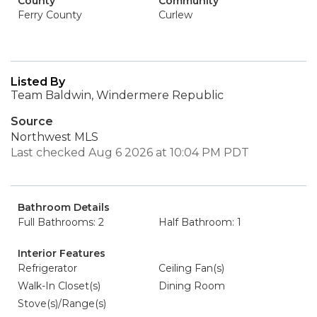
County
Community
Ferry County
Curlew
Listed By
Team Baldwin, Windermere Republic
Source
Northwest MLS
Last checked Aug 6 2026 at 10:04 PM PDT
Bathroom Details
Full Bathrooms: 2
Half Bathroom: 1
Interior Features
Refrigerator
Ceiling Fan(s)
Walk-In Closet(s)
Dining Room
Stove(s)/Range(s)