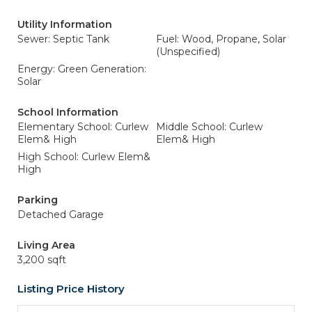
Utility Information
Sewer: Septic Tank
Fuel: Wood, Propane, Solar
(Unspecified)
Energy: Green Generation:
Solar
School Information
Elementary School: Curlew
Middle School: Curlew
Elem& High
Elem& High
High School: Curlew Elem&
High
Parking
Detached Garage
Living Area
3,200 sqft
Listing Price History