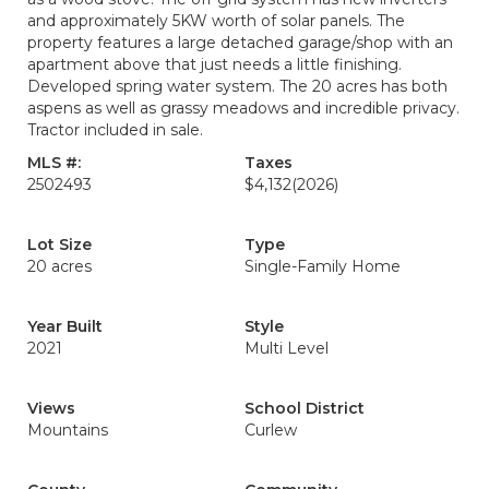
and approximately 5KW worth of solar panels. The
property features a large detached garage/shop with an
apartment above that just needs a little finishing.
Developed spring water system. The 20 acres has both
aspens as well as grassy meadows and incredible privacy.
Tractor included in sale.
MLS #:
Taxes
2502493
$4,132
(2026)
Lot Size
Type
20 acres
Single-Family Home
Year Built
Style
2021
Multi Level
Views
School District
Mountains
Curlew