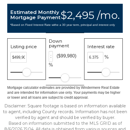
$2,495 /mo.
Estimated Monthly
Mortgage Payment
*Based on Fixed Interest Rate withe a 30 year term, principal and interest only
Down
payment
Listing price
Interest rate
($99,980)
%
%
Mortgage calculator estimates are provided by Windermere Real Estate
and are intended for information use only. Your payments may be higher
or lower and all loans are subject to credit approval.
Disclaimer: Square footage is based on information available
to agent, including County records. Information has not been
verified by agent and should be verified by buyer.
Based on information submitted to the MLS GRID as of
8/6/2026 15:04. All data is obtained from various sources and