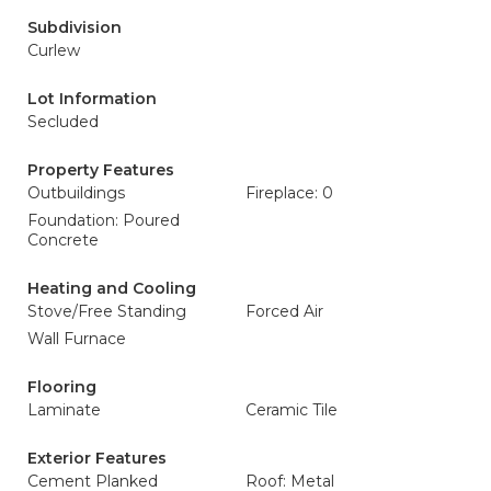
Subdivision
Curlew
Lot Information
Secluded
Property Features
Outbuildings
Fireplace: 0
Foundation: Poured
Concrete
Heating and Cooling
Stove/Free Standing
Forced Air
Wall Furnace
Flooring
Laminate
Ceramic Tile
Exterior Features
Cement Planked
Roof: Metal