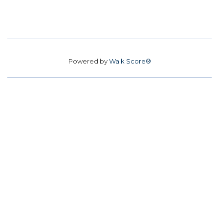
Powered by
Walk Score®