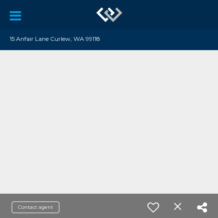
15 Anfair Lane Curlew, WA 99118
Contact agent