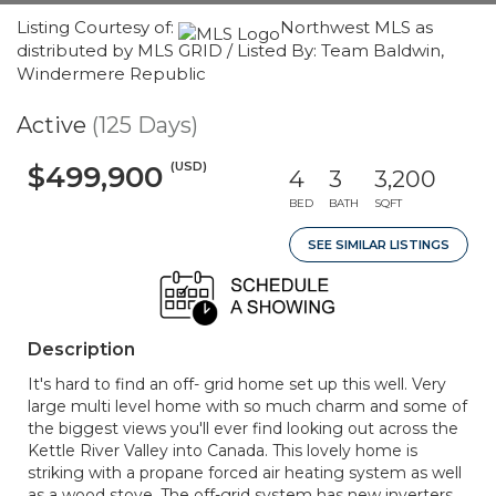
Listing Courtesy of:
Northwest MLS as
distributed by MLS GRID / Listed By: Team Baldwin,
Windermere Republic
Active
(125 Days)
(USD)
$499,900
4
3
3,200
BED
BATH
SQFT
SEE SIMILAR LISTINGS
Description
It's hard to find an off- grid home set up this well. Very
large multi level home with so much charm and some of
the biggest views you'll ever find looking out across the
Kettle River Valley into Canada. This lovely home is
striking with a propane forced air heating system as well
as a wood stove. The off-grid system has new inverters