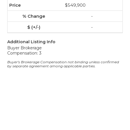
$549,900
-
-
Additional Listing Info
Buyer Brokerage
Compensation: 3
Buyer's Brokerage Compensation not binding unless confirmed
by separate agreement among applicable parties.