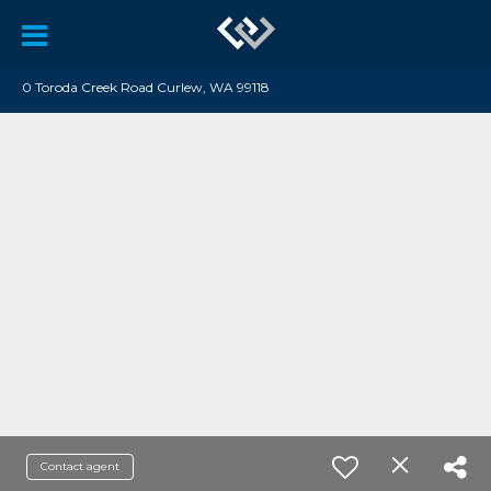
0 Toroda Creek Road Curlew, WA 99118
Contact agent