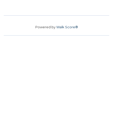
Powered by
Walk Score®