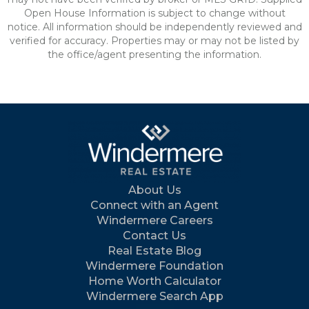
Open House Information is subject to change without
notice. All information should be independently reviewed and
verified for accuracy. Properties may or may not be listed by
the office/agent presenting the information.
About Us
Connect with an Agent
Windermere Careers
Contact Us
Real Estate Blog
Windermere Foundation
Home Worth Calculator
Windermere Search App