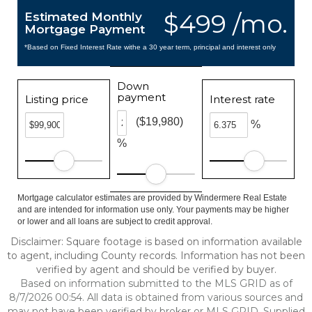
$499 /mo.
Estimated Monthly
Mortgage Payment
*Based on Fixed Interest Rate withe a 30 year term, principal and interest only
Down
payment
Listing price
Interest rate
($19,980)
%
%
Mortgage calculator estimates are provided by Windermere Real Estate
and are intended for information use only. Your payments may be higher
or lower and all loans are subject to credit approval.
Disclaimer: Square footage is based on information available
to agent, including County records. Information has not been
verified by agent and should be verified by buyer.
Based on information submitted to the MLS GRID as of
8/7/2026 00:54. All data is obtained from various sources and
may not have been verified by broker or MLS GRID. Supplied