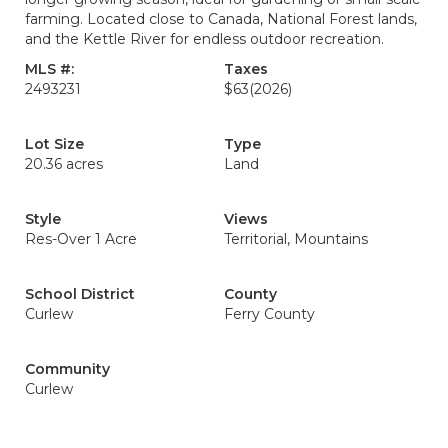
farming. Located close to Canada, National Forest lands,
and the Kettle River for endless outdoor recreation.
MLS #:
Taxes
2493231
$63
(2026)
Lot Size
Type
20.36 acres
Land
Style
Views
Res-Over 1 Acre
Territorial, Mountains
School District
County
Curlew
Ferry County
Community
Curlew