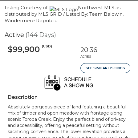
Listing Courtesy of:
Northwest MLS as
distributed by MLS GRID / Listed By: Team Baldwin,
Windermere Republic
Active
(144 Days)
(USD)
$99,900
20.36
ACRES
SEE SIMILAR LISTINGS
Description
Absolutely gorgeous piece of land featuring a beautiful
mix of timber and open meadow with frontage along
scenic Toroda Creek. Enjoy the perfect blend of privacy
and accessibility, offering a peaceful setting without
sacrificing convenience. The lower elevation provides a
longer growing season, ideal for gardening or small-scale