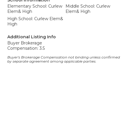
School Information
Elementary School: Curlew
Middle School: Curlew
Elem& High
Elem& High
High School: Curlew Elem&
High
Additional Listing Info
Buyer Brokerage
Compensation: 3.5
Buyer's Brokerage Compensation not binding unless confirmed
by separate agreement among applicable parties.