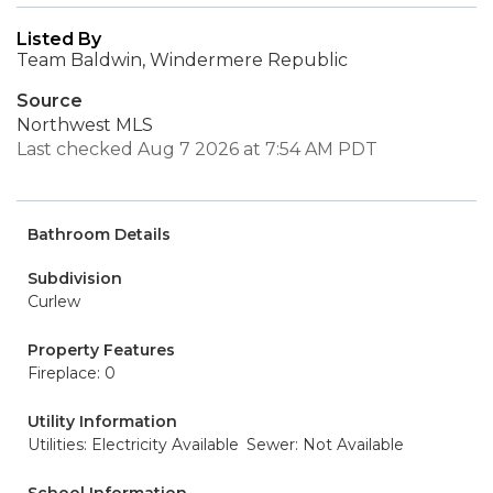
Listed By
Team Baldwin, Windermere Republic
Source
Northwest MLS
Last checked Aug 7 2026 at 7:54 AM PDT
Bathroom Details
Subdivision
Curlew
Property Features
Fireplace: 0
Utility Information
Utilities: Electricity Available
Sewer: Not Available